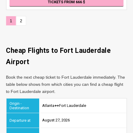
TICKETS FROM 666
1
2
Cheap Flights to Fort Lauderdale
Airport
Book the next cheap ticket to Fort Lauderdale immediately. The
table below shows from which cities you can find a cheap flight
to Fort Lauderdale airport.
Atlanta
Fort Lauderdale
August 27, 2026