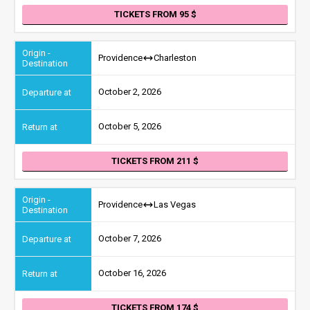
TICKETS FROM 95
Providence
Charleston
October 2, 2026
October 5, 2026
TICKETS FROM 211
Providence
Las Vegas
October 7, 2026
October 16, 2026
TICKETS FROM 174