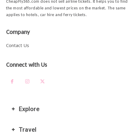
CheapFly365.com does not sell airline tickets. It helps you to find
the most affordable and lowest prices on the market. The same
applies to hotels, car hire and ferry tickets.
Company
Contact Us
Connect with Us
Explore
Travel