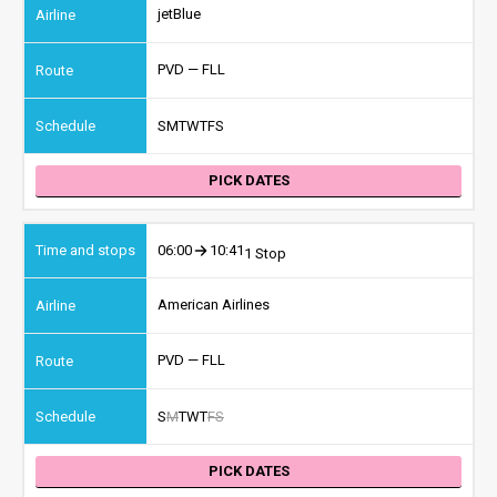
jetBlue
PVD — FLL
S
M
T
W
T
F
S
PICK DATES
06:00
10:41
1 Stop
American Airlines
PVD — FLL
S
M
T
W
T
F
S
PICK DATES