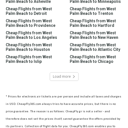
Palm Beach to Asheville
Palm Beach to Minneapolis
Cheap Flights from West
Cheap Flights from West
Palm Beach to Detroit
Palm Beach to Trenton
Cheap Flights from West
Cheap Flights from West
Palm Beach to Providence
Palm Beach to Hartford
Cheap Flights from West
Cheap Flights from West
Palm Beach to Los Angeles
Palm Beach to New Haven
Cheap Flights from West
Cheap Flights from West
Palm Beach to Houston
Palm Beach to Atlantic City
Cheap Flights from West
Cheap Flights from West
Palm Beach to Islip
Palm Beach to Chicago
Load more
* Prices for electronic air tickets are per person and include all taxes and charges
in USD. CheapFly365.com always tries to have accurate prices, but there is no
price guarantee. The reason is as follows: CheapFly.gr is not a seller - and
therefore does not set the prices itself, cannot guarantee the offers provided by
its partners.
Collection of flight data for you: CheapFly365.com enables you to