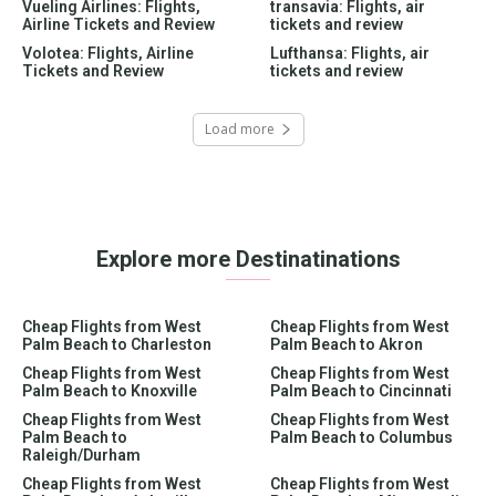
Vueling Airlines: Flights,
transavia: Flights, air
Airline Tickets and Review
tickets and review
Volotea: Flights, Airline
Lufthansa: Flights, air
Tickets and Review
tickets and review
Load more
Explore more Destinatinations
Cheap Flights from West
Cheap Flights from West
Palm Beach to Charleston
Palm Beach to Akron
Cheap Flights from West
Cheap Flights from West
Palm Beach to Knoxville
Palm Beach to Cincinnati
Cheap Flights from West
Cheap Flights from West
Palm Beach to
Palm Beach to Columbus
Raleigh/Durham
Cheap Flights from West
Cheap Flights from West