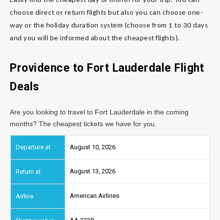
choose direct or return flights but also you can choose one-
way or the holiday duration system (choose from 1 to 30 days
and you will be informed about the cheapest flights).
Providence to Fort Lauderdale
Flight
Deals
Are you looking to travel to Fort Lauderdale in the coming
months? The cheapest tickets we have for you.
August 10, 2026
August 13, 2026
American Airlines