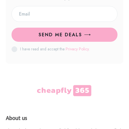
SEND ME DEALS
I have read and accept the
Privacy Policy
.
About us