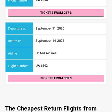
AA 2338
TICKETS FROM 267
September 11, 2026
September 14, 2026
United Airlines
UA 6192
TICKETS FROM 368
The Cheapest Return Flights from