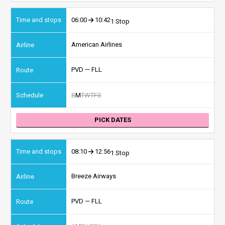
06:00
10:42
1 Stop
American Airlines
PVD — FLL
S
M
T
W
T
F
S
PICK DATES
08:10
12:56
1 Stop
Breeze Airways
PVD — FLL