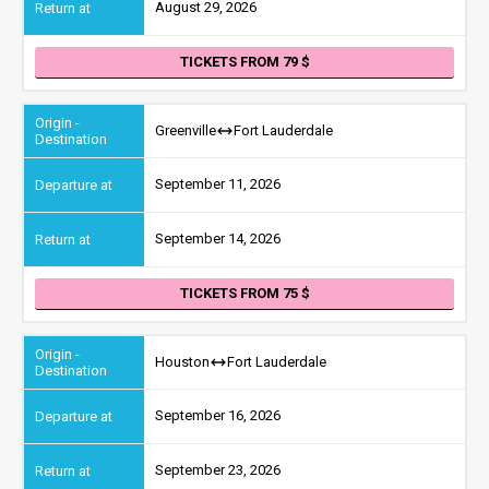
August 29, 2026
TICKETS FROM 79
Greenville
Fort Lauderdale
September 11, 2026
September 14, 2026
TICKETS FROM 75
Houston
Fort Lauderdale
September 16, 2026
September 23, 2026