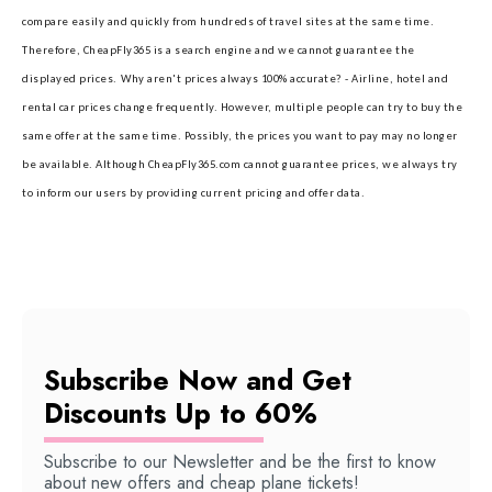
compare easily and quickly from hundreds of travel sites at the same time.
Therefore, CheapFly365 is a search engine and we cannot guarantee the
displayed prices.
Why aren't prices always 100% accurate? - Airline, hotel and
rental car prices change frequently. However, multiple people can try to buy the
same offer at the same time. Possibly, the prices you want to pay may no longer
be available. Although CheapFly365.com cannot guarantee prices, we always try
to inform our users by providing current pricing and offer data.
Subscribe Now and Get
Discounts Up to 60%
Subscribe to our Newsletter and be the first to know
about new offers and cheap plane tickets!