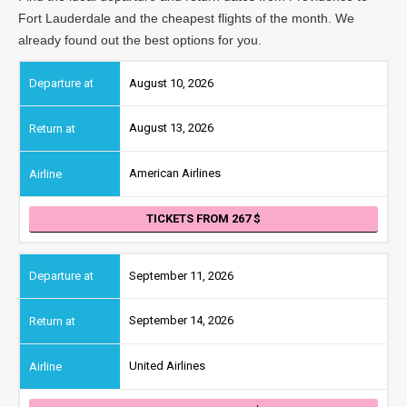
Fort Lauderdale and the cheapest flights of the month. We
already found out the best options for you.
August 10, 2026
August 13, 2026
American Airlines
TICKETS FROM 267
September 11, 2026
September 14, 2026
United Airlines