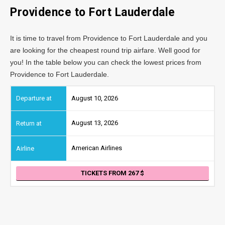
Providence
to Fort Lauderdale
It is time to travel from Providence to Fort Lauderdale and you
are looking for the cheapest round trip airfare. Well good for
you! In the table below you can check the lowest prices from
Providence to Fort Lauderdale.
August 10, 2026
August 13, 2026
American Airlines
TICKETS FROM 267