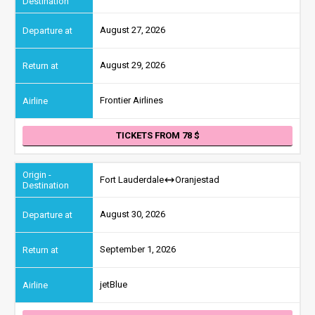
August 27, 2026
August 29, 2026
Frontier Airlines
TICKETS FROM 78
Fort Lauderdale
Oranjestad
August 30, 2026
September 1, 2026
jetBlue