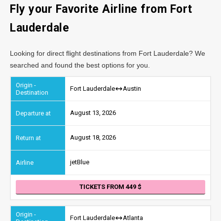
Fly your Favorite Airline from Fort
Lauderdale
Looking for direct flight destinations from Fort Lauderdale? We
searched and found the best options for you.
Fort Lauderdale
Austin
August 13, 2026
August 18, 2026
jetBlue
TICKETS FROM 449
Fort Lauderdale
Atlanta