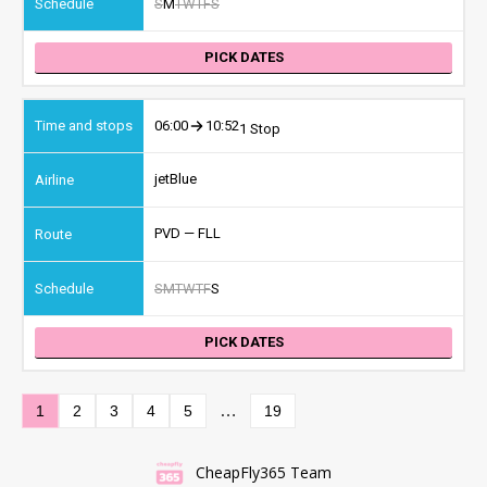
S
M
T
W
T
F
S
PICK DATES
06:00
10:52
1 Stop
jetBlue
PVD — FLL
S
M
T
W
T
F
S
PICK DATES
…
1
2
3
4
5
19
CheapFly365 Team