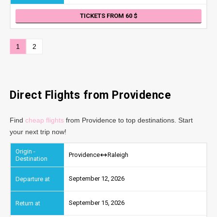
TICKETS FROM 60
1
2
Direct Flights from Providence
Find
cheap flights
from Providence to top destinations. Start
your next trip now!
Providence
Raleigh
September 12, 2026
September 15, 2026