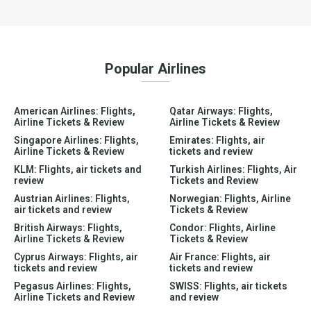
Popular Airlines
American Airlines: Flights,
Qatar Airways: Flights,
Airline Tickets & Review
Airline Tickets & Review
Singapore Airlines: Flights,
Emirates: Flights, air
Airline Tickets & Review
tickets and review
KLM: Flights, air tickets and
Turkish Airlines: Flights, Air
review
Tickets and Review
Austrian Airlines: Flights,
Norwegian: Flights, Airline
air tickets and review
Tickets & Review
British Airways: Flights,
Condor: Flights, Airline
Airline Tickets & Review
Tickets & Review
Cyprus Airways: Flights, air
Air France: Flights, air
tickets and review
tickets and review
Pegasus Airlines: Flights,
SWISS: Flights, air tickets
Airline Tickets and Review
and review