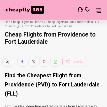
0
Find Cheap Flights to Florida
Cheap Flights to Fort Lauderdale (FLL)
Cheap Flights from Providence to Fort Lauderdale
Cheap Flights from Providence to
Fort Lauderdale
Favorite
Find the Cheapest Flight from
Providence (PVD) to Fort Lauderdale
(FLL)
Find the ideal departure and return dates from Providence to