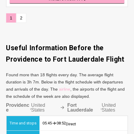
1
2
Useful Information Before the
Providence to Fort Lauderdale Flight
Found more than 18 flights every day. The average flight
duration is 3h 7m. Below is the flight schedule with departures
and arrivals of the day. The
airline
, the airports of the flight and
the schedule of the week are also displayed.
Providenc
United
Fort
United
,
,
e
States
Lauderdale
States
05:45
08:52
Direct