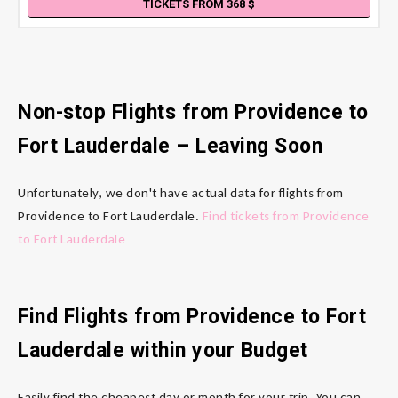
TICKETS FROM 368
Non-stop Flights from Providence
to
Fort Lauderdale
– Leaving Soon
Unfortunately, we don't have actual data for flights from
Providence to Fort Lauderdale.
Find tickets from Providence
to Fort Lauderdale
Find Flights from Providence
to Fort
Lauderdale
within your Budget
Easily find the cheapest day or month for your trip. You can