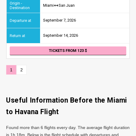
Miami
San Juan
September 7, 2026
September 14, 2026
TICKETS FROM 123
1
2
Useful Information Before the Miami
to Havana Flight
Found more than 6 flights every day. The average flight duration
is 1h 18m. Below is the flight schedule with departures and