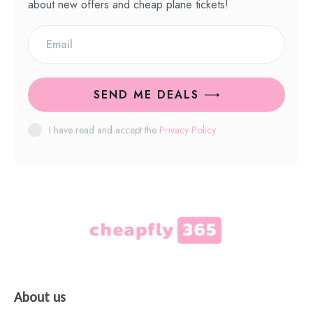
about new offers and cheap plane tickets!
SEND ME DEALS
I have read and accept the
Privacy Policy
.
About us