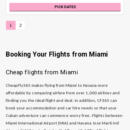
PICK DATES
1
2
Booking Your Flights from Miami
Cheap flights from Miami
CheapFly365 makes flying from Miami to Havana more
affordable by comparing airfare from over 1,000 airlines and
finding you the ideal flight and deal. In addition, CF365 can
book your accommodation and car hire needs so that your
Cuban adventure can commence worry free. Flights between
Miami International Airport (MIA) and Havana Jose Marti Intl