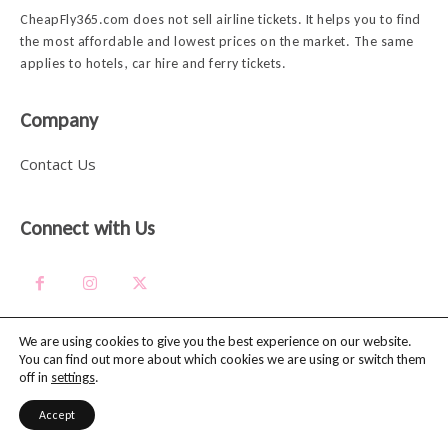
CheapFly365.com does not sell airline tickets. It helps you to find
the most affordable and lowest prices on the market. The same
applies to hotels, car hire and ferry tickets.
Company
Contact Us
Connect with Us
We are using cookies to give you the best experience on our website.
You can find out more about which cookies we are using or switch them
Explore
off in
settings
.
Accept
Travel