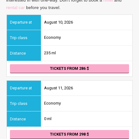
rental car
before you travel.
August 10, 2026
Economy
235 ml
TICKETS FROM 286
August 11, 2026
Economy
0 ml
TICKETS FROM 298