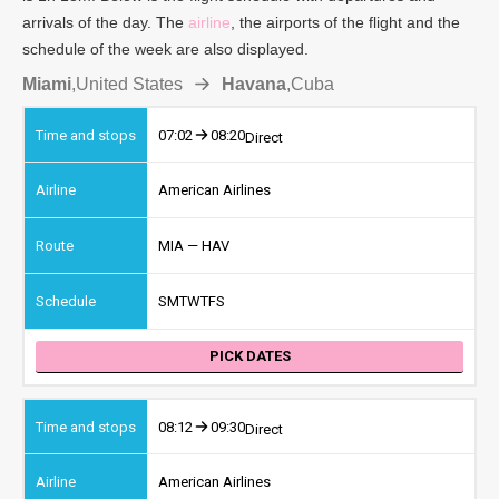
arrivals of the day. The
airline
, the airports of the flight and the
schedule of the week are also displayed.
Miami
,
United States
Havana
,
Cuba
07:02
08:20
Direct
American Airlines
MIA — HAV
S
M
T
W
T
F
S
PICK DATES
08:12
09:30
Direct
American Airlines