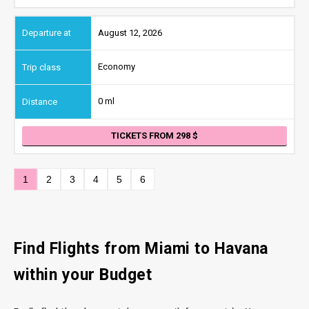
August 12, 2026
Economy
0 ml
TICKETS FROM 298
1
2
3
4
5
6
Find Flights from Miami to Havana
within your Budget