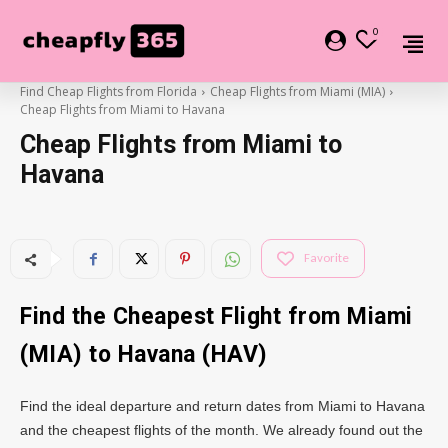
0
Find Cheap Flights from Florida
Cheap Flights from Miami (MIA)
Cheap Flights from Miami to Havana
Cheap Flights from Miami to
Havana
Favorite
Find the Cheapest Flight from Miami
(MIA) to Havana (HAV)
Find the ideal departure and return dates from Miami to Havana
and the cheapest flights of the month. We already found out the