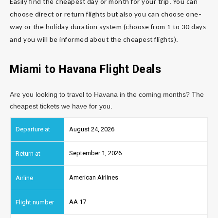
Easily find the cheapest day or month for your trip. You can
choose direct or return flights but also you can choose one-
way or the holiday duration system (choose from 1 to 30 days
and you will be informed about the cheapest flights).
Miami to Havana Flight Deals
Are you looking to travel to Havana in the coming months? The
cheapest tickets we have for you.
August 24, 2026
September 1, 2026
American Airlines
AA 17