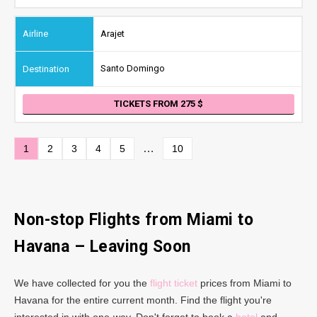
Arajet
Santo Domingo
TICKETS FROM 275
…
1
2
3
4
5
10
Non-stop Flights from Miami to
Havana – Leaving Soon
We have collected for you the
flight ticket
prices from Miami to
Havana for the entire current month. Find the flight you're
interested in with one-way. Don't forget to book a
hotel
and