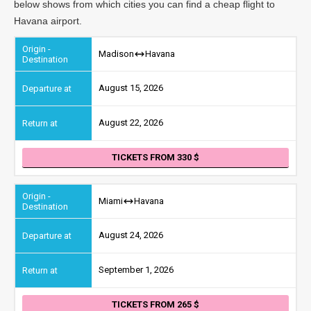
below shows from which cities you can find a cheap flight to
Havana airport.
Madison
Havana
August 15, 2026
August 22, 2026
TICKETS FROM 330
Miami
Havana
August 24, 2026
September 1, 2026
TICKETS FROM 265