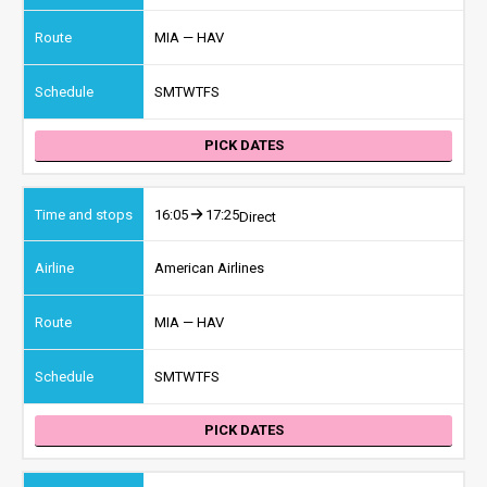
MIA — HAV
S
M
T
W
T
F
S
PICK DATES
16:05
17:25
Direct
American Airlines
MIA — HAV
S
M
T
W
T
F
S
PICK DATES