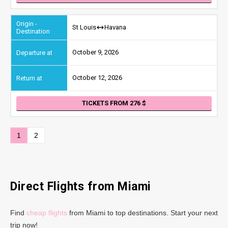
St Louis
Havana
October 9, 2026
October 12, 2026
TICKETS FROM 276
1
2
Direct Flights from Miami
Find
cheap flights
from Miami to top destinations. Start your next
trip now!