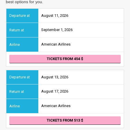
best options for you.
August 11, 2026
September 1, 2026
American Airlines
TICKETS FROM 454
August 13, 2026
August 17, 2026
American Airlines
TICKETS FROM 513