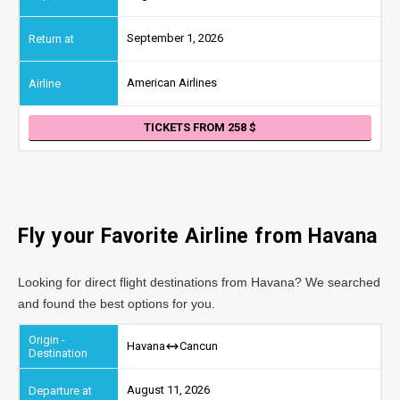
September 1, 2026
American Airlines
TICKETS FROM 258
Fly your Favorite Airline from Havana
Looking for direct flight destinations from Havana? We searched
and found the best options for you.
Havana
Cancun
August 11, 2026