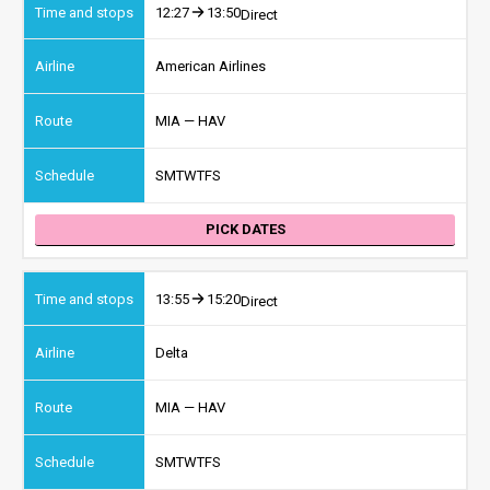
12:27
13:50
Direct
American Airlines
MIA — HAV
S
M
T
W
T
F
S
PICK DATES
13:55
15:20
Direct
Delta
MIA — HAV
S
M
T
W
T
F
S