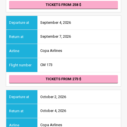
TICKETS FROM 258
September 4, 2026
September 7, 2026
Copa Airlines
CM 173
TICKETS FROM 273
October 2, 2026
October 4, 2026
Copa Airlines