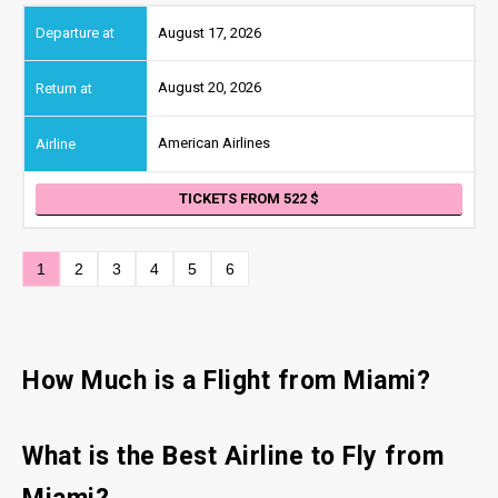
August 17, 2026
August 20, 2026
American Airlines
TICKETS FROM 522
1
2
3
4
5
6
How Much is a Flight from Miami?
What is the Best Airline to Fly from