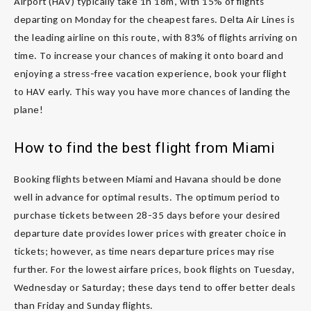
Airport (HAV) typically take 1h 18m, with 15% of flights
departing on Monday for the cheapest fares. Delta Air Lines is
the leading airline on this route, with 83% of flights arriving on
time. To increase your chances of making it onto board and
enjoying a stress-free vacation experience, book your flight
to HAV early. This way you have more chances of landing the
plane!
How to find the best flight from Miami
Booking flights between Miami and Havana should be done
well in advance for optimal results. The optimum period to
purchase tickets between 28-35 days before your desired
departure date provides lower prices with greater choice in
tickets; however, as time nears departure prices may rise
further. For the lowest airfare prices, book flights on Tuesday,
Wednesday or Saturday; these days tend to offer better deals
than Friday and Sunday flights.