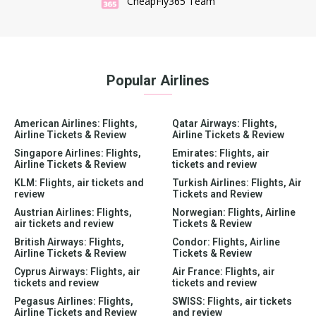
CheapFly365 Team
Popular Airlines
American Airlines: Flights,
Qatar Airways: Flights,
Airline Tickets & Review
Airline Tickets & Review
Singapore Airlines: Flights,
Emirates: Flights, air
Airline Tickets & Review
tickets and review
KLM: Flights, air tickets and
Turkish Airlines: Flights, Air
review
Tickets and Review
Austrian Airlines: Flights,
Norwegian: Flights, Airline
air tickets and review
Tickets & Review
British Airways: Flights,
Condor: Flights, Airline
Airline Tickets & Review
Tickets & Review
Cyprus Airways: Flights, air
Air France: Flights, air
tickets and review
tickets and review
Pegasus Airlines: Flights,
SWISS: Flights, air tickets
Airline Tickets and Review
and review