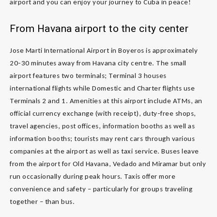
airport and you can enjoy your journey to Cuba in peace!
From Havana airport to the city center
Jose Marti International Airport in Boyeros is approximately
20-30 minutes away from Havana city centre. The small
airport features two terminals; Terminal 3 houses
international flights while Domestic and Charter flights use
Terminals 2 and 1. Amenities at this airport include ATMs, an
official currency exchange (with receipt), duty-free shops,
travel agencies, post offices, information booths as well as
information booths; tourists may rent cars through various
companies at the airport as well as taxi service. Buses leave
from the airport for Old Havana, Vedado and Miramar but only
run occasionally during peak hours. Taxis offer more
convenience and safety – particularly for groups traveling
together – than bus.