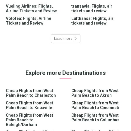
Vueling Airlines: Flights,
transavia: Flights, air
Airline Tickets and Review
tickets and review
Volotea: Flights, Airline
Lufthansa: Flights, air
Tickets and Review
tickets and review
Load more
Explore more Destinatinations
Cheap Flights from West
Cheap Flights from West
Palm Beach to Charleston
Palm Beach to Akron
Cheap Flights from West
Cheap Flights from West
Palm Beach to Knoxville
Palm Beach to Cincinnati
Cheap Flights from West
Cheap Flights from West
Palm Beach to
Palm Beach to Columbus
Raleigh/Durham