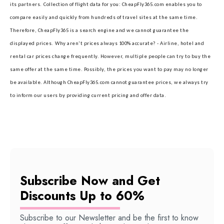
its partners.
Collection of flight data for you: CheapFly365.com enables you to
compare easily and quickly from hundreds of travel sites at the same time.
Therefore, CheapFly365 is a search engine and we cannot guarantee the
displayed prices.
Why aren't prices always 100% accurate? - Airline, hotel and
rental car prices change frequently. However, multiple people can try to buy the
same offer at the same time. Possibly, the prices you want to pay may no longer
be available. Although CheapFly365.com cannot guarantee prices, we always try
to inform our users by providing current pricing and offer data.
Subscribe Now and Get
Discounts Up to 60%
Subscribe to our Newsletter and be the first to know