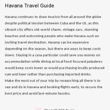
Havana Travel Guide
Havana continues to draw tourists from all around the globe
despite political tension between Cuba and the US, as this
vibrant city offers old-world charm, vintage cars, stunning
beaches and welcoming people who make Havana such an
inviting travel destination. Havana can be expensive
depending on the season, but there are ways to keep costs
down. Staying in a casa particular could save you money on
accommodation while dining at local food-focused paladares
would keep costs lower as would purchasing locally produced
rum and beer rather than purchasing imported drinks.
Make the most out of your trip by researching all there is to
see and do in Havana and booking flights early, to secure the
best price and avoid last-minute hassles.