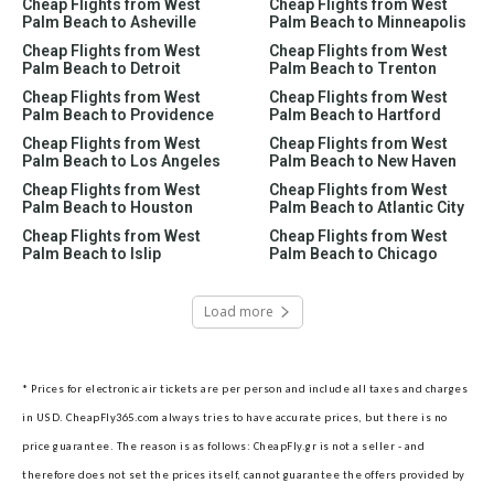
Cheap Flights from West
Cheap Flights from West
Palm Beach to Asheville
Palm Beach to Minneapolis
Cheap Flights from West
Cheap Flights from West
Palm Beach to Detroit
Palm Beach to Trenton
Cheap Flights from West
Cheap Flights from West
Palm Beach to Providence
Palm Beach to Hartford
Cheap Flights from West
Cheap Flights from West
Palm Beach to Los Angeles
Palm Beach to New Haven
Cheap Flights from West
Cheap Flights from West
Palm Beach to Houston
Palm Beach to Atlantic City
Cheap Flights from West
Cheap Flights from West
Palm Beach to Islip
Palm Beach to Chicago
Load more
* Prices for electronic air tickets are per person and include all taxes and charges
in USD. CheapFly365.com always tries to have accurate prices, but there is no
price guarantee. The reason is as follows: CheapFly.gr is not a seller - and
therefore does not set the prices itself, cannot guarantee the offers provided by