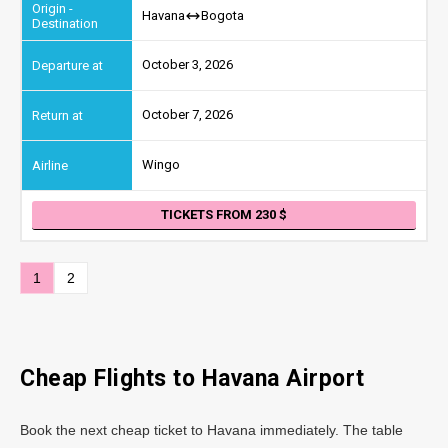
Havana
Bogota
October 3, 2026
October 7, 2026
Wingo
TICKETS FROM 230
1
2
Cheap Flights to Havana Airport
Book the next cheap ticket to Havana immediately. The table