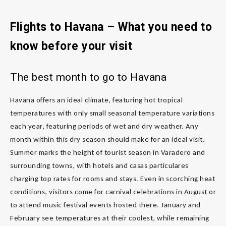
Flights to Havana – What you need to
know before your visit
The best month to go to Havana
Havana offers an ideal climate, featuring hot tropical
temperatures with only small seasonal temperature variations
each year, featuring periods of wet and dry weather. Any
month within this dry season should make for an ideal visit.
Summer marks the height of tourist season in Varadero and
surrounding towns, with hotels and casas particulares
charging top rates for rooms and stays. Even in scorching heat
conditions, visitors come for carnival celebrations in August or
to attend music festival events hosted there. January and
February see temperatures at their coolest, while remaining