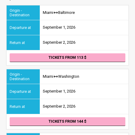
Miami
Baltimore
September 1, 2026
September 2, 2026
TICKETS FROM 113
Miami
Washington
September 1, 2026
September 2, 2026
TICKETS FROM 144