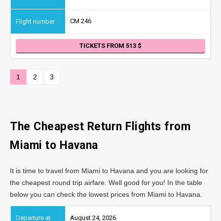
CM 246
TICKETS FROM 513
1
2
3
The Cheapest Return Flights from
Miami to Havana
It is time to travel from Miami to Havana and you are looking for
the cheapest round trip airfare. Well good for you! In the table
below you can check the lowest prices from Miami to Havana.
August 24, 2026