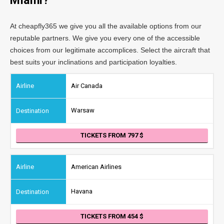
Miami?
At cheapfly365 we give you all the available options from our
reputable partners. We give you every one of the accessible
choices from our legitimate accomplices. Select the aircraft that
best suits your inclinations and participation loyalties.
Air Canada
Warsaw
TICKETS FROM 797
American Airlines
Havana
TICKETS FROM 454