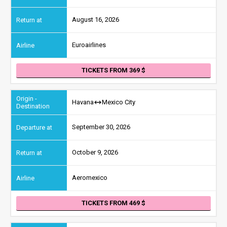
August 16, 2026
Euroairlines
TICKETS FROM 369
Havana
Mexico City
September 30, 2026
October 9, 2026
Aeromexico
TICKETS FROM 469