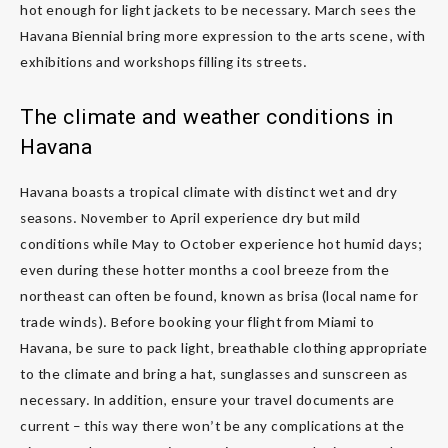
hot enough for light jackets to be necessary. March sees the
Havana Biennial bring more expression to the arts scene, with
exhibitions and workshops filling its streets.
The climate and weather conditions in
Havana
Havana boasts a tropical climate with distinct wet and dry
seasons. November to April experience dry but mild
conditions while May to October experience hot humid days;
even during these hotter months a cool breeze from the
northeast can often be found, known as brisa (local name for
trade winds). Before booking your flight from Miami to
Havana, be sure to pack light, breathable clothing appropriate
to the climate and bring a hat, sunglasses and sunscreen as
necessary. In addition, ensure your travel documents are
current – this way there won’t be any complications at the