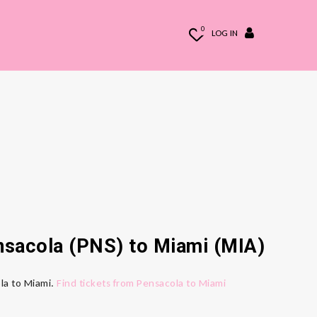
0
LOG IN
ensacola (PNS) to Miami (MIA)
ola to Miami.
Find tickets from Pensacola to Miami