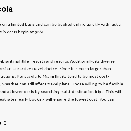
cola
 on a limited basis and can be booked online quickly with just a
trip costs begin at $260.
brant nightlife, resorts and resorts. Additionally, its diverse
mi an attractive travel choice. Since it is much larger than
ttractions. Pensacola to Miami flights tend to be most cost-
weather can still affect travel plans. Those willing to be flexible
ami at lower costs by searching multi-destination trips. This will
est rates; early booking will ensure the lowest cost. You can
ola