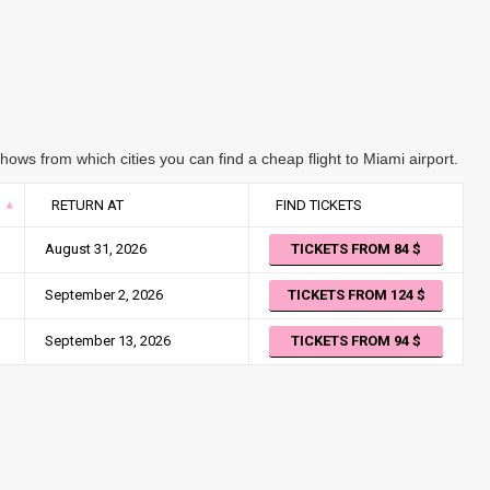
ows from which cities you can find a cheap flight to Miami airport.
RETURN AT
FIND TICKETS
August 31, 2026
TICKETS FROM 84
September 2, 2026
TICKETS FROM 124
September 13, 2026
TICKETS FROM 94