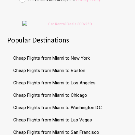
Popular Destinations
Cheap Flights from Miami to New York
Cheap Flights from Miami to Boston
Cheap Flights from Miami to Los Angeles
Cheap Flights from Miami to Chicago
Cheap Flights from Miami to Washington D.C.
Cheap Flights from Miami to Las Vegas
Cheap Flights from Miami to San Francisco