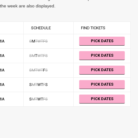
f the week are also displayed.
SCHEDULE
FIND TICKETS
PICK DATES
MIA
S
M
T
W
T
F
S
PICK DATES
MIA
S
M
T
W
T
F
S
PICK DATES
MIA
S
M
T
W
T
F
S
PICK DATES
MIA
S
M
T
W
T
F
S
PICK DATES
MIA
S
M
T
W
T
F
S