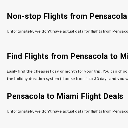
Non-stop Flights from Pensacola
Unfortunately, we don't have actual data for flights from Pensac
Find Flights from Pensacola
to M
Easily find the cheapest day or month for your trip. You can choo
the holiday duration system (choose from 1 to 30 days and you wi
Pensacola to Miami
Flight Deals
Unfortunately, we don't have actual data for flights from Pensac