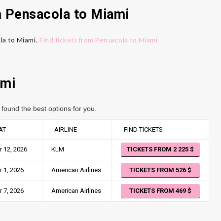
m Pensacola
to Miami
ola to Miami.
Find tickets from Pensacola to Miami
mi
found the best options for you.
AT
AIRLINE
FIND TICKETS
 12, 2026
KLM
TICKETS FROM 2 225
 1, 2026
American Airlines
TICKETS FROM 526
 7, 2026
American Airlines
TICKETS FROM 469