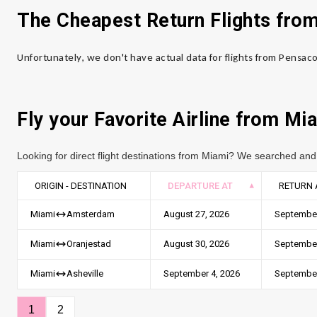
The Cheapest Return Flights fro
Unfortunately, we don't have actual data for flights from Pensac
Fly your Favorite Airline from
Mia
Looking for direct flight destinations from Miami? We searched and 
ORIGIN - DESTINATION
DEPARTURE AT
RETURN 
August 27, 2026
September
Miami
Amsterdam
August 30, 2026
September
Miami
Oranjestad
September 4, 2026
September
Miami
Asheville
1
2