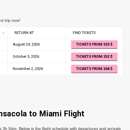
xt trip now!
RETURN AT
FIND TICKETS
August 24, 2026
TICKETS FROM 323
October 5, 2026
TICKETS FROM 252
November 2, 2026
TICKETS FROM 268
nsacola to Miami Flight
s 3h 54m. Below is the flight schedule with departures and arrivals