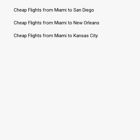
Cheap Flights from Miami to San Diego
Cheap Flights from Miami to New Orleans
Cheap Flights from Miami to Kansas City