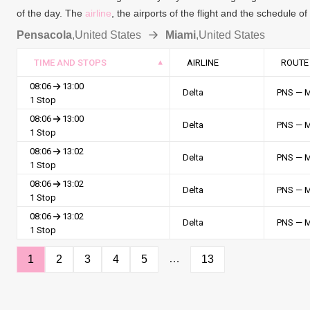
of the day. The
airline
, the airports of the flight and the schedule o
Pensacola
,
United States
Miami
,
United States
TIME AND STOPS
AIRLINE
ROUTE
08:06
13:00
Delta
PNS — 
1 Stop
08:06
13:00
Delta
PNS — 
1 Stop
08:06
13:02
Delta
PNS — 
1 Stop
08:06
13:02
Delta
PNS — 
1 Stop
08:06
13:02
Delta
PNS — 
1 Stop
…
1
2
3
4
5
13