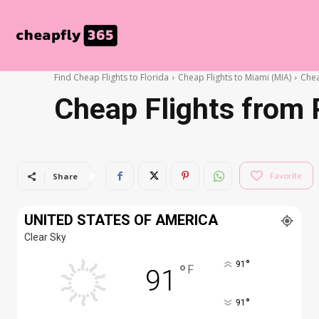
Find Cheap Flights to Florida
Cheap Flights to Miami (MIA)
Chea
Cheap Flights from 
Favorite
Share
UNITED STATES OF AMERICA
Clear Sky
°
91
°
F
91
°
91