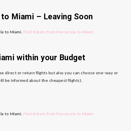
to Miami
– Leaving Soon
ola to Miami.
Find tickets from Pensacola to Miami
iami
within your Budget
se direct or return flights but also you can choose one-way or
ll be informed about the cheapest flights).
ola to Miami.
Find tickets from Pensacola to Miami