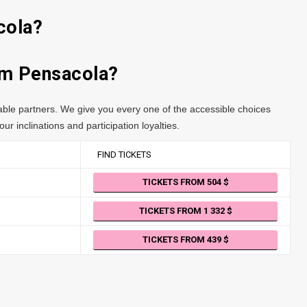
cola?
rom Pensacola?
table partners. We give you every one of the accessible choices
ur inclinations and participation loyalties.
FIND TICKETS
TICKETS FROM 504
TICKETS FROM 1 332
TICKETS FROM 439