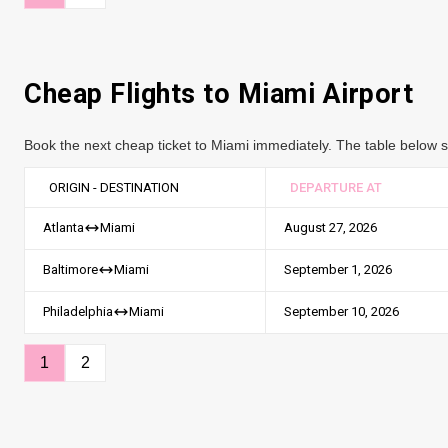
Cheap Flights to
Miami
Airport
Book the next cheap ticket to Miami immediately. The table below sh
ORIGIN - DESTINATION
DEPARTURE AT
August 27, 2026
Atlanta
Miami
September 1, 2026
Baltimore
Miami
September 10, 2026
Philadelphia
Miami
1
2