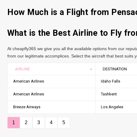
How Much is a Flight from Pensa
What is the Best Airline to Fly f
At cheapfly365 we give you all the available options from our repu
from our legitimate accomplices. Select the aircraft that best suits yo
AIRLINE
DESTINATION
American Airlines
Idaho Falls
American Airlines
Tashkent
Breeze Airways
Los Angeles
1
2
3
4
5