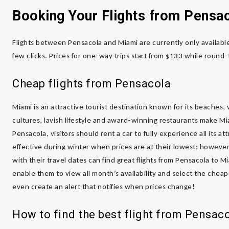
Booking Your Flights from Pensa
Flights between Pensacola and Miami are currently only available
few clicks. Prices for one-way trips start from $133 while round-
Cheap flights from Pensacola
Miami is an attractive tourist destination known for its beaches, vi
cultures, lavish lifestyle and award-winning restaurants make Mia
Pensacola, visitors should rent a car to fully experience all its a
effective during winter when prices are at their lowest; however, 
with their travel dates can find great flights from Pensacola to Mi
enable them to view all month’s availability and select the cheap
even create an alert that notifies when prices change!
How to find the best flight from Pensac