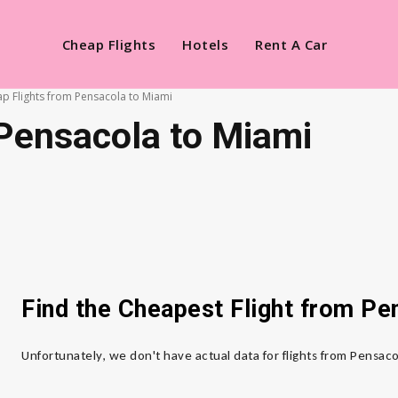
Cheap Flights
Hotels
Rent A Car
p Flights from Pensacola to Miami
Pensacola to Miami
Find the Cheapest Flight from P
Unfortunately, we don't have actual data for flights from Pensac