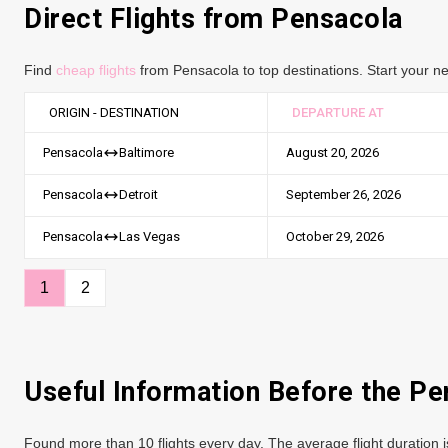
Direct Flights from Pensacola
Find
cheap flights
from Pensacola to top destinations. Start your ne
ORIGIN - DESTINATION
DEPARTURE AT
August 20, 2026
Pensacola
Baltimore
September 26, 2026
Pensacola
Detroit
October 29, 2026
Pensacola
Las Vegas
1
2
Useful Information Before the Pe
Found more than 10 flights every day. The average flight duration i