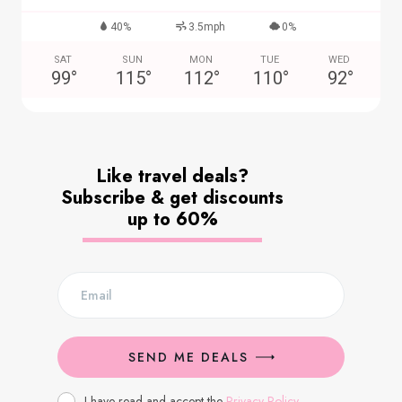
40%
3.5mph
0%
SAT
SUN
MON
TUE
WED
99
°
115
°
112
°
110
°
92
°
Like travel deals?
Subscribe & get discounts
up to 60%
SEND ME DEALS
I have read and accept the
Privacy Policy
.