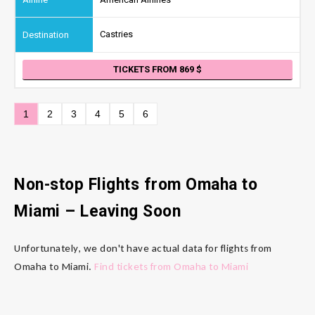
Castries
TICKETS FROM 869
1
2
3
4
5
6
Non-stop Flights from Omaha
to
Miami
– Leaving Soon
Unfortunately, we don't have actual data for flights from
Omaha to Miami.
Find tickets from Omaha to Miami