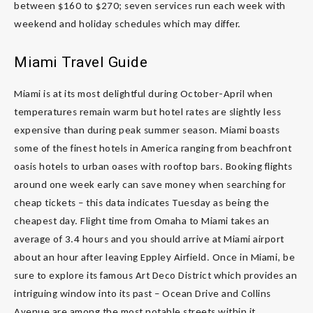
between $160 to $270; seven services run each week with
weekend and holiday schedules which may differ.
Miami Travel Guide
Miami is at its most delightful during October-April when
temperatures remain warm but hotel rates are slightly less
expensive than during peak summer season. Miami boasts
some of the finest hotels in America ranging from beachfront
oasis hotels to urban oases with rooftop bars. Booking flights
around one week early can save money when searching for
cheap tickets – this data indicates Tuesday as being the
cheapest day. Flight time from Omaha to Miami takes an
average of 3.4 hours and you should arrive at Miami airport
about an hour after leaving Eppley Airfield. Once in Miami, be
sure to explore its famous Art Deco District which provides an
intriguing window into its past – Ocean Drive and Collins
Avenue are among the most notable streets within it.