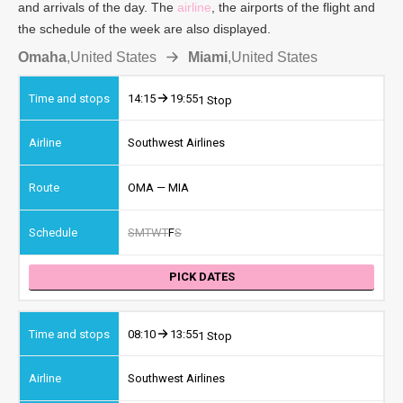
and arrivals of the day. The
airline
, the airports of the flight and
the schedule of the week are also displayed.
Omaha
,
United States
Miami
,
United States
14:15
19:55
1 Stop
Southwest Airlines
OMA — MIA
S
M
T
W
T
F
S
PICK DATES
08:10
13:55
1 Stop
Southwest Airlines