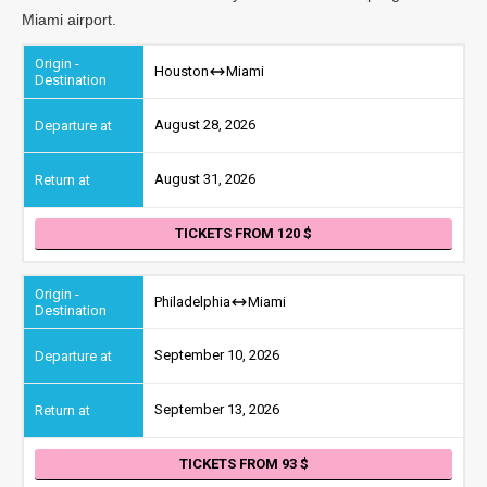
Miami airport.
Houston
Miami
August 28, 2026
August 31, 2026
TICKETS FROM 120
Philadelphia
Miami
September 10, 2026
September 13, 2026
TICKETS FROM 93