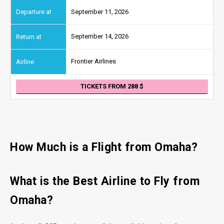
September 11, 2026
September 14, 2026
Frontier Airlines
TICKETS FROM 288
How Much is a Flight from Omaha?
What is the Best Airline to Fly from
Omaha?