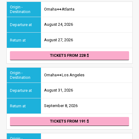
Omaha
Atlanta
August 24, 2026
August 27, 2026
TICKETS FROM 228
Omaha
Los Angeles
August 31, 2026
September 8, 2026
TICKETS FROM 191