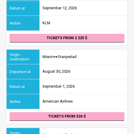
September 12, 2026
KLM
TICKETS FROM 2 225
Miami
Oranjestad
August 30, 2026
September 1, 2026
American Airlines
TICKETS FROM 526