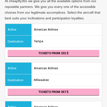
At cheapfly365 we give you all the available options from our
reputable partners. We give you every one of the accessible
choices from our legitimate accomplices. Select the aircraft that
best suits your inclinations and participation loyalties.
American Airlines
Tampa
TICKETS FROM 232
American Airlines
Milwaukee
TICKETS FROM 357
American Airlines