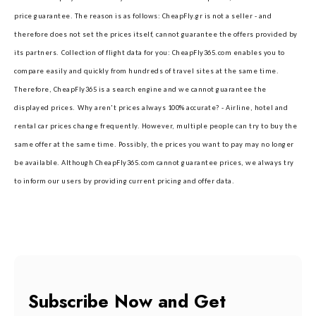
price guarantee. The reason is as follows: CheapFly.gr is not a seller - and
therefore does not set the prices itself, cannot guarantee the offers provided by
its partners.
Collection of flight data for you: CheapFly365.com enables you to
compare easily and quickly from hundreds of travel sites at the same time.
Therefore, CheapFly365 is a search engine and we cannot guarantee the
displayed prices.
Why aren't prices always 100% accurate? - Airline, hotel and
rental car prices change frequently. However, multiple people can try to buy the
same offer at the same time. Possibly, the prices you want to pay may no longer
be available. Although CheapFly365.com cannot guarantee prices, we always try
to inform our users by providing current pricing and offer data.
Subscribe Now and Get