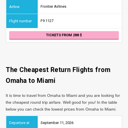
Frontier Airlines
F9 1127
TICKETS FROM 288
The Cheapest Return Flights from
Omaha
to Miami
It is time to travel from Omaha to Miami and you are looking for
the cheapest round trip airfare. Well good for you! In the table
below you can check the lowest prices from Omaha to Miami.
September 11, 2026