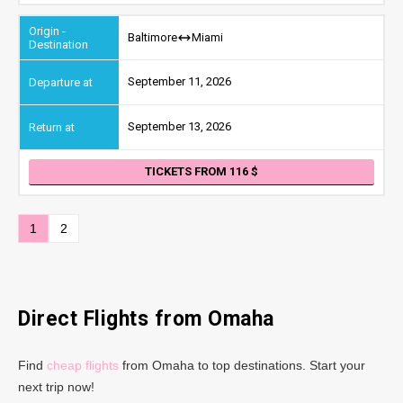
Baltimore
Miami
September 11, 2026
September 13, 2026
TICKETS FROM 116
1
2
Direct Flights from Omaha
Find
cheap flights
from Omaha to top destinations. Start your
next trip now!