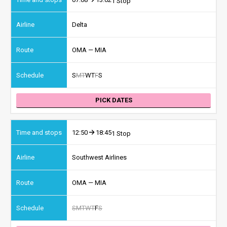
1 Stop
Delta
OMA — MIA
S
M
T
W
T
F
S
PICK DATES
12:50
18:45
1 Stop
Southwest Airlines
OMA — MIA
S
M
T
W
T
F
S