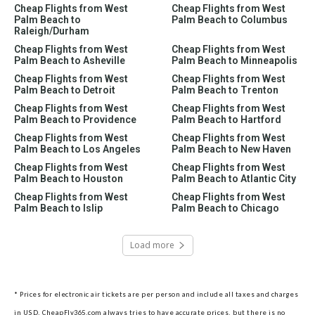
Cheap Flights from West
Cheap Flights from West
Palm Beach to
Palm Beach to Columbus
Raleigh/Durham
Cheap Flights from West
Cheap Flights from West
Palm Beach to Asheville
Palm Beach to Minneapolis
Cheap Flights from West
Cheap Flights from West
Palm Beach to Detroit
Palm Beach to Trenton
Cheap Flights from West
Cheap Flights from West
Palm Beach to Providence
Palm Beach to Hartford
Cheap Flights from West
Cheap Flights from West
Palm Beach to Los Angeles
Palm Beach to New Haven
Cheap Flights from West
Cheap Flights from West
Palm Beach to Houston
Palm Beach to Atlantic City
Cheap Flights from West
Cheap Flights from West
Palm Beach to Islip
Palm Beach to Chicago
Load more
* Prices for electronic air tickets are per person and include all taxes and charges
in USD. CheapFly365.com always tries to have accurate prices, but there is no