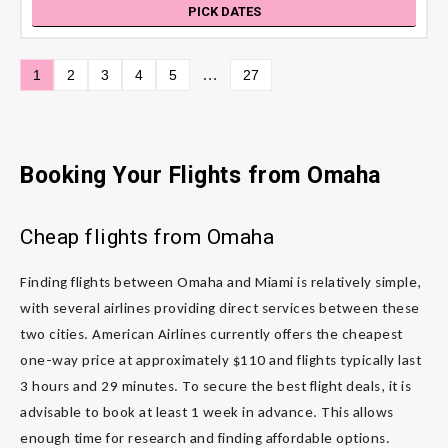
PICK DATES
…
1
2
3
4
5
27
Booking Your Flights from Omaha
Cheap flights from Omaha
Finding flights between Omaha and Miami is relatively simple,
with several airlines providing direct services between these
two cities. American Airlines currently offers the cheapest
one-way price at approximately $110 and flights typically last
3 hours and 29 minutes. To secure the best flight deals, it is
advisable to book at least 1 week in advance. This allows
enough time for research and finding affordable options.