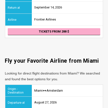
September 14, 2026
Frontier Airlines
TICKETS FROM 288
Fly your Favorite Airline from
Miami
Looking for direct flight destinations from Miami? We searched
and found the best options for you.
Miami
Amsterdam
August 27, 2026