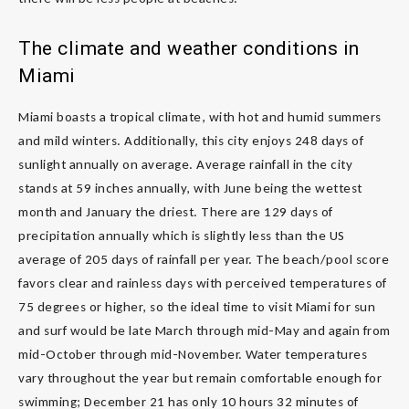
The climate and weather conditions in
Miami
Miami boasts a tropical climate, with hot and humid summers
and mild winters. Additionally, this city enjoys 248 days of
sunlight annually on average. Average rainfall in the city
stands at 59 inches annually, with June being the wettest
month and January the driest. There are 129 days of
precipitation annually which is slightly less than the US
average of 205 days of rainfall per year. The beach/pool score
favors clear and rainless days with perceived temperatures of
75 degrees or higher, so the ideal time to visit Miami for sun
and surf would be late March through mid-May and again from
mid-October through mid-November. Water temperatures
vary throughout the year but remain comfortable enough for
swimming; December 21 has only 10 hours 32 minutes of