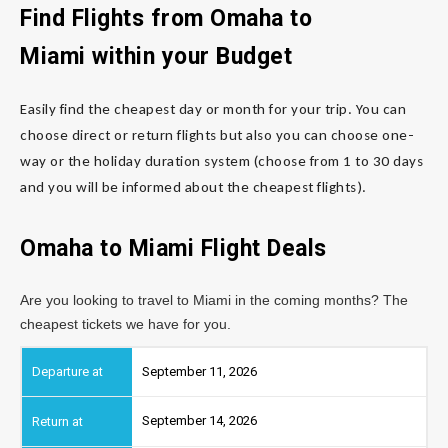
Find Flights from Omaha
to
Miami
within your Budget
Easily find the cheapest day or month for your trip. You can
choose direct or return flights but also you can choose one-
way or the holiday duration system (choose from 1 to 30 days
and you will be informed about the cheapest flights).
Omaha to Miami
Flight Deals
Are you looking to travel to Miami in the coming months? The
cheapest tickets we have for you.
September 11, 2026
September 14, 2026