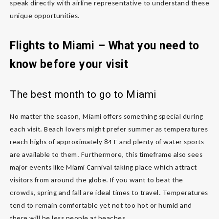
speak directly with airline representative to understand these
unique opportunities.
Flights to Miami – What you need to
know before your visit
The best month to go to Miami
No matter the season, Miami offers something special during
each visit. Beach lovers might prefer summer as temperatures
reach highs of approximately 84 F and plenty of water sports
are available to them. Furthermore, this timeframe also sees
major events like Miami Carnival taking place which attract
visitors from around the globe. If you want to beat the
crowds, spring and fall are ideal times to travel. Temperatures
tend to remain comfortable yet not too hot or humid and
there will be less people at beaches.