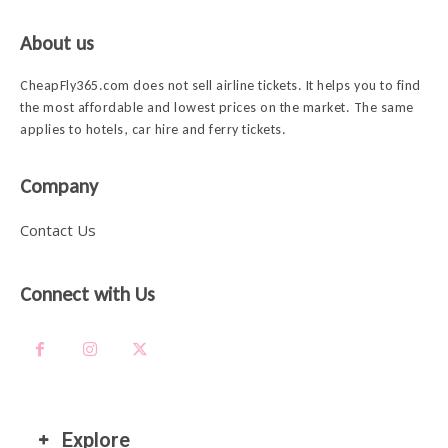
About us
CheapFly365.com does not sell airline tickets. It helps you to find
the most affordable and lowest prices on the market. The same
applies to hotels, car hire and ferry tickets.
Company
Contact Us
Connect with Us
Explore