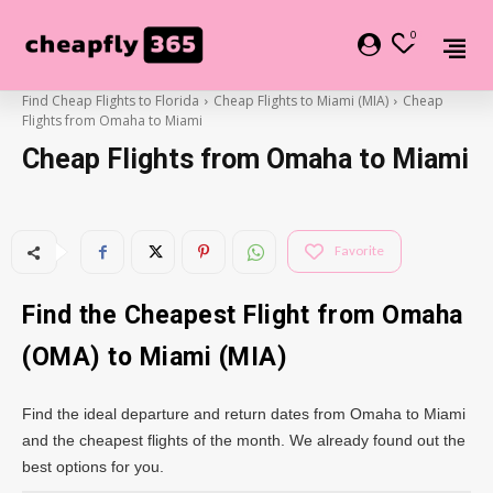
0
Find Cheap Flights to Florida
Cheap Flights to Miami (MIA)
Cheap
Flights from Omaha to Miami
Cheap Flights from Omaha to Miami
Favorite
Find the Cheapest Flight from Omaha
(OMA) to Miami (MIA)
Find the ideal departure and return dates from Omaha to Miami
and the cheapest flights of the month. We already found out the
best options for you.