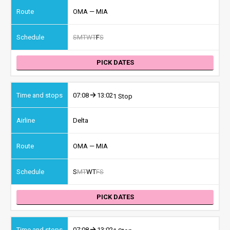
OMA — MIA
S
M
T
W
T
F
S
PICK DATES
07:08
13:02
1 Stop
Delta
OMA — MIA
S
M
T
W
T
F
S
PICK DATES
07:08
13:02