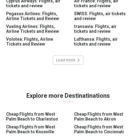
Cyprus Airways: Flights, air
Air France: Flights, air
tickets and review
tickets and review
Pegasus Airlines: Flights,
SWISS: Flights, air tickets
Airline Tickets and Review
and review
Vueling Airlines: Flights,
transavia: Flights, air
Airline Tickets and Review
tickets and review
Volotea: Flights, Airline
Lufthansa: Flights, air
Tickets and Review
tickets and review
Load more
Explore more Destinatinations
Cheap Flights from West
Cheap Flights from West
Palm Beach to Charleston
Palm Beach to Akron
Cheap Flights from West
Cheap Flights from West
Palm Beach to Knoxville
Palm Beach to Cincinnati