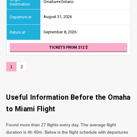
Omaha
Ontario
August 31, 2026
September 8, 2026
TICKETS FROM 212
1
2
Useful Information Before the Omaha
to Miami Flight
Found more than 27 flights every day. The average flight
duration is 4h 40m. Below is the flight schedule with departures