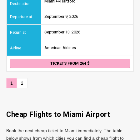
Miami
Hartford
September 9, 2026
September 13, 2026
American Airlines
TICKETS FROM 264
1
2
Cheap Flights to
Miami
Airport
Book the next cheap ticket to Miami immediately. The table
below shows from which cities you can find a cheap flight to