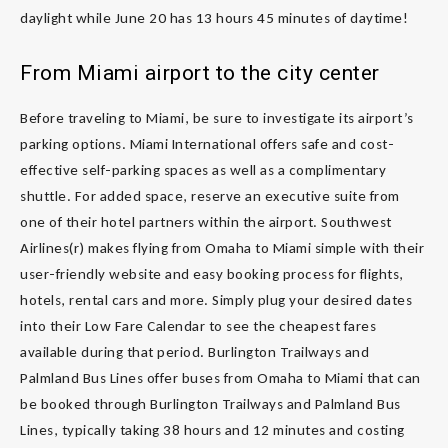
daylight while June 20 has 13 hours 45 minutes of daytime!
From Miami airport to the city center
Before traveling to Miami, be sure to investigate its airport’s
parking options. Miami International offers safe and cost-
effective self-parking spaces as well as a complimentary
shuttle. For added space, reserve an executive suite from
one of their hotel partners within the airport. Southwest
Airlines(r) makes flying from Omaha to Miami simple with their
user-friendly website and easy booking process for flights,
hotels, rental cars and more. Simply plug your desired dates
into their Low Fare Calendar to see the cheapest fares
available during that period. Burlington Trailways and
Palmland Bus Lines offer buses from Omaha to Miami that can
be booked through Burlington Trailways and Palmland Bus
Lines, typically taking 38 hours and 12 minutes and costing