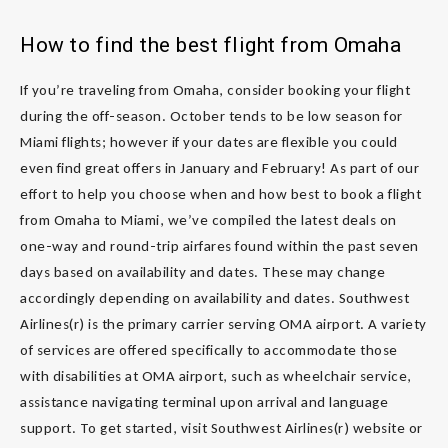
How to find the best flight from Omaha
If you’re traveling from Omaha, consider booking your flight
during the off-season. October tends to be low season for
Miami flights; however if your dates are flexible you could
even find great offers in January and February! As part of our
effort to help you choose when and how best to book a flight
from Omaha to Miami, we’ve compiled the latest deals on
one-way and round-trip airfares found within the past seven
days based on availability and dates. These may change
accordingly depending on availability and dates. Southwest
Airlines(r) is the primary carrier serving OMA airport. A variety
of services are offered specifically to accommodate those
with disabilities at OMA airport, such as wheelchair service,
assistance navigating terminal upon arrival and language
support. To get started, visit Southwest Airlines(r) website or