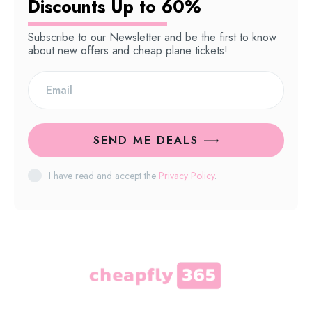
Discounts Up to 60%
Subscribe to our Newsletter and be the first to know
about new offers and cheap plane tickets!
SEND ME DEALS
I have read and accept the
Privacy Policy
.