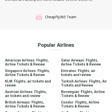
CheapFly365 Team
Popular Airlines
American Airlines: Flights,
Qatar Airways: Flights,
Airline Tickets & Review
Airline Tickets & Review
Singapore Airlines: Flights,
Emirates: Flights, air
Airline Tickets & Review
tickets and review
KLM: Flights, air tickets and
Turkish Airlines: Flights, Air
review
Tickets and Review
Austrian Airlines: Flights,
Norwegian: Flights, Airline
air tickets and review
Tickets & Review
British Airways: Flights,
Condor: Flights, Airline
Airline Tickets & Review
Tickets & Review