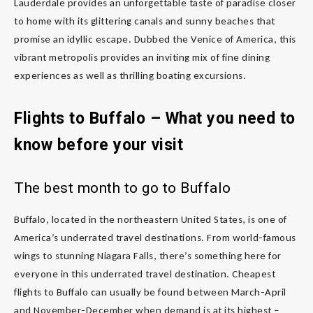
Lauderdale provides an unforgettable taste of paradise closer
to home with its glittering canals and sunny beaches that
promise an idyllic escape. Dubbed the Venice of America, this
vibrant metropolis provides an inviting mix of fine dining
experiences as well as thrilling boating excursions.
Flights to Buffalo – What you need to
know before your visit
The best month to go to Buffalo
Buffalo, located in the northeastern United States, is one of
America’s underrated travel destinations. From world-famous
wings to stunning Niagara Falls, there’s something here for
everyone in this underrated travel destination. Cheapest
flights to Buffalo can usually be found between March-April
and November-December when demand is at its highest –