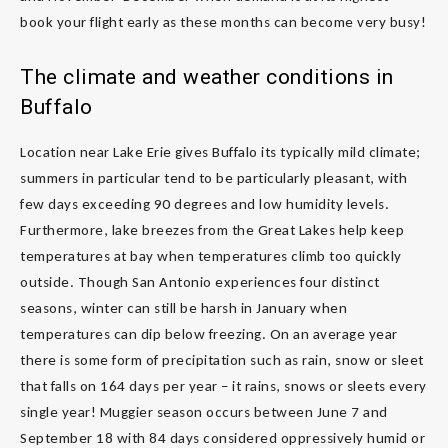
book your flight early as these months can become very busy!
The climate and weather conditions in
Buffalo
Location near Lake Erie gives Buffalo its typically mild climate;
summers in particular tend to be particularly pleasant, with
few days exceeding 90 degrees and low humidity levels.
Furthermore, lake breezes from the Great Lakes help keep
temperatures at bay when temperatures climb too quickly
outside. Though San Antonio experiences four distinct
seasons, winter can still be harsh in January when
temperatures can dip below freezing. On an average year
there is some form of precipitation such as rain, snow or sleet
that falls on 164 days per year – it rains, snows or sleets every
single year! Muggier season occurs between June 7 and
September 18 with 84 days considered oppressively humid or