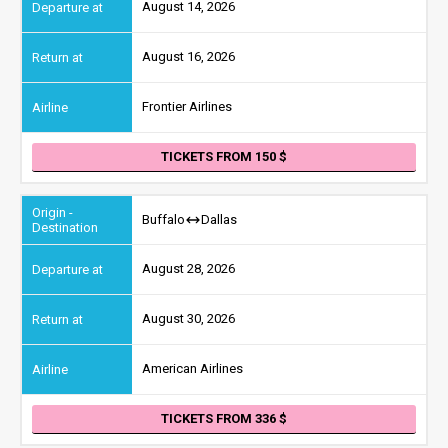
August 14, 2026
August 16, 2026
Frontier Airlines
TICKETS FROM 150
Buffalo
Dallas
August 28, 2026
August 30, 2026
American Airlines
TICKETS FROM 336