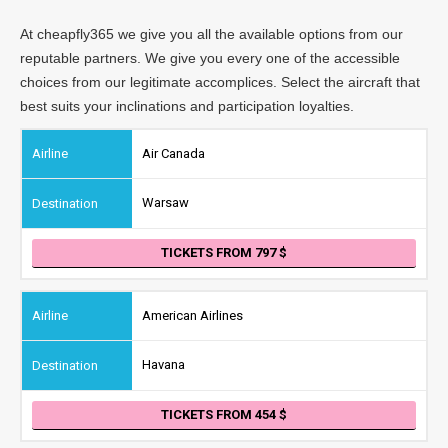
At cheapfly365 we give you all the available options from our
reputable partners. We give you every one of the accessible
choices from our legitimate accomplices. Select the aircraft that
best suits your inclinations and participation loyalties.
Air Canada
Warsaw
TICKETS FROM 797
American Airlines
Havana
TICKETS FROM 454