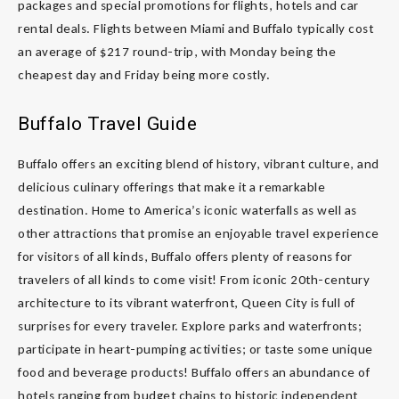
packages and special promotions for flights, hotels and car
rental deals. Flights between Miami and Buffalo typically cost
an average of $217 round-trip, with Monday being the
cheapest day and Friday being more costly.
Buffalo Travel Guide
Buffalo offers an exciting blend of history, vibrant culture, and
delicious culinary offerings that make it a remarkable
destination. Home to America’s iconic waterfalls as well as
other attractions that promise an enjoyable travel experience
for visitors of all kinds, Buffalo offers plenty of reasons for
travelers of all kinds to come visit! From iconic 20th-century
architecture to its vibrant waterfront, Queen City is full of
surprises for every traveler. Explore parks and waterfronts;
participate in heart-pumping activities; or taste some unique
food and beverage products! Buffalo offers an abundance of
hotels ranging from budget chains to historic independent