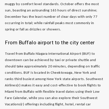
muggy by comfort level standards. October offers the most
sun, boasting an astounding 165 hours of direct sunshine;
December has the least number of clear days with only 77
occurring in total; while rainfall peaks most commonly in
spring or fall as drizzles or showers.
From Buffalo airport to the city center
Travel from Buffalo Niagara International Airport (BUF) to
downtown can be achieved by taxi or private shuttle and
should take approximately 20 minutes, depending on traffic
conditions. BUF is located in Cheektowaga, New York and
ranks third busiest among New York state airports. Southwest
Airlines(r) makes it easy and cost-effective to book flights to
Miami from Buffalo with flexible travel dates using their Low
Fare Calendar, while you can also explore their Southwest
Vacations(r) offerings including flight, hotel, rental car