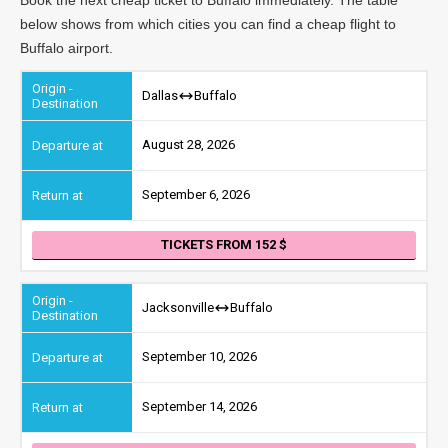
below shows from which cities you can find a cheap flight to
Buffalo airport.
Dallas
Buffalo
August 28, 2026
September 6, 2026
TICKETS FROM 152
Jacksonville
Buffalo
September 10, 2026
September 14, 2026