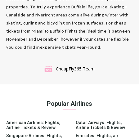
properties. To truly experience Buffalo life, go ice-skating –
Canalside and riverfront areas come alive during winter with
skating, curling and bicycling on frozen surfaces! For cheap
tickets from Miami to Buffalo flights the ideal time is between
November and December; however if your dates are flexible
you could find inexpensive tickets year-round.
CheapFly365 Team
Popular Airlines
American Airlines: Flights,
Qatar Airways: Flights,
Airline Tickets & Review
Airline Tickets & Review
Singapore Airlines: Flights,
Emirates: Flights, air