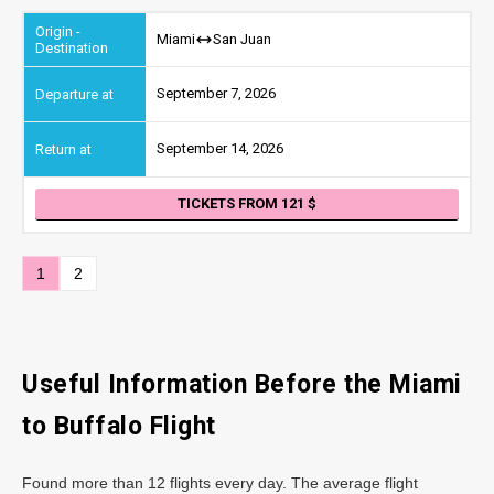
Miami
San Juan
September 7, 2026
September 14, 2026
TICKETS FROM 121
1
2
Useful Information Before the Miami
to Buffalo Flight
Found more than 12 flights every day. The average flight