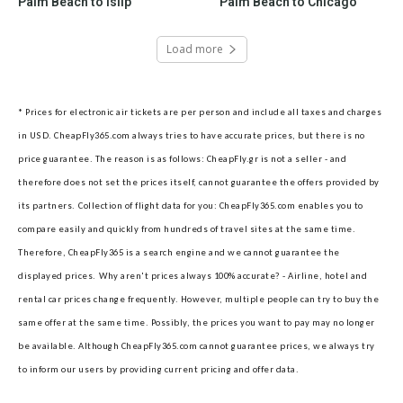
Palm Beach to Islip
Palm Beach to Chicago
Load more
* Prices for electronic air tickets are per person and include all taxes and charges
in USD. CheapFly365.com always tries to have accurate prices, but there is no
price guarantee. The reason is as follows: CheapFly.gr is not a seller - and
therefore does not set the prices itself, cannot guarantee the offers provided by
its partners.
Collection of flight data for you: CheapFly365.com enables you to
compare easily and quickly from hundreds of travel sites at the same time.
Therefore, CheapFly365 is a search engine and we cannot guarantee the
displayed prices.
Why aren't prices always 100% accurate? - Airline, hotel and
rental car prices change frequently. However, multiple people can try to buy the
same offer at the same time. Possibly, the prices you want to pay may no longer
be available. Although CheapFly365.com cannot guarantee prices, we always try
to inform our users by providing current pricing and offer data.