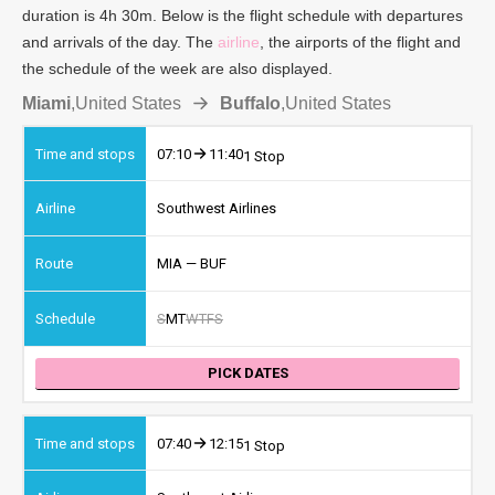
duration is 4h 30m. Below is the flight schedule with departures
and arrivals of the day. The
airline
, the airports of the flight and
the schedule of the week are also displayed.
Miami
,
United States
Buffalo
,
United States
07:10
11:40
1 Stop
Southwest Airlines
MIA — BUF
S
M
T
W
T
F
S
PICK DATES
07:40
12:15
1 Stop