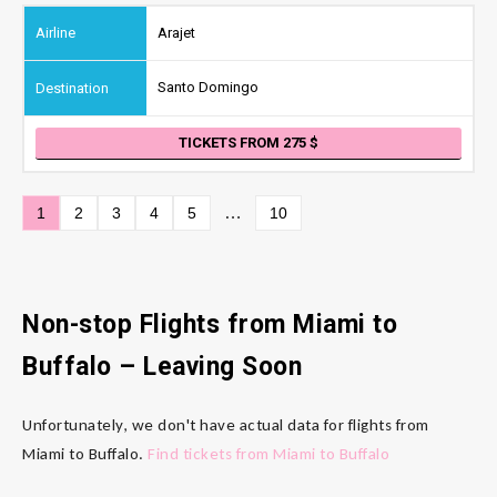
Arajet
Santo Domingo
TICKETS FROM 275
…
1
2
3
4
5
10
Non-stop Flights from Miami to
Buffalo – Leaving Soon
Unfortunately, we don't have actual data for flights from
Miami to Buffalo.
Find tickets from Miami to Buffalo