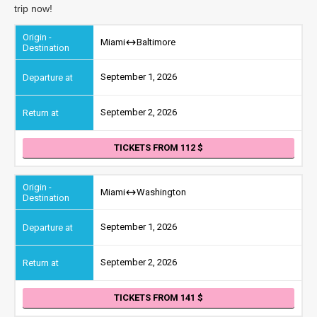
trip now!
Miami
Baltimore
September 1, 2026
September 2, 2026
TICKETS FROM 112
Miami
Washington
September 1, 2026
September 2, 2026
TICKETS FROM 141