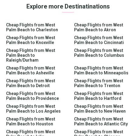
Explore more Destinatinations
Cheap Flights from West
Cheap Flights from West
Palm Beach to Charleston
Palm Beach to Akron
Cheap Flights from West
Cheap Flights from West
Palm Beach to Knoxville
Palm Beach to Cincinnati
Cheap Flights from West
Cheap Flights from West
Palm Beach to
Palm Beach to Columbus
Raleigh/Durham
Cheap Flights from West
Cheap Flights from West
Palm Beach to Asheville
Palm Beach to Minneapolis
Cheap Flights from West
Cheap Flights from West
Palm Beach to Detroit
Palm Beach to Trenton
Cheap Flights from West
Cheap Flights from West
Palm Beach to Providence
Palm Beach to Hartford
Cheap Flights from West
Cheap Flights from West
Palm Beach to Los Angeles
Palm Beach to New Haven
Cheap Flights from West
Cheap Flights from West
Palm Beach to Houston
Palm Beach to Atlantic City
Cheap Flights from West
Cheap Flights from West