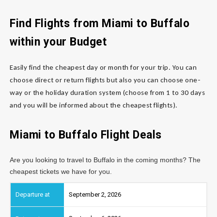
Find Flights from Miami to Buffalo
within your Budget
Easily find the cheapest day or month for your trip. You can
choose direct or return flights but also you can choose one-
way or the holiday duration system (choose from 1 to 30 days
and you will be informed about the cheapest flights).
Miami to Buffalo Flight Deals
Are you looking to travel to Buffalo in the coming months? The
cheapest tickets we have for you.
September 2, 2026