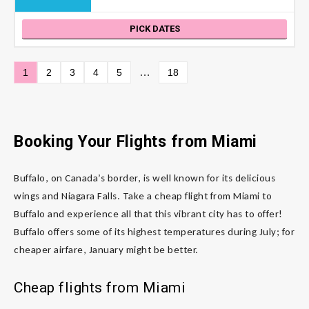
PICK DATES
…
1
2
3
4
5
18
Booking Your Flights from Miami
Buffalo, on Canada’s border, is well known for its delicious
wings and Niagara Falls. Take a cheap flight from Miami to
Buffalo and experience all that this vibrant city has to offer!
Buffalo offers some of its highest temperatures during July; for
cheaper airfare, January might be better.
Cheap flights from Miami