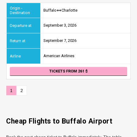
Buffalo
Charlotte
September 3, 2026
September 7, 2026
American Airlines
TICKETS FROM 261
1
2
Cheap Flights to Buffalo Airport
Book the next cheap ticket to Buffalo immediately. The table