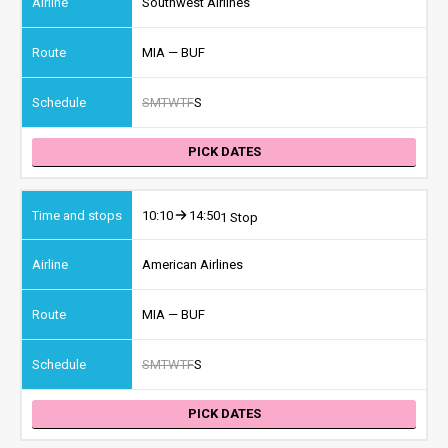
Southwest Airlines
MIA — BUF
S
M
T
W
T
F
S
PICK DATES
10:10
14:50
1 Stop
American Airlines
MIA — BUF
S
M
T
W
T
F
S
PICK DATES