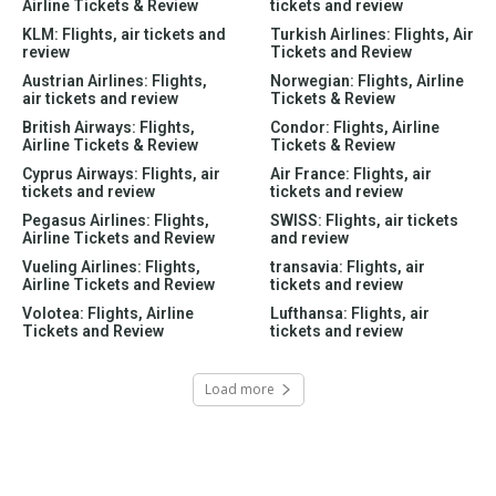
Airline Tickets & Review
tickets and review
KLM: Flights, air tickets and
Turkish Airlines: Flights, Air
review
Tickets and Review
Austrian Airlines: Flights,
Norwegian: Flights, Airline
air tickets and review
Tickets & Review
British Airways: Flights,
Condor: Flights, Airline
Airline Tickets & Review
Tickets & Review
Cyprus Airways: Flights, air
Air France: Flights, air
tickets and review
tickets and review
Pegasus Airlines: Flights,
SWISS: Flights, air tickets
Airline Tickets and Review
and review
Vueling Airlines: Flights,
transavia: Flights, air
Airline Tickets and Review
tickets and review
Volotea: Flights, Airline
Lufthansa: Flights, air
Tickets and Review
tickets and review
Load more