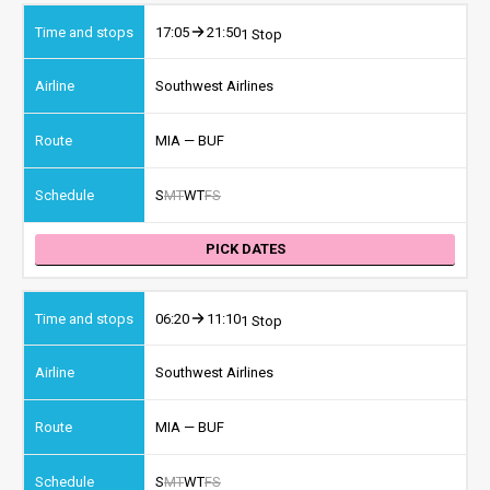
17:05
21:50
1 Stop
Southwest Airlines
MIA — BUF
S
M
T
W
T
F
S
PICK DATES
06:20
11:10
1 Stop
Southwest Airlines
MIA — BUF
S
M
T
W
T
F
S