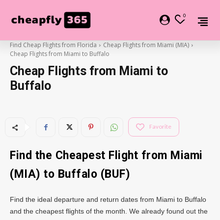
0
Find Cheap Flights from Florida
Cheap Flights from Miami (MIA)
Cheap Flights from Miami to Buffalo
Cheap Flights from Miami to
Buffalo
Favorite
Find the Cheapest Flight from Miami
(MIA) to Buffalo (BUF)
Find the ideal departure and return dates from Miami to Buffalo
and the cheapest flights of the month. We already found out the