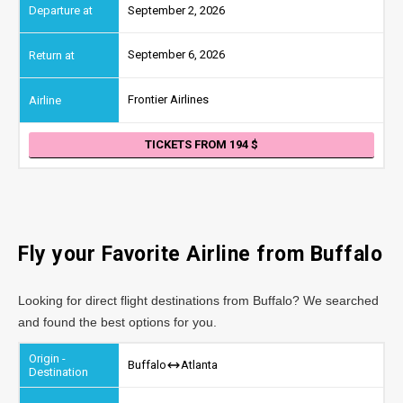
September 2, 2026
September 6, 2026
Frontier Airlines
TICKETS FROM 194
Fly your Favorite Airline from Buffalo
Looking for direct flight destinations from Buffalo? We searched
and found the best options for you.
Buffalo
Atlanta