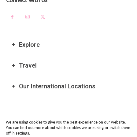
Connect with Us
Explore
Travel
Our International Locations
We are using cookies to give you the best experience on our website.
You can find out more about which cookies we are using or switch them
PRIVACY POLICY
-
TERMS OF USE
-
COOKIE POLICY
-
AFFILIATE
off in
settings
.
DISCLAIMER