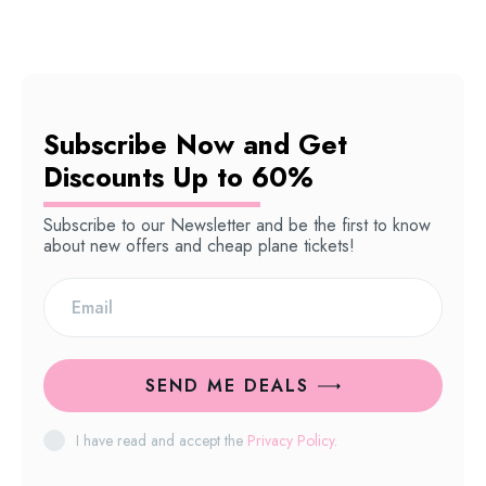
Subscribe Now and Get
Discounts Up to 60%
Subscribe to our Newsletter and be the first to know
about new offers and cheap plane tickets!
SEND ME DEALS
I have read and accept the
Privacy Policy
.