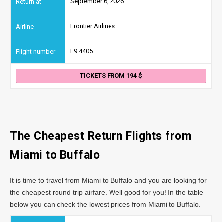
September 6, 2026
Frontier Airlines
F9 4405
TICKETS FROM 194
The Cheapest Return Flights from
Miami to Buffalo
It is time to travel from Miami to Buffalo and you are looking for
the cheapest round trip airfare. Well good for you! In the table
below you can check the lowest prices from Miami to Buffalo.