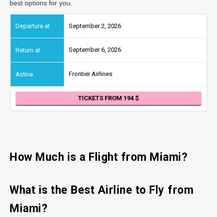
best options for you.
September 2, 2026
September 6, 2026
Frontier Airlines
TICKETS FROM 194
How Much is a Flight from Miami?
What is the Best Airline to Fly from
Miami?