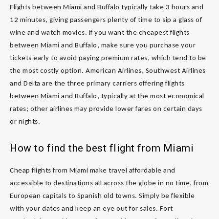
Flights between Miami and Buffalo typically take 3 hours and
12 minutes, giving passengers plenty of time to sip a glass of
wine and watch movies. If you want the cheapest flights
between Miami and Buffalo, make sure you purchase your
tickets early to avoid paying premium rates, which tend to be
the most costly option. American Airlines, Southwest Airlines
and Delta are the three primary carriers offering flights
between Miami and Buffalo, typically at the most economical
rates; other airlines may provide lower fares on certain days
or nights.
How to find the best flight from Miami
Cheap flights from Miami make travel affordable and
accessible to destinations all across the globe in no time, from
European capitals to Spanish old towns. Simply be flexible
with your dates and keep an eye out for sales. Fort