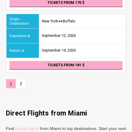
TICKETS FROM 170
New York
Buffalo
September 12, 2026
September 14, 2026
TICKETS FROM 181
1
2
Direct Flights from Miami
Find
cheap flights
from Miami to top destinations. Start your next