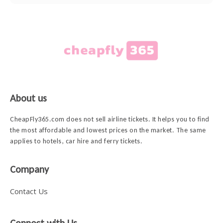
About us
CheapFly365.com does not sell airline tickets. It helps you to find
the most affordable and lowest prices on the market. The same
applies to hotels, car hire and ferry tickets.
Company
Contact Us