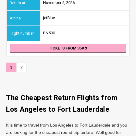
November 5, 2026
jetBlue
B6 500
TICKETS FROM 359
1
2
The Cheapest Return Flights from
Los Angeles
to Fort Lauderdale
It is time to travel from Los Angeles to Fort Lauderdale and you
are looking for the cheapest round trip airfare. Well good for