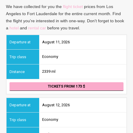
We have collected for you the
flight ticket
prices from Los
Angeles to Fort Lauderdale for the entire current month. Find
the flight you're interested in with one-way. Don't forget to book
a
hotel
and
rental car
before you travel.
August 11, 2026
Economy
2339 ml
TICKETS FROM 173
August 12, 2026
Economy