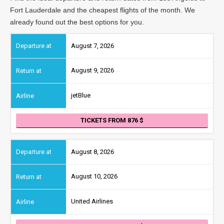
Fort Lauderdale and the cheapest flights of the month. We
already found out the best options for you.
August 7, 2026
August 9, 2026
jetBlue
TICKETS FROM 876
August 8, 2026
August 10, 2026
United Airlines