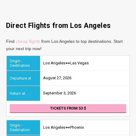
Direct Flights from Los Angeles
Find
cheap flights
from Los Angeles to top destinations. Start
your next trip now!
Los Angeles
Las Vegas
August 27, 2026
September 3, 2026
TICKETS FROM 53
Los Angeles
Phoenix