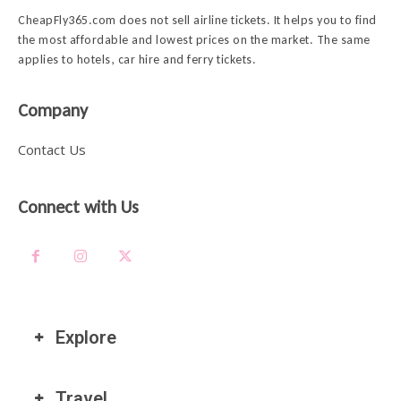
CheapFly365.com does not sell airline tickets. It helps you to find
the most affordable and lowest prices on the market. The same
applies to hotels, car hire and ferry tickets.
Company
Contact Us
Connect with Us
Explore
Travel