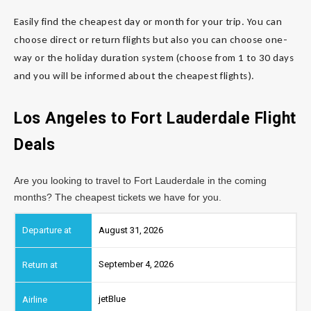
Easily find the cheapest day or month for your trip. You can
choose direct or return flights but also you can choose one-
way or the holiday duration system (choose from 1 to 30 days
and you will be informed about the cheapest flights).
Los Angeles to Fort Lauderdale
Flight
Deals
Are you looking to travel to Fort Lauderdale in the coming
months? The cheapest tickets we have for you.
August 31, 2026
September 4, 2026
jetBlue