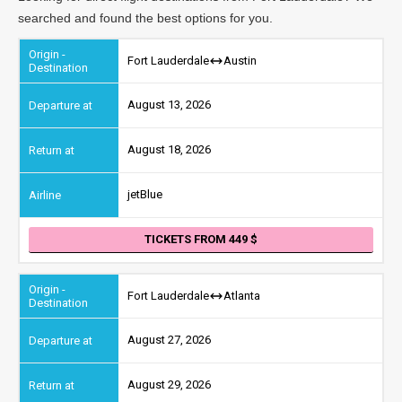
searched and found the best options for you.
Fort Lauderdale
Austin
August 13, 2026
August 18, 2026
jetBlue
TICKETS FROM 449
Fort Lauderdale
Atlanta
August 27, 2026
August 29, 2026