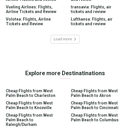
Vueling Airlines: Flights,
transavia: Flights, air
Airline Tickets and Review
tickets and review
Volotea: Flights, Airline
Lufthansa: Flights, air
Tickets and Review
tickets and review
Load more
Explore more Destinatinations
Cheap Flights from West
Cheap Flights from West
Palm Beach to Charleston
Palm Beach to Akron
Cheap Flights from West
Cheap Flights from West
Palm Beach to Knoxville
Palm Beach to Cincinnati
Cheap Flights from West
Cheap Flights from West
Palm Beach to
Palm Beach to Columbus
Raleigh/Durham