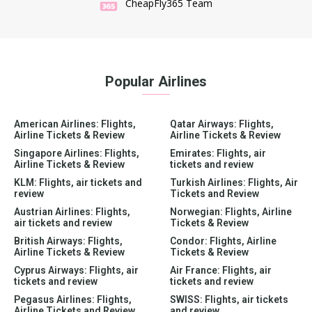
CheapFly365 Team
Popular Airlines
American Airlines: Flights,
Qatar Airways: Flights,
Airline Tickets & Review
Airline Tickets & Review
Singapore Airlines: Flights,
Emirates: Flights, air
Airline Tickets & Review
tickets and review
KLM: Flights, air tickets and
Turkish Airlines: Flights, Air
review
Tickets and Review
Austrian Airlines: Flights,
Norwegian: Flights, Airline
air tickets and review
Tickets & Review
British Airways: Flights,
Condor: Flights, Airline
Airline Tickets & Review
Tickets & Review
Cyprus Airways: Flights, air
Air France: Flights, air
tickets and review
tickets and review
Pegasus Airlines: Flights,
SWISS: Flights, air tickets
Airline Tickets and Review
and review