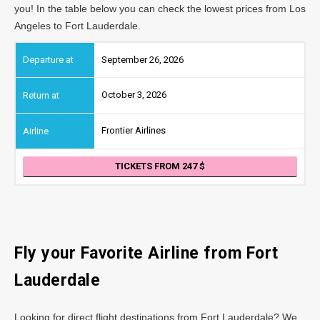
you! In the table below you can check the lowest prices from Los
Angeles to Fort Lauderdale.
September 26, 2026
October 3, 2026
Frontier Airlines
TICKETS FROM 247
Fly your Favorite Airline from Fort
Lauderdale
Looking for direct flight destinations from Fort Lauderdale? We