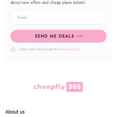
about new offers and cheap plane tickets!
SEND ME DEALS
I have read and accept the
Privacy Policy
.
About us