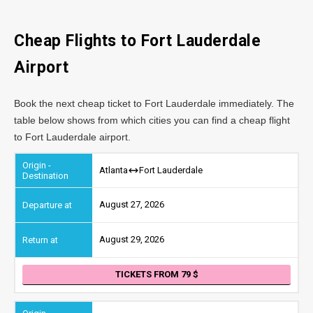
Cheap Flights to Fort Lauderdale
Airport
Book the next cheap ticket to Fort Lauderdale immediately. The
table below shows from which cities you can find a cheap flight
to Fort Lauderdale airport.
Atlanta
Fort Lauderdale
August 27, 2026
August 29, 2026
TICKETS FROM 79