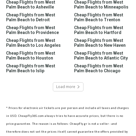
Cheap Flights from West
Cheap Flights from West
Palm Beach to Asheville
Palm Beach to Minneapolis
Cheap Flights from West
Cheap Flights from West
Palm Beach to Detroit
Palm Beach to Trenton
Cheap Flights from West
Cheap Flights from West
Palm Beach to Providence
Palm Beach to Hartford
Cheap Flights from West
Cheap Flights from West
Palm Beach to Los Angeles
Palm Beach to New Haven
Cheap Flights from West
Cheap Flights from West
Palm Beach to Houston
Palm Beach to Atlantic City
Cheap Flights from West
Cheap Flights from West
Palm Beach to Islip
Palm Beach to Chicago
Load more
* Prices for electronic air tickets are per person and include all taxes and charges
in USD. CheapFly365.com always tries to have accurate prices, but there is no
price guarantee. The reason is as follows: CheapFly.gr is not a seller - and
therefore does not set the prices itself, cannot guarantee the offers provided by