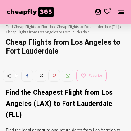
0
Find Cheap Flights to Florida
Cheap Flights to Fort Lauderdale (FLL)
Cheap Flights from Los Angeles to Fort Lauderdale
Cheap Flights from Los Angeles to
Fort Lauderdale
Favorite
Find the Cheapest Flight from Los
Angeles (LAX) to Fort Lauderdale
(FLL)
Find the ideal departure and return dates from Los Angeles to