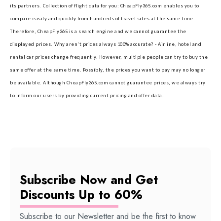
its partners.
Collection of flight data for you: CheapFly365.com enables you to
compare easily and quickly from hundreds of travel sites at the same time.
Therefore, CheapFly365 is a search engine and we cannot guarantee the
displayed prices.
Why aren't prices always 100% accurate? - Airline, hotel and
rental car prices change frequently. However, multiple people can try to buy the
same offer at the same time. Possibly, the prices you want to pay may no longer
be available. Although CheapFly365.com cannot guarantee prices, we always try
to inform our users by providing current pricing and offer data.
Subscribe Now and Get
Discounts Up to 60%
Subscribe to our Newsletter and be the first to know