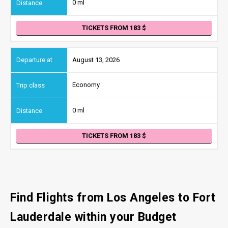
0 ml
TICKETS FROM 183
August 13, 2026
Economy
0 ml
TICKETS FROM 183
Find Flights from Los Angeles
to Fort
Lauderdale
within your Budget