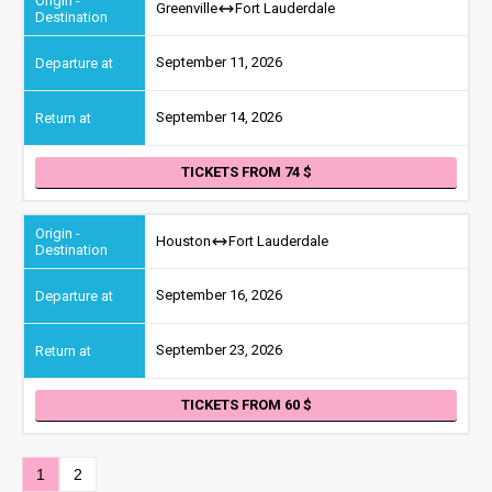
Greenville
Fort Lauderdale
September 11, 2026
September 14, 2026
TICKETS FROM 74
Houston
Fort Lauderdale
September 16, 2026
September 23, 2026
TICKETS FROM 60
1
2