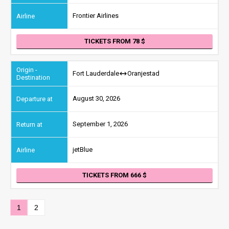
Frontier Airlines
TICKETS FROM 78
Fort Lauderdale
Oranjestad
August 30, 2026
September 1, 2026
jetBlue
TICKETS FROM 666
1
2