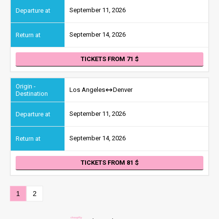
September 11, 2026
September 14, 2026
TICKETS FROM 71
Los Angeles
Denver
September 11, 2026
September 14, 2026
TICKETS FROM 81
1
2