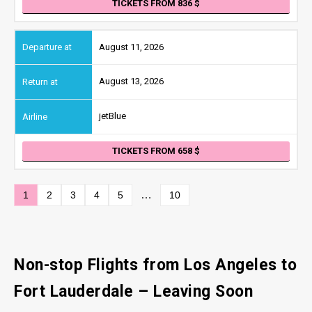
TICKETS FROM 836
August 11, 2026
August 13, 2026
jetBlue
TICKETS FROM 658
…
1
2
3
4
5
10
Non-stop Flights from Los Angeles
to
Fort Lauderdale
– Leaving Soon