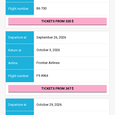
B6 700
TICKETS FROM 320
September 26, 2026
October 3, 2026
Frontier Airlines
F9 4964
TICKETS FROM 247
October 29, 2026