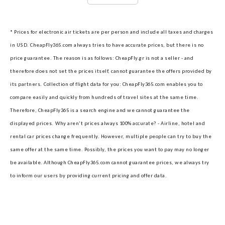
* Prices for electronic air tickets are per person and include all taxes and charges
in USD. CheapFly365.com always tries to have accurate prices, but there is no
price guarantee. The reason is as follows: CheapFly.gr is not a seller - and
therefore does not set the prices itself, cannot guarantee the offers provided by
its partners.
Collection of flight data for you: CheapFly365.com enables you to
compare easily and quickly from hundreds of travel sites at the same time.
Therefore, CheapFly365 is a search engine and we cannot guarantee the
displayed prices.
Why aren't prices always 100% accurate? - Airline, hotel and
rental car prices change frequently. However, multiple people can try to buy the
same offer at the same time. Possibly, the prices you want to pay may no longer
be available. Although CheapFly365.com cannot guarantee prices, we always try
to inform our users by providing current pricing and offer data.