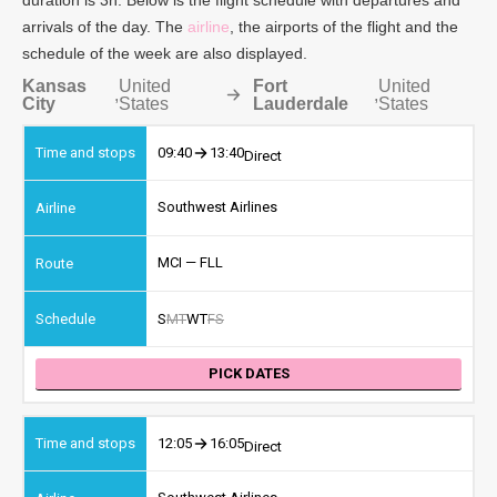
arrivals of the day. The
airline
, the airports of the flight and the
schedule of the week are also displayed.
Kansas
United
Fort
United
,
,
City
States
Lauderdale
States
09:40
13:40
Direct
Southwest Airlines
MCI — FLL
S
M
T
W
T
F
S
PICK DATES
12:05
16:05
Direct