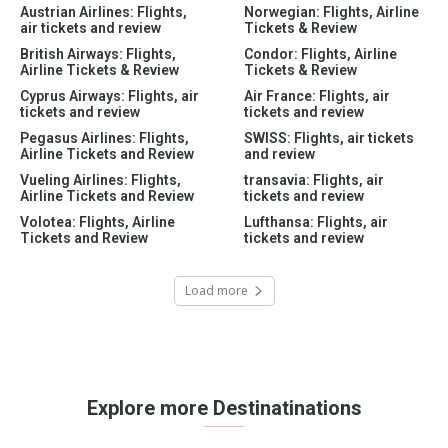
Austrian Airlines: Flights,
Norwegian: Flights, Airline
air tickets and review
Tickets & Review
British Airways: Flights,
Condor: Flights, Airline
Airline Tickets & Review
Tickets & Review
Cyprus Airways: Flights, air
Air France: Flights, air
tickets and review
tickets and review
Pegasus Airlines: Flights,
SWISS: Flights, air tickets
Airline Tickets and Review
and review
Vueling Airlines: Flights,
transavia: Flights, air
Airline Tickets and Review
tickets and review
Volotea: Flights, Airline
Lufthansa: Flights, air
Tickets and Review
tickets and review
Load more
Explore more Destinatinations