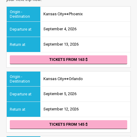
Kansas City
Phoenix
September 4, 2026
September 13, 2026
TICKETS FROM 163
Kansas City
Orlando
September 5, 2026
September 12, 2026
TICKETS FROM 145