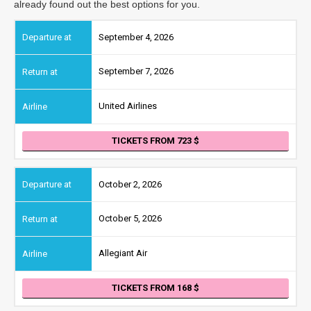
already found out the best options for you.
September 4, 2026
September 7, 2026
United Airlines
TICKETS FROM 723
October 2, 2026
October 5, 2026
Allegiant Air
TICKETS FROM 168