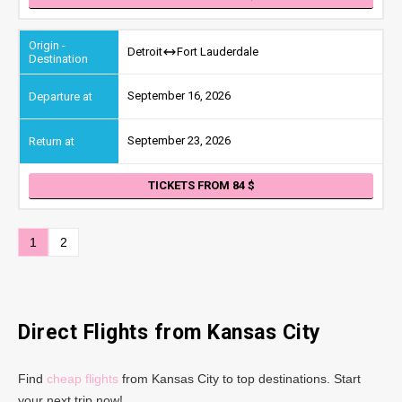
Detroit
Fort Lauderdale
September 16, 2026
September 23, 2026
TICKETS FROM 84
1
2
Direct Flights from Kansas City
Find
cheap flights
from Kansas City to top destinations. Start
your next trip now!