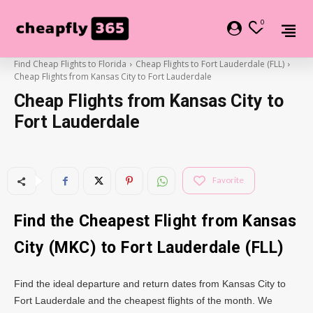
0
Find Cheap Flights to Florida
Cheap Flights to Fort Lauderdale (FLL)
Cheap Flights from Kansas City to Fort Lauderdale
Cheap Flights from Kansas City to
Fort Lauderdale
Favorite
Find the Cheapest Flight from Kansas
City (MKC) to Fort Lauderdale (FLL)
Find the ideal departure and return dates from Kansas City to
Fort Lauderdale and the cheapest flights of the month. We