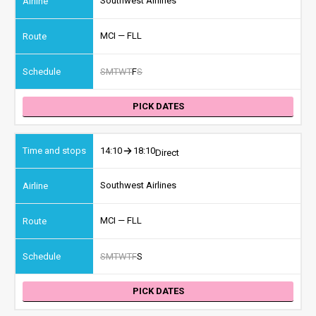
Southwest Airlines
MCI — FLL
S
M
T
W
T
F
S
PICK DATES
14:10
18:10
Direct
Southwest Airlines
MCI — FLL
S
M
T
W
T
F
S
PICK DATES