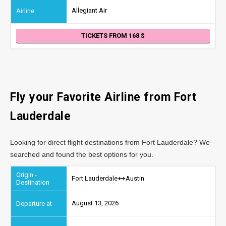
Allegiant Air
TICKETS FROM 168
Fly your Favorite Airline from Fort
Lauderdale
Looking for direct flight destinations from Fort Lauderdale? We
searched and found the best options for you.
Fort Lauderdale
Austin
August 13, 2026