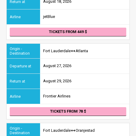
August 18, 2026
jetBlue
TICKETS FROM 449
Fort Lauderdale
Atlanta
August 27, 2026
August 29, 2026
Frontier Airlines
TICKETS FROM 78
Fort Lauderdale
Oranjestad