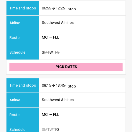
06:55
12:25
1 Stop
Southwest Airlines
MCI — FLL
S
M
T
W
T
F
S
PICK DATES
08:15
13:45
1 Stop
Southwest Airlines
MCI — FLL
S
M
T
W
T
F
S