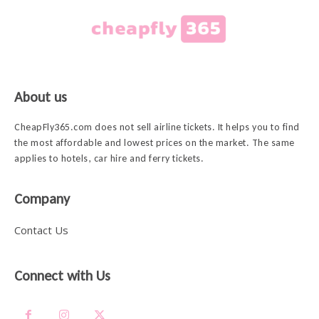
About us
CheapFly365.com does not sell airline tickets. It helps you to find
the most affordable and lowest prices on the market. The same
applies to hotels, car hire and ferry tickets.
Company
Contact Us
Connect with Us