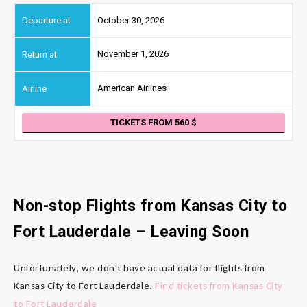
October 30, 2026
November 1, 2026
American Airlines
TICKETS FROM 560
Non-stop Flights from Kansas City
to
Fort Lauderdale
– Leaving Soon
Unfortunately, we don't have actual data for flights from
Kansas City to Fort Lauderdale.
Find tickets from Kansas City
to Fort Lauderdale