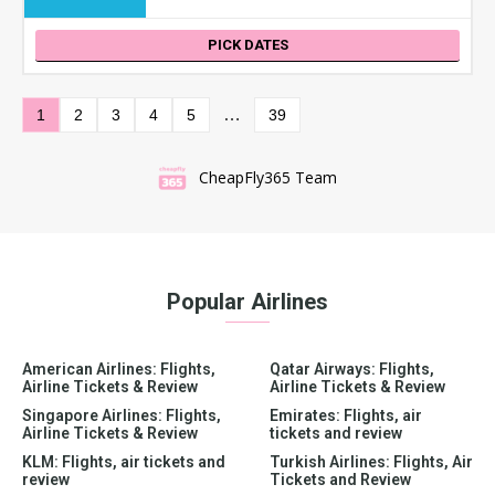
PICK DATES
…
1
2
3
4
5
39
CheapFly365 Team
Popular Airlines
American Airlines: Flights,
Qatar Airways: Flights,
Airline Tickets & Review
Airline Tickets & Review
Singapore Airlines: Flights,
Emirates: Flights, air
Airline Tickets & Review
tickets and review
KLM: Flights, air tickets and
Turkish Airlines: Flights, Air
review
Tickets and Review