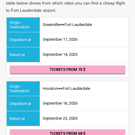
table below shows from which cities you can find a cheap flight
to Fort Lauderdale airport.
Greenville
Fort Lauderdale
September 11, 2026
September 14, 2026
TICKETS FROM 73
Houston
Fort Lauderdale
September 16, 2026
September 23, 2026
TICKETS FROM 68