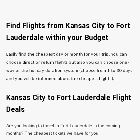
Find Flights from Kansas City
to Fort
Lauderdale
within your Budget
Easily find the cheapest day or month for your trip. You can
choose direct or return flights but also you can choose one-
way or the holiday duration system (choose from 1 to 30 days
and you will be informed about the cheapest flights).
Kansas City to Fort Lauderdale
Flight
Deals
Are you looking to travel to Fort Lauderdale in the coming
months? The cheapest tickets we have for you.