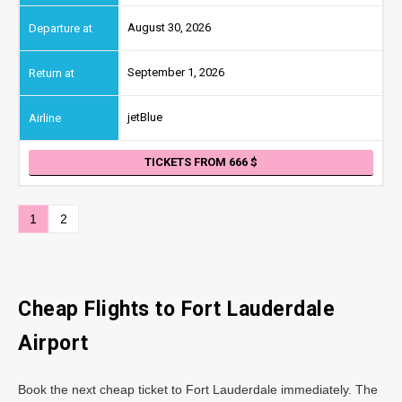
August 30, 2026
September 1, 2026
jetBlue
TICKETS FROM 666
1
2
Cheap Flights to Fort Lauderdale
Airport
Book the next cheap ticket to Fort Lauderdale immediately. The