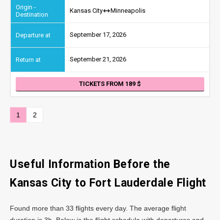
Kansas City
Minneapolis
September 17, 2026
September 21, 2026
TICKETS FROM 189
1
2
Useful Information Before the
Kansas City to Fort Lauderdale Flight
Found more than 33 flights every day. The average flight
duration is 3h. Below is the flight schedule with departures and