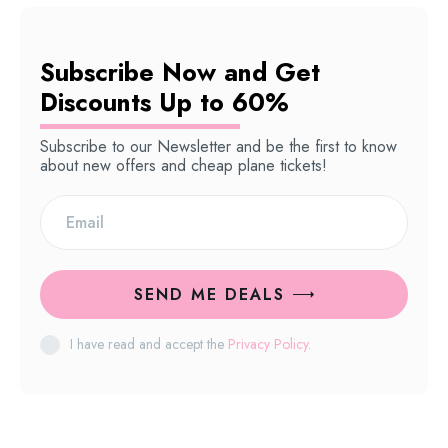
Subscribe Now and Get
Discounts Up to 60%
Subscribe to our Newsletter and be the first to know
about new offers and cheap plane tickets!
SEND ME DEALS
I have read and accept the
Privacy Policy
.