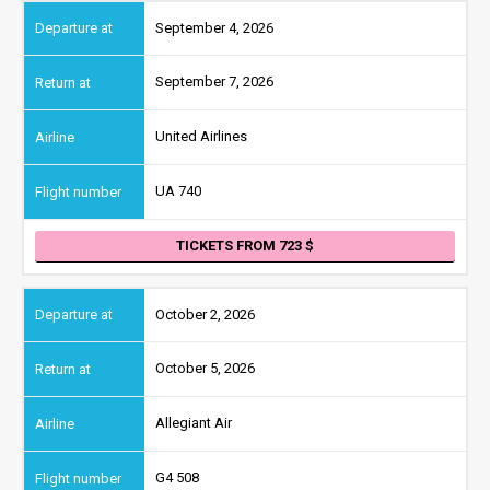
September 4, 2026
September 7, 2026
United Airlines
UA 740
TICKETS FROM 723
October 2, 2026
October 5, 2026
Allegiant Air
G4 508