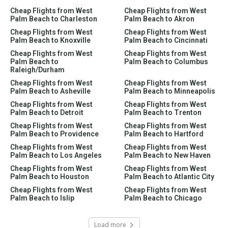
Cheap Flights from West
Cheap Flights from West
Palm Beach to Charleston
Palm Beach to Akron
Cheap Flights from West
Cheap Flights from West
Palm Beach to Knoxville
Palm Beach to Cincinnati
Cheap Flights from West
Cheap Flights from West
Palm Beach to
Palm Beach to Columbus
Raleigh/Durham
Cheap Flights from West
Cheap Flights from West
Palm Beach to Asheville
Palm Beach to Minneapolis
Cheap Flights from West
Cheap Flights from West
Palm Beach to Detroit
Palm Beach to Trenton
Cheap Flights from West
Cheap Flights from West
Palm Beach to Providence
Palm Beach to Hartford
Cheap Flights from West
Cheap Flights from West
Palm Beach to Los Angeles
Palm Beach to New Haven
Cheap Flights from West
Cheap Flights from West
Palm Beach to Houston
Palm Beach to Atlantic City
Cheap Flights from West
Cheap Flights from West
Palm Beach to Islip
Palm Beach to Chicago
Load more