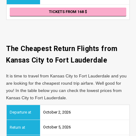
TICKETS FROM 168
The Cheapest Return Flights from
Kansas City
to Fort Lauderdale
It is time to travel from Kansas City to Fort Lauderdale and you
are looking for the cheapest round trip airfare. Well good for
you! In the table below you can check the lowest prices from
Kansas City to Fort Lauderdale.
October 2, 2026
October 5, 2026