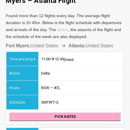
Myers – Atlanta Flight
Found more than 12 flights every day. The average flight
duration is 1h 45m. Below is the flight schedule with departures
and arrivals of the day. The
airline
, the airports of the flight and
the schedule of the week are also displayed.
Fort Myers
,
United States
Atlanta
,
United States
11:00
12:45
Direct
Delta
RSW — ATL
S
M
T
W
T
F
S
PICK DATES