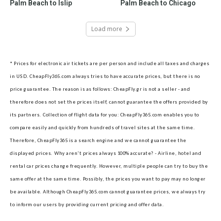
Palm Beach to Islip
Palm Beach to Chicago
Load more
* Prices for electronic air tickets are per person and include all taxes and charges
in USD. CheapFly365.com always tries to have accurate prices, but there is no
price guarantee. The reason is as follows: CheapFly.gr is not a seller - and
therefore does not set the prices itself, cannot guarantee the offers provided by
its partners.
Collection of flight data for you: CheapFly365.com enables you to
compare easily and quickly from hundreds of travel sites at the same time.
Therefore, CheapFly365 is a search engine and we cannot guarantee the
displayed prices.
Why aren't prices always 100% accurate? - Airline, hotel and
rental car prices change frequently. However, multiple people can try to buy the
same offer at the same time. Possibly, the prices you want to pay may no longer
be available. Although CheapFly365.com cannot guarantee prices, we always try
to inform our users by providing current pricing and offer data.