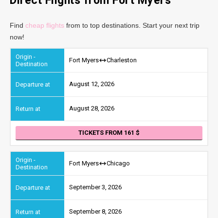
Direct Flights from Fort Myers
Find
cheap flights
from to top destinations. Start your next trip
now!
Fort Myers
Charleston
August 12, 2026
August 28, 2026
TICKETS FROM 161
Fort Myers
Chicago
September 3, 2026
September 8, 2026