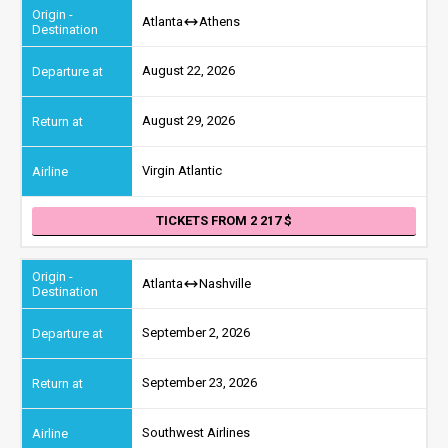
Atlanta
Athens
August 22, 2026
August 29, 2026
Virgin Atlantic
TICKETS FROM 2 217
Atlanta
Nashville
September 2, 2026
September 23, 2026
Southwest Airlines