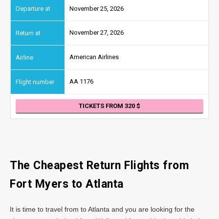
November 25, 2026
November 27, 2026
American Airlines
AA 1176
TICKETS FROM 320
The Cheapest Return Flights from
Fort Myers to
Atlanta
It is time to travel from to Atlanta and you are looking for the