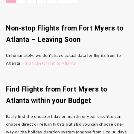
Non-stop Flights from Fort Myers to
Atlanta
– Leaving Soon
Unfortunately, we don't have actual data for flights from to
Atlanta.
Find tickets from to Atlanta
Find Flights from Fort Myers to
Atlanta
within your Budget
Easily find the cheapest day or month for your trip. You can
choose direct or return flights but also you can choose one-
way or the holiday duration system (choose from 1 to 30 days