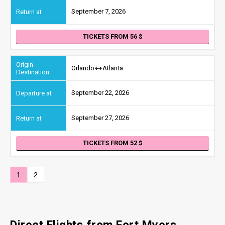
September 7, 2026
TICKETS FROM 56
Orlando
Atlanta
September 22, 2026
September 27, 2026
TICKETS FROM 52
1
2