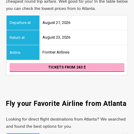
cheapest round trip airfare. Well good for you! In the table below
you can check the lowest prices from to Atlanta.
August 21, 2026
August 23, 2026
Frontier Airlines
TICKETS FROM 243
Fly your Favorite Airline from
Atlanta
Looking for direct flight destinations from Atlanta? We searched
and found the best options for you.