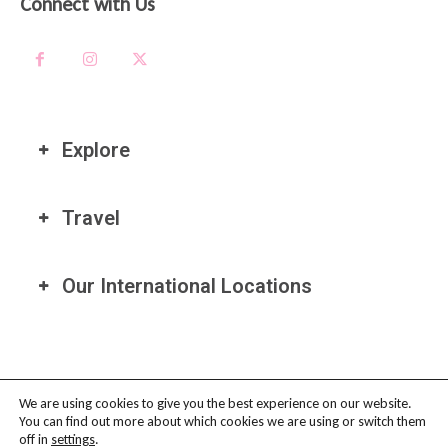
Connect with Us
Explore
Travel
Our International Locations
We are using cookies to give you the best experience on our website.
You can find out more about which cookies we are using or switch them
PRIVACY POLICY
-
TERMS OF USE
-
COOKIE POLICY
-
AFFILIATE
off in
settings
.
DISCLAIMER