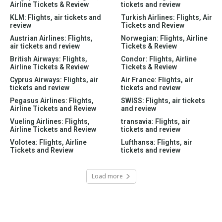
Airline Tickets & Review
tickets and review
KLM: Flights, air tickets and
Turkish Airlines: Flights, Air
review
Tickets and Review
Austrian Airlines: Flights,
Norwegian: Flights, Airline
air tickets and review
Tickets & Review
British Airways: Flights,
Condor: Flights, Airline
Airline Tickets & Review
Tickets & Review
Cyprus Airways: Flights, air
Air France: Flights, air
tickets and review
tickets and review
Pegasus Airlines: Flights,
SWISS: Flights, air tickets
Airline Tickets and Review
and review
Vueling Airlines: Flights,
transavia: Flights, air
Airline Tickets and Review
tickets and review
Volotea: Flights, Airline
Lufthansa: Flights, air
Tickets and Review
tickets and review
Load more