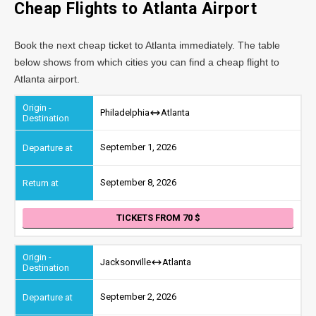
Cheap Flights to
Atlanta
Airport
Book the next cheap ticket to Atlanta immediately. The table
below shows from which cities you can find a cheap flight to
Atlanta airport.
Philadelphia
Atlanta
September 1, 2026
September 8, 2026
TICKETS FROM 70
Jacksonville
Atlanta
September 2, 2026