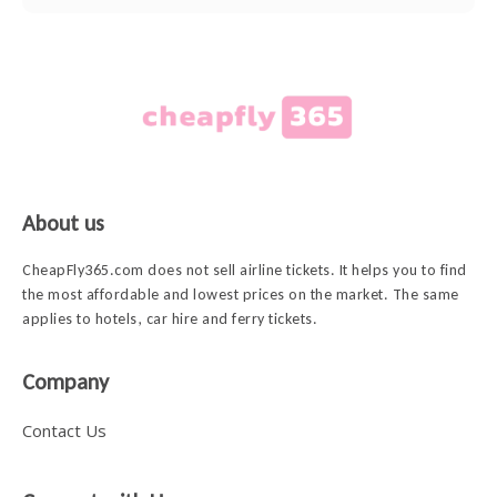
About us
CheapFly365.com does not sell airline tickets. It helps you to find
the most affordable and lowest prices on the market. The same
applies to hotels, car hire and ferry tickets.
Company
Contact Us