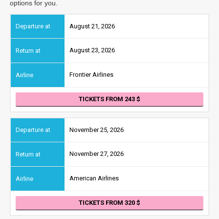
options for you.
August 21, 2026
August 23, 2026
Frontier Airlines
TICKETS FROM 243
November 25, 2026
November 27, 2026
American Airlines
TICKETS FROM 320