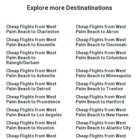
Explore more Destinatinations
Cheap Flights from West
Cheap Flights from West
Palm Beach to Charleston
Palm Beach to Akron
Cheap Flights from West
Cheap Flights from West
Palm Beach to Knoxville
Palm Beach to Cincinnati
Cheap Flights from West
Cheap Flights from West
Palm Beach to
Palm Beach to Columbus
Raleigh/Durham
Cheap Flights from West
Cheap Flights from West
Palm Beach to Asheville
Palm Beach to Minneapolis
Cheap Flights from West
Cheap Flights from West
Palm Beach to Detroit
Palm Beach to Trenton
Cheap Flights from West
Cheap Flights from West
Palm Beach to Providence
Palm Beach to Hartford
Cheap Flights from West
Cheap Flights from West
Palm Beach to Los Angeles
Palm Beach to New Haven
Cheap Flights from West
Cheap Flights from West
Palm Beach to Houston
Palm Beach to Atlantic City
Cheap Flights from West
Cheap Flights from West