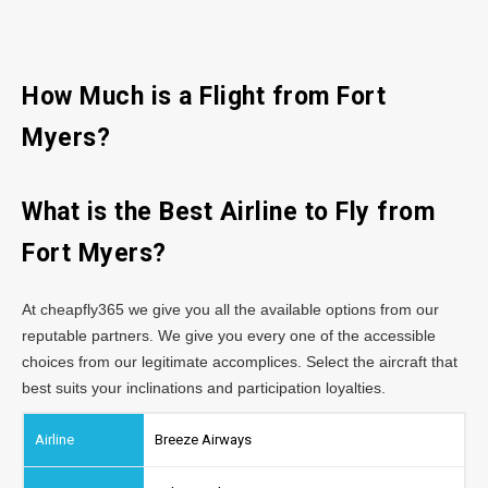
How Much is a Flight from Fort
Myers?
What is the Best Airline to Fly from
Fort Myers?
At cheapfly365 we give you all the available options from our
reputable partners. We give you every one of the accessible
choices from our legitimate accomplices. Select the aircraft that
best suits your inclinations and participation loyalties.
Breeze Airways