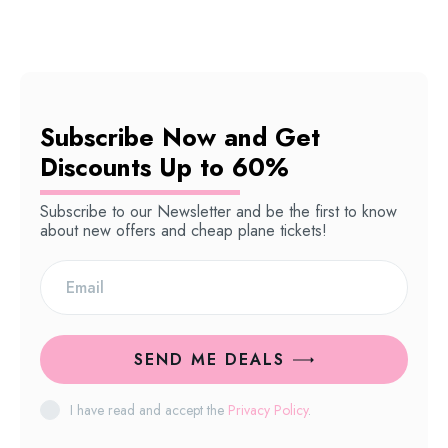
Subscribe Now and Get
Discounts Up to 60%
Subscribe to our Newsletter and be the first to know
about new offers and cheap plane tickets!
SEND ME DEALS
I have read and accept the
Privacy Policy
.