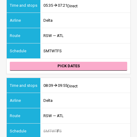
05:35
07:21
Direct
Delta
RSW — ATL
S
M
T
W
T
F
S
PICK DATES
08:09
09:55
Direct
Delta
RSW — ATL
S
M
T
W
T
F
S