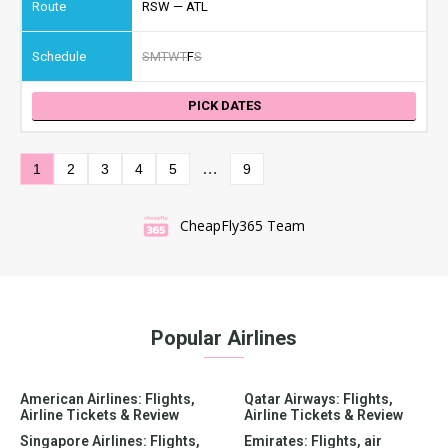
RSW — ATL
S
M
T
W
T
F
S
PICK DATES
…
1
2
3
4
5
9
CheapFly365 Team
Popular Airlines
American Airlines: Flights,
Qatar Airways: Flights,
Airline Tickets & Review
Airline Tickets & Review
Singapore Airlines: Flights,
Emirates: Flights, air