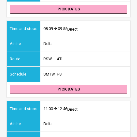
PICK DATES
08:09
09:55
Direct
Delta
RSW — ATL
S
M
T
W
T
F
S
PICK DATES
11:00
12:46
Direct
Delta