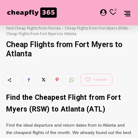
0
Find Cheap Flights from Florida
Cheap Flights from Fort Myers (RSW)
Cheap Flights from Fort Myers to Atlanta
Cheap Flights from Fort Myers to
Atlanta
Favorite
Find the Cheapest Flight from Fort
Myers (RSW) to
Atlanta
(ATL)
Find the ideal departure and return dates from to Atlanta and
the cheapest flights of the month. We already found out the best