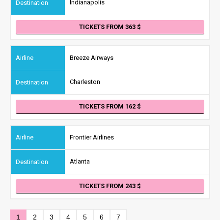
Indianapolis
TICKETS FROM 363
Breeze Airways
Charleston
TICKETS FROM 162
Frontier Airlines
Atlanta
TICKETS FROM 243
1
2
3
4
5
6
7