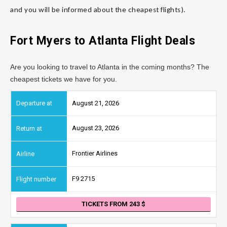
and you will be informed about the cheapest flights).
Fort Myers to
Atlanta
Flight Deals
Are you looking to travel to Atlanta in the coming months? The
cheapest tickets we have for you.
August 21, 2026
August 23, 2026
Frontier Airlines
F9 2715
TICKETS FROM 243