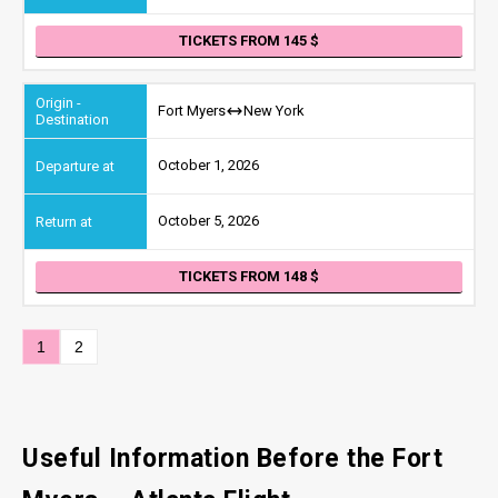
TICKETS FROM 145
Fort Myers
New York
October 1, 2026
October 5, 2026
TICKETS FROM 148
1
2
Useful Information Before the Fort