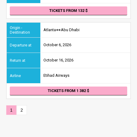
TICKETS FROM 132
Atlanta
Abu Dhabi
October 6, 2026
October 16, 2026
Etihad Airways
TICKETS FROM 1 382
1
2