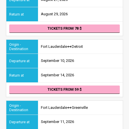
August 29, 2026
TICKETS FROM 78
Fort Lauderdale
Detroit
September 10, 2026
September 14, 2026
TICKETS FROM 59
Fort Lauderdale
Greenville
September 11, 2026