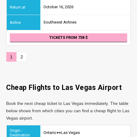
October 16, 2026
Southwest Airlines
TICKETS FROM 738
1
2
Cheap Flights to Las Vegas Airport
Book the next cheap ticket to Las Vegas immediately. The table
below shows from which cities you can find a cheap flight to Las
Vegas airport.
Ontario
Las Vegas