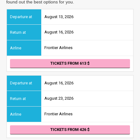
found out the best options for you.
August 13, 2026
August 16, 2026
Frontier Airlines
TICKETS FROM 613
August 16, 2026
August 23, 2026
Frontier Airlines
TICKETS FROM 426