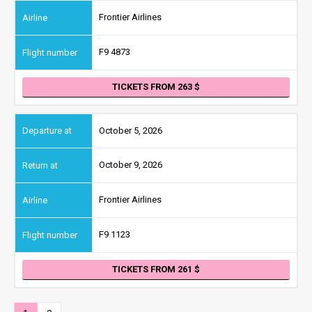
Frontier Airlines
F9 4873
TICKETS FROM 263
October 5, 2026
October 9, 2026
Frontier Airlines
F9 1123
TICKETS FROM 261