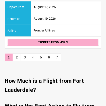
August 17, 2026
August 19, 2026
Frontier Airlines
TICKETS FROM 432
1
2
3
4
5
6
7
How Much is a Flight from Fort
Lauderdale?