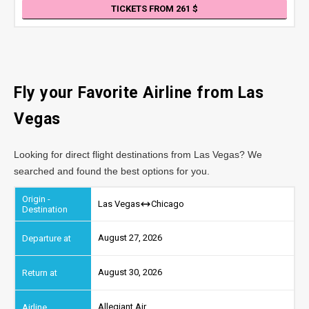
TICKETS FROM 261
Fly your Favorite Airline from Las
Vegas
Looking for direct flight destinations from Las Vegas? We
searched and found the best options for you.
Las Vegas
Chicago
August 27, 2026
August 30, 2026
Allegiant Air