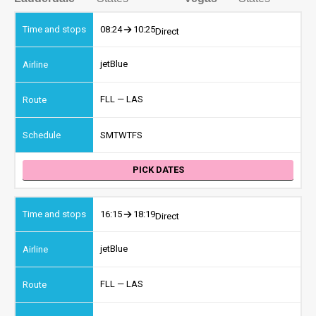
08:24
10:25
Direct
jetBlue
FLL — LAS
S
M
T
W
T
F
S
PICK DATES
16:15
18:19
Direct
jetBlue
FLL — LAS