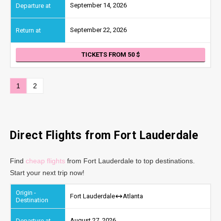
September 14, 2026
September 22, 2026
TICKETS FROM 50
1
2
Direct Flights from Fort Lauderdale
Find
cheap flights
from Fort Lauderdale to top destinations.
Start your next trip now!
Fort Lauderdale
Atlanta
August 27, 2026