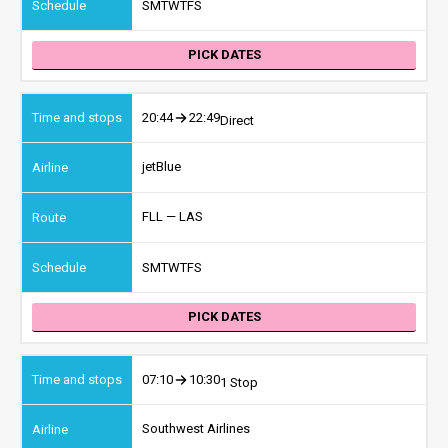
S
M
T
W
T
F
S
PICK DATES
20:44
22:49
Direct
jetBlue
FLL — LAS
S
M
T
W
T
F
S
PICK DATES
07:10
10:30
1 Stop
Southwest Airlines