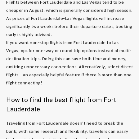
Flights between Fort Lauderdale and Las Vegas tend to be
cheaper in August, which is generally considered high season.
As prices of Fort Lauderdale-Las Vegas flights will increase
significantly two weeks before their departure dates, booking
early is highly advised.
If you want non-stop flights from Fort Lauderdale to Las
Vegas, opt for one-way or round trip options instead of multi-
destination trips. Doing this can save both time and money,
omitting unnecessary connections. Alternatively, select direct
flights – an especially helpful feature if there is more than one
flight connecting!
How to find the best flight from Fort
Lauderdale
Traveling from Fort Lauderdale doesn’t need to break the
bank; with some research and flexibility, travelers can easily