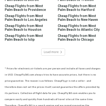
Cheap Flights from West
Cheap Flights from West
Palm Beach to Providence
Palm Beach to Hartford
Cheap Flights from West
Cheap Flights from West
Palm Beach to Los Angeles
Palm Beach to New Haven
Cheap Flights from West
Cheap Flights from West
Palm Beach to Houston
Palm Beach to Atlantic City
Cheap Flights from West
Cheap Flights from West
Palm Beach to Islip
Palm Beach to Chicago
Load more
* Prices for electronic air tickets are per person and include all taxes and charges
in USD. CheapFly365.com always tries to have accurate prices, but there is no
price guarantee. The reason is as follows: CheapFly.gr is not a seller - and
therefore does not set the prices itself, cannot guarantee the offers provided by
its partners.
Collection of flight data for you: CheapFly365.com enables you to
compare easily and quickly from hundreds of travel sites at the same time.
Therefore, CheapFly365 is a search engine and we cannot guarantee the