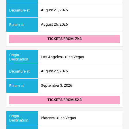
August 21, 2026
August 26, 2026
TICKETS FROM 79
Los Angeles
Las Vegas
August 27, 2026
September 3, 2026
TICKETS FROM 52
Phoenix
Las Vegas