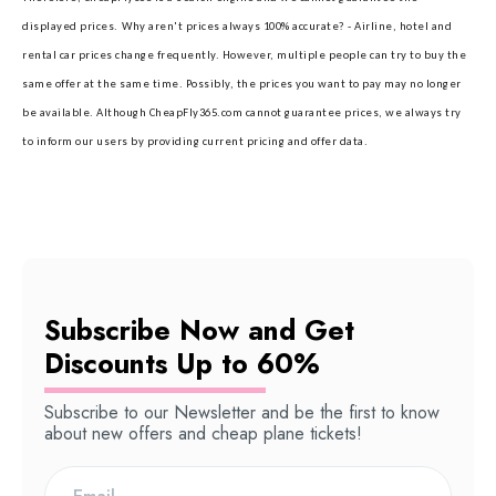
displayed prices.
Why aren't prices always 100% accurate? - Airline, hotel and
rental car prices change frequently. However, multiple people can try to buy the
same offer at the same time. Possibly, the prices you want to pay may no longer
be available. Although CheapFly365.com cannot guarantee prices, we always try
to inform our users by providing current pricing and offer data.
Subscribe Now and Get
Discounts Up to 60%
Subscribe to our Newsletter and be the first to know
about new offers and cheap plane tickets!