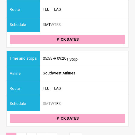
FLL — LAS
S
M
T
W
T
F
S
PICK DATES
05:55
09:20
1 Stop
Southwest Airlines
FLL — LAS
S
M
T
W
T
F
S
PICK DATES