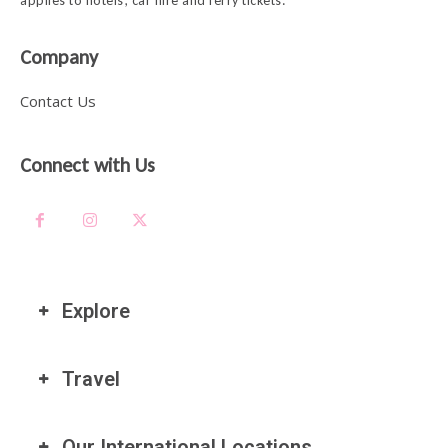
applies to hotels, car hire and ferry tickets.
Company
Contact Us
Connect with Us
Explore
Travel
Our International Locations