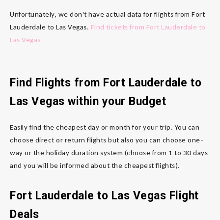
Unfortunately, we don't have actual data for flights from Fort
Lauderdale to Las Vegas.
Find tickets from Fort Lauderdale to
Las Vegas
Find Flights from Fort Lauderdale to
Las Vegas within your Budget
Easily find the cheapest day or month for your trip. You can
choose direct or return flights but also you can choose one-
way or the holiday duration system (choose from 1 to 30 days
and you will be informed about the cheapest flights).
Fort Lauderdale to Las Vegas Flight
Deals