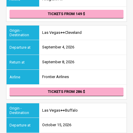
TICKETS FROM 149
Las Vegas
Cleveland
September 4, 2026
September 8, 2026
Frontier Airlines
TICKETS FROM 286
Las Vegas
Buffalo
October 15, 2026