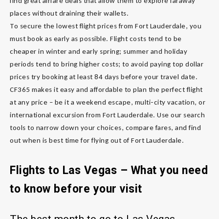
find great airfare deals that allow them to explore faraway
places without draining their wallets.
To secure the lowest flight prices from Fort Lauderdale, you
must book as early as possible. Flight costs tend to be
cheaper in winter and early spring; summer and holiday
periods tend to bring higher costs; to avoid paying top dollar
prices try booking at least 84 days before your travel date.
CF365 makes it easy and affordable to plan the perfect flight
at any price – be it a weekend escape, multi-city vacation, or
international excursion from Fort Lauderdale. Use our search
tools to narrow down your choices, compare fares, and find
out when is best time for flying out of Fort Lauderdale.
Flights to Las Vegas – What you need
to know before your visit
The best month to go to Las Vegas