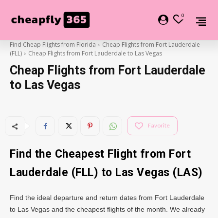
0
Find Cheap Flights from Florida
Cheap Flights from Fort Lauderdale
(FLL)
Cheap Flights from Fort Lauderdale to Las Vegas
Cheap Flights from Fort Lauderdale
to Las Vegas
Favorite
Find the Cheapest Flight from Fort
Lauderdale (FLL) to Las Vegas (LAS)
Find the ideal departure and return dates from Fort Lauderdale
to Las Vegas and the cheapest flights of the month. We already