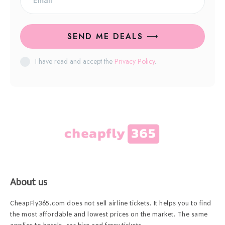
SEND ME DEALS
I have read and accept the
Privacy Policy
.
About us
CheapFly365.com does not sell airline tickets. It helps you to find
the most affordable and lowest prices on the market. The same