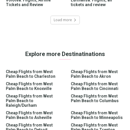
Tickets and Review
tickets and review
Load more
Explore more Destinatinations
Cheap Flights from West
Cheap Flights from West
Palm Beach to Charleston
Palm Beach to Akron
Cheap Flights from West
Cheap Flights from West
Palm Beach to Knoxville
Palm Beach to Cincinnati
Cheap Flights from West
Cheap Flights from West
Palm Beach to
Palm Beach to Columbus
Raleigh/Durham
Cheap Flights from West
Cheap Flights from West
Palm Beach to Asheville
Palm Beach to Minneapolis
Cheap Flights from West
Cheap Flights from West
Palm Beach to Detroit
Palm Beach to Trenton