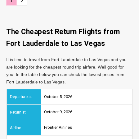
1
2
The Cheapest Return Flights from
Fort Lauderdale to Las Vegas
It is time to travel from Fort Lauderdale to Las Vegas and you
are looking for the cheapest round trip airfare. Well good for
you! In the table below you can check the lowest prices from
Fort Lauderdale to Las Vegas.
October 5, 2026
October 9, 2026
Frontier Airlines