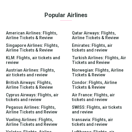
Popular Airlines
American Airlines: Flights,
Qatar Airways: Flights,
Airline Tickets & Review
Airline Tickets & Review
Singapore Airlines: Flights,
Emirates: Flights, air
Airline Tickets & Review
tickets and review
KLM: Flights, air tickets and
Turkish Airlines: Flights, Air
review
Tickets and Review
Austrian Airlines: Flights,
Norwegian: Flights, Airline
air tickets and review
Tickets & Review
British Airways: Flights,
Condor: Flights, Airline
Airline Tickets & Review
Tickets & Review
Cyprus Airways: Flights, air
Air France: Flights, air
tickets and review
tickets and review
Pegasus Airlines: Flights,
SWISS: Flights, air tickets
Airline Tickets and Review
and review
Vueling Airlines: Flights,
transavia: Flights, air
Airline Tickets and Review
tickets and review
Volotea: Flights, Airline
Lufthansa: Flights, air