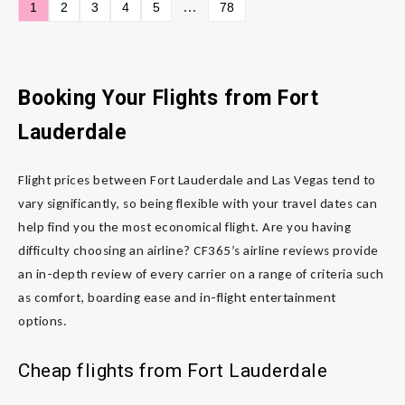
…
1
2
3
4
5
78
Booking Your Flights from Fort
Lauderdale
Flight prices between Fort Lauderdale and Las Vegas tend to
vary significantly, so being flexible with your travel dates can
help find you the most economical flight. Are you having
difficulty choosing an airline? CF365’s airline reviews provide
an in-depth review of every carrier on a range of criteria such
as comfort, boarding ease and in-flight entertainment
options.
Cheap flights from Fort Lauderdale