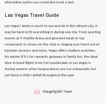
alternative option you could also book a taxi.
Las Vegas Travel Guide
Las Vegas! Amid so much to see and do in this vibrant city, it
may be hard to fit everything in during one trip. From sporting
events at T-Mobile Arena and gourmet meals in top
restaurants to shows on the strip or singing your heart out at
karaoke sessions and more, Vegas offers endless activities.
No matter if it’s for romantic getaway or family fun, the ideal
time to book flights from Fort Lauderdale to Las Vegas is
during summer when temperatures are not unbearably hot
yet there is little rainfall throughout the year.
CheapFly365 Team