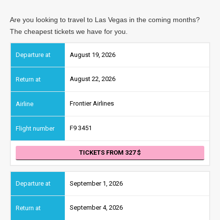
Are you looking to travel to Las Vegas in the coming months?
The cheapest tickets we have for you.
August 19, 2026
August 22, 2026
Frontier Airlines
F9 3451
TICKETS FROM 327
September 1, 2026
September 4, 2026