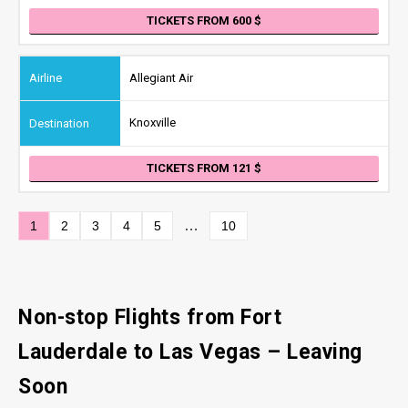
TICKETS FROM 600
Allegiant Air
Knoxville
TICKETS FROM 121
…
1
2
3
4
5
10
Non-stop Flights from Fort
Lauderdale to Las Vegas
– Leaving
Soon