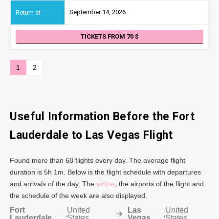
September 14, 2026
TICKETS FROM 70
1
2
Useful Information Before the Fort
Lauderdale to Las Vegas Flight
Found more than 68 flights every day. The average flight
duration is 5h 1m. Below is the flight schedule with departures
and arrivals of the day. The
airline
, the airports of the flight and
the schedule of the week are also displayed.
Fort
United
Las
United
,
,
Lauderdale
States
Vegas
States