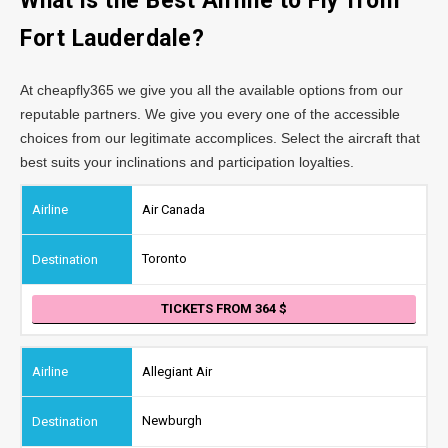
What is the Best Airline to Fly from
Fort Lauderdale?
At cheapfly365 we give you all the available options from our
reputable partners. We give you every one of the accessible
choices from our legitimate accomplices. Select the aircraft that
best suits your inclinations and participation loyalties.
Air Canada
Toronto
TICKETS FROM 364
Allegiant Air
Newburgh