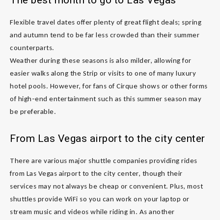
Flexible travel dates offer plenty of great flight deals; spring
and autumn tend to be far less crowded than their summer
counterparts.
Weather during these seasons is also milder, allowing for
easier walks along the Strip or visits to one of many luxury
hotel pools. However, for fans of Cirque shows or other forms
of high-end entertainment such as this summer season may
be preferable.
From Las Vegas airport to the city center
There are various major shuttle companies providing rides
from Las Vegas airport to the city center, though their
services may not always be cheap or convenient. Plus, most
shuttles provide WiFi so you can work on your laptop or
stream music and videos while riding in. As another