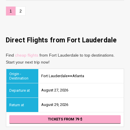
1
2
Direct Flights from Fort Lauderdale
Find
cheap flights
from Fort Lauderdale to top destinations.
Start your next trip now!
Fort Lauderdale
Atlanta
August 27, 2026
August 29, 2026
TICKETS FROM 79