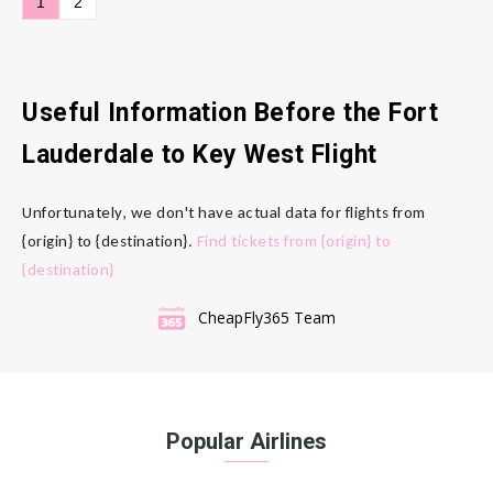
1
2
Useful Information Before the Fort
Lauderdale to Key West Flight
Unfortunately, we don't have actual data for flights from
{origin} to {destination}.
Find tickets from {origin} to
{destination}
CheapFly365 Team
Popular Airlines