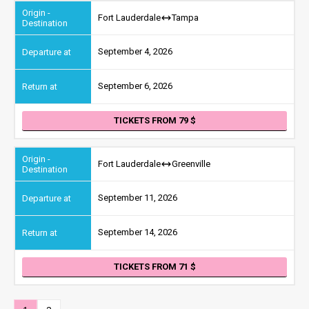
Fort Lauderdale
Tampa
September 4, 2026
September 6, 2026
TICKETS FROM 79
Fort Lauderdale
Greenville
September 11, 2026
September 14, 2026
TICKETS FROM 71