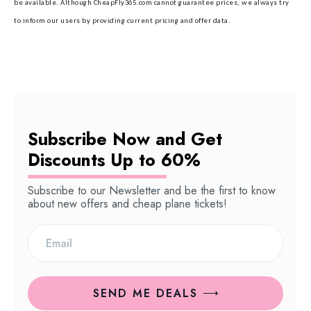
be available. Although CheapFly365.com cannot guarantee prices, we always try
to inform our users by providing current pricing and offer data.
Subscribe Now and Get
Discounts Up to 60%
Subscribe to our Newsletter and be the first to know
about new offers and cheap plane tickets!
SEND ME DEALS