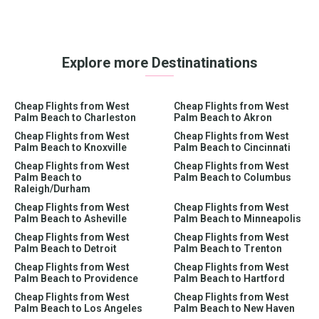
Explore more Destinatinations
Cheap Flights from West
Cheap Flights from West
Palm Beach to Charleston
Palm Beach to Akron
Cheap Flights from West
Cheap Flights from West
Palm Beach to Knoxville
Palm Beach to Cincinnati
Cheap Flights from West
Cheap Flights from West
Palm Beach to
Palm Beach to Columbus
Raleigh/Durham
Cheap Flights from West
Cheap Flights from West
Palm Beach to Asheville
Palm Beach to Minneapolis
Cheap Flights from West
Cheap Flights from West
Palm Beach to Detroit
Palm Beach to Trenton
Cheap Flights from West
Cheap Flights from West
Palm Beach to Providence
Palm Beach to Hartford
Cheap Flights from West
Cheap Flights from West
Palm Beach to Los Angeles
Palm Beach to New Haven