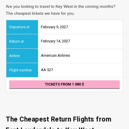
Are you looking to travel to Key West in the coming months?
The cheapest tickets we have for you.
February 9, 2027
February 14, 2027
American Airlines
AA 527
TICKETS FROM 1 080
The Cheapest Return Flights from