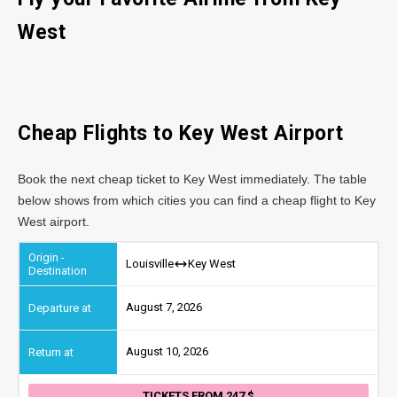
West
Cheap Flights to Key West Airport
Book the next cheap ticket to Key West immediately. The table
below shows from which cities you can find a cheap flight to Key
West airport.
Louisville
Key West
August 7, 2026
August 10, 2026
TICKETS FROM 247