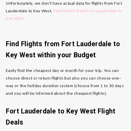
Unfortunately, we don't have actual data for flights from Fort
Lauderdale to Key West.
Find tickets from Fort Lauderdale to
Key West
Find Flights from Fort Lauderdale to
Key West within your Budget
Easily find the cheapest day or month for your trip. You can
choose direct or return flights but also you can choose one-
way or the holiday duration system (choose from 1 to 30 days
and you will be informed about the cheapest flights).
Fort Lauderdale to Key West Flight
Deals