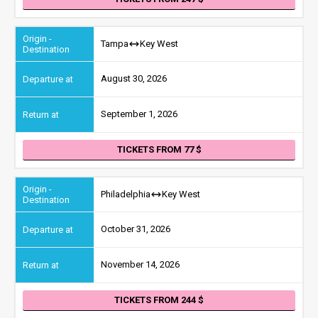
Tampa
Key West
August 30, 2026
September 1, 2026
TICKETS FROM 77
Philadelphia
Key West
October 31, 2026
November 14, 2026
TICKETS FROM 244