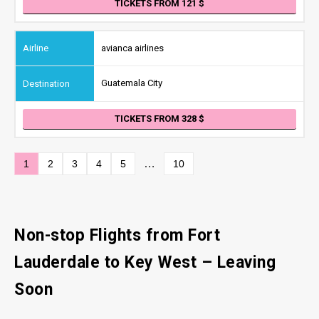
TICKETS FROM 121
avianca airlines
Guatemala City
TICKETS FROM 328
…
1
2
3
4
5
10
Non-stop Flights from Fort
Lauderdale to Key West – Leaving
Soon