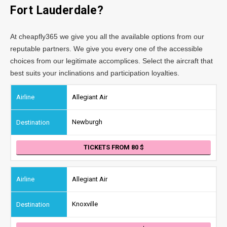
Fort Lauderdale?
At cheapfly365 we give you all the available options from our
reputable partners. We give you every one of the accessible
choices from our legitimate accomplices. Select the aircraft that
best suits your inclinations and participation loyalties.
Allegiant Air
Newburgh
TICKETS FROM 80
Allegiant Air
Knoxville