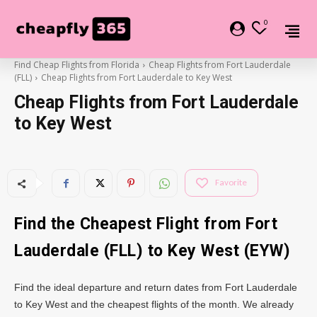
0
Find Cheap Flights from Florida
Cheap Flights from Fort Lauderdale
(FLL)
Cheap Flights from Fort Lauderdale to Key West
Cheap Flights from Fort Lauderdale
to Key West
Favorite
Find the Cheapest Flight from Fort
Lauderdale (FLL) to Key West (EYW)
Find the ideal departure and return dates from Fort Lauderdale
to Key West and the cheapest flights of the month. We already