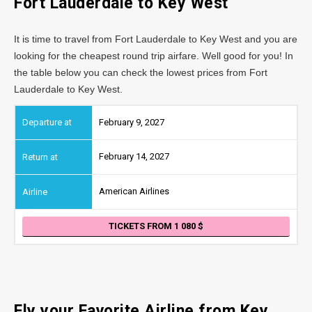
Fort Lauderdale to Key West
It is time to travel from Fort Lauderdale to Key West and you are
looking for the cheapest round trip airfare. Well good for you! In
the table below you can check the lowest prices from Fort
Lauderdale to Key West.
February 9, 2027
February 14, 2027
American Airlines
TICKETS FROM 1 080
Fly your Favorite Airline from Key