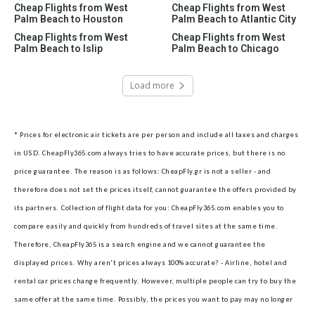
Cheap Flights from West
Cheap Flights from West
Palm Beach to Houston
Palm Beach to Atlantic City
Cheap Flights from West
Cheap Flights from West
Palm Beach to Islip
Palm Beach to Chicago
Load more
* Prices for electronic air tickets are per person and include all taxes and charges
in USD. CheapFly365.com always tries to have accurate prices, but there is no
price guarantee. The reason is as follows: CheapFly.gr is not a seller - and
therefore does not set the prices itself, cannot guarantee the offers provided by
its partners.
Collection of flight data for you: CheapFly365.com enables you to
compare easily and quickly from hundreds of travel sites at the same time.
Therefore, CheapFly365 is a search engine and we cannot guarantee the
displayed prices.
Why aren't prices always 100% accurate? - Airline, hotel and
rental car prices change frequently. However, multiple people can try to buy the
same offer at the same time. Possibly, the prices you want to pay may no longer