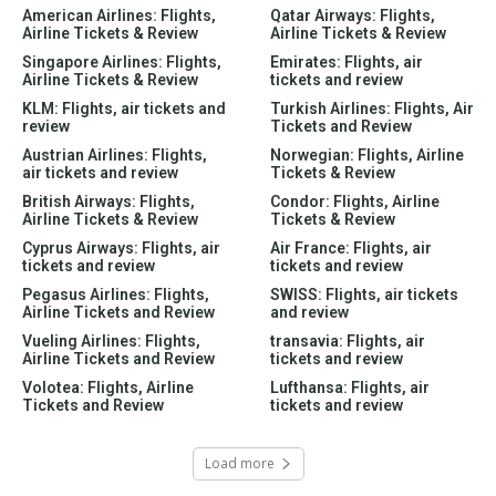
American Airlines: Flights,
Qatar Airways: Flights,
Airline Tickets & Review
Airline Tickets & Review
Singapore Airlines: Flights,
Emirates: Flights, air
Airline Tickets & Review
tickets and review
KLM: Flights, air tickets and
Turkish Airlines: Flights, Air
review
Tickets and Review
Austrian Airlines: Flights,
Norwegian: Flights, Airline
air tickets and review
Tickets & Review
British Airways: Flights,
Condor: Flights, Airline
Airline Tickets & Review
Tickets & Review
Cyprus Airways: Flights, air
Air France: Flights, air
tickets and review
tickets and review
Pegasus Airlines: Flights,
SWISS: Flights, air tickets
Airline Tickets and Review
and review
Vueling Airlines: Flights,
transavia: Flights, air
Airline Tickets and Review
tickets and review
Volotea: Flights, Airline
Lufthansa: Flights, air
Tickets and Review
tickets and review
Load more