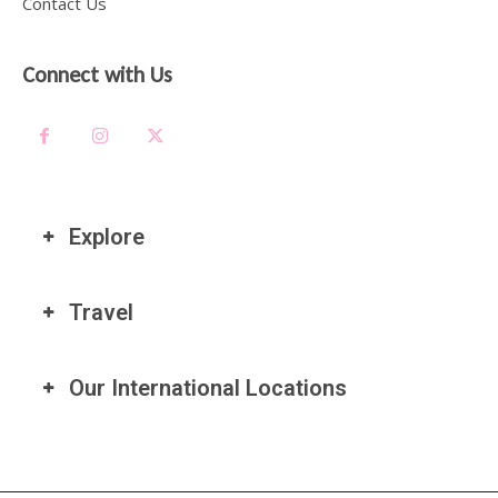
Contact Us
Connect with Us
Explore
Travel
Our International Locations