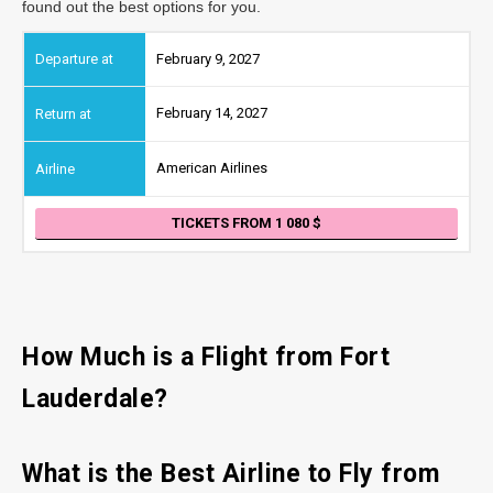
found out the best options for you.
February 9, 2027
February 14, 2027
American Airlines
TICKETS FROM 1 080
How Much is a Flight from Fort
Lauderdale?
What is the Best Airline to Fly from