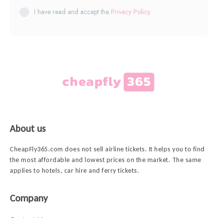
I have read and accept the
Privacy Policy
.
About us
CheapFly365.com does not sell airline tickets. It helps you to find
the most affordable and lowest prices on the market. The same
applies to hotels, car hire and ferry tickets.
Company