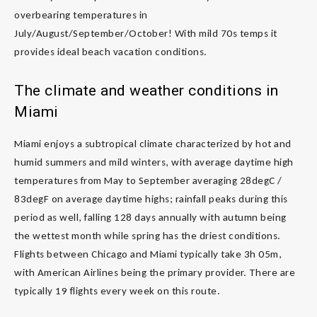
overbearing temperatures in
July/August/September/October! With mild 70s temps it
provides ideal beach vacation conditions.
The climate and weather conditions in
Miami
Miami enjoys a subtropical climate characterized by hot and
humid summers and mild winters, with average daytime high
temperatures from May to September averaging 28degC /
83degF on average daytime highs; rainfall peaks during this
period as well, falling 128 days annually with autumn being
the wettest month while spring has the driest conditions.
Flights between Chicago and Miami typically take 3h 05m,
with American Airlines being the primary provider. There are
typically 19 flights every week on this route.