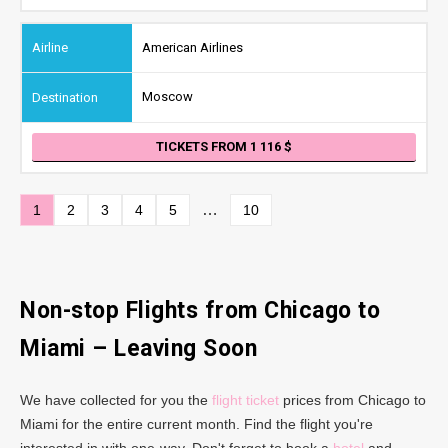
American Airlines
Moscow
TICKETS FROM 1 116
…
1
2
3
4
5
10
Non-stop Flights from Chicago
to
Miami
– Leaving Soon
We have collected for you the
flight ticket
prices from Chicago to
Miami for the entire current month. Find the flight you're
interested in with one-way. Don't forget to book a
hotel
and