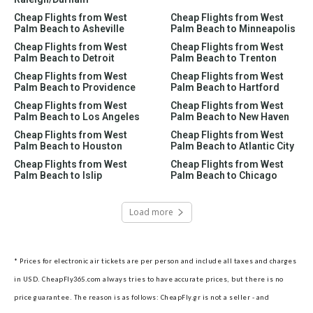
Cheap Flights from West
Cheap Flights from West
Palm Beach to Asheville
Palm Beach to Minneapolis
Cheap Flights from West
Cheap Flights from West
Palm Beach to Detroit
Palm Beach to Trenton
Cheap Flights from West
Cheap Flights from West
Palm Beach to Providence
Palm Beach to Hartford
Cheap Flights from West
Cheap Flights from West
Palm Beach to Los Angeles
Palm Beach to New Haven
Cheap Flights from West
Cheap Flights from West
Palm Beach to Houston
Palm Beach to Atlantic City
Cheap Flights from West
Cheap Flights from West
Palm Beach to Islip
Palm Beach to Chicago
Load more
* Prices for electronic air tickets are per person and include all taxes and charges
in USD. CheapFly365.com always tries to have accurate prices, but there is no
price guarantee. The reason is as follows: CheapFly.gr is not a seller - and