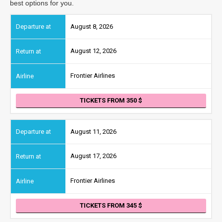
best options for you.
August 8, 2026
August 12, 2026
Frontier Airlines
TICKETS FROM 350
August 11, 2026
August 17, 2026
Frontier Airlines
TICKETS FROM 345