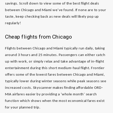
savings. Scroll down to view some of the best flight deals
between Chicago and Miami we’ve found. If none are to your
taste, keep checking back as new deals will likely pop up
regularly!
Cheap flights from Chicago
Flights between Chicago and Miami typically run daily, taking
around 3 hours and 25 minutes. Passengers can either catch
up with work, or simply relax and take advantage of in-flight
entertainment during this short medium-haul flight. Frontier
offers some of the lowest fares between Chicago and Miami,
typically lower during winter seasons while peak seasons see
increased costs. Skyscanner makes finding affordable ORD-
MIA airfares easier by providing a ‘whole month’ search
function which shows when the most economical fares exist
for your planned trip.