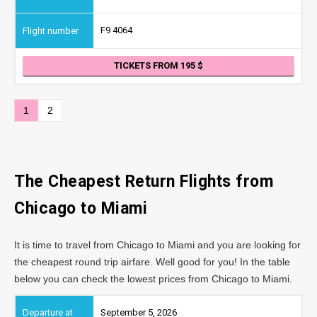
F9 4064
TICKETS FROM 195
1
2
The Cheapest Return Flights from
Chicago
to Miami
It is time to travel from Chicago to Miami and you are looking for
the cheapest round trip airfare. Well good for you! In the table
below you can check the lowest prices from Chicago to Miami.
September 5, 2026