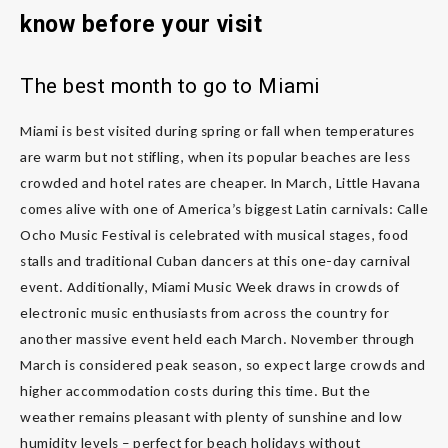
know before your visit
The best month to go to Miami
Miami is best visited during spring or fall when temperatures
are warm but not stifling, when its popular beaches are less
crowded and hotel rates are cheaper. In March, Little Havana
comes alive with one of America’s biggest Latin carnivals: Calle
Ocho Music Festival is celebrated with musical stages, food
stalls and traditional Cuban dancers at this one-day carnival
event. Additionally, Miami Music Week draws in crowds of
electronic music enthusiasts from across the country for
another massive event held each March. November through
March is considered peak season, so expect large crowds and
higher accommodation costs during this time. But the
weather remains pleasant with plenty of sunshine and low
humidity levels – perfect for beach holidays without