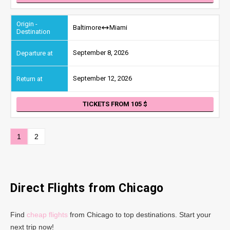
Baltimore
Miami
September 8, 2026
September 12, 2026
TICKETS FROM 105
1
2
Direct Flights from Chicago
Find
cheap flights
from Chicago to top destinations. Start your
next trip now!