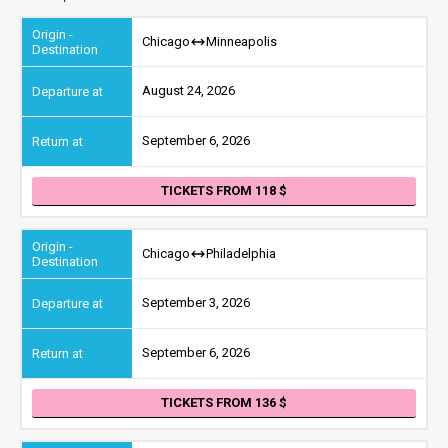
Chicago
Minneapolis
August 24, 2026
September 6, 2026
TICKETS FROM 118
Chicago
Philadelphia
September 3, 2026
September 6, 2026
TICKETS FROM 136