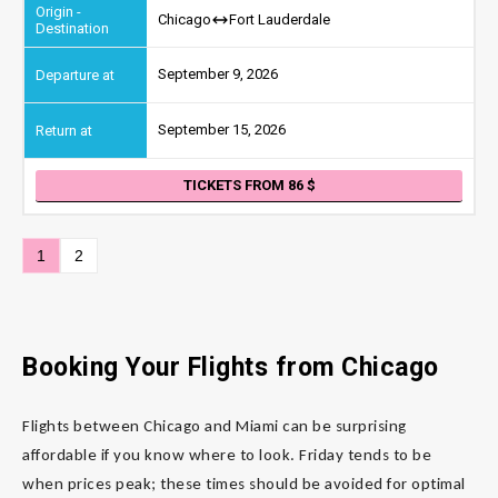
Chicago
Fort Lauderdale
September 9, 2026
September 15, 2026
TICKETS FROM 86
1
2
Booking Your Flights from Chicago
Flights between Chicago and Miami can be surprising
affordable if you know where to look. Friday tends to be
when prices peak; these times should be avoided for optimal