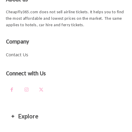
CheapFly365.com does not sell airline tickets. It helps you to find
the most affordable and lowest prices on the market. The same
applies to hotels, car hire and ferry tickets.
Company
Contact Us
Connect with Us
Explore