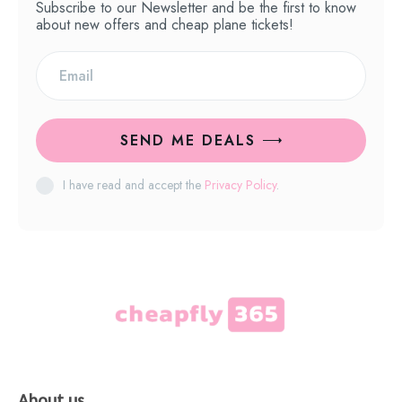
Subscribe to our Newsletter and be the first to know
about new offers and cheap plane tickets!
SEND ME DEALS
I have read and accept the
Privacy Policy
.
About us