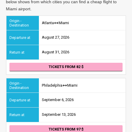
below shows from which cities you can find a cheap flight to
Miami airport.
Atlanta
Miami
August 27, 2026
August 31, 2026
TICKETS FROM 82
Philadelphia
Miami
September 6, 2026
September 13, 2026
TICKETS FROM 97