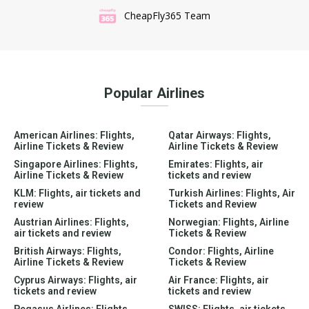
CheapFly365 Team
Popular Airlines
American Airlines: Flights,
Qatar Airways: Flights,
Airline Tickets & Review
Airline Tickets & Review
Singapore Airlines: Flights,
Emirates: Flights, air
Airline Tickets & Review
tickets and review
KLM: Flights, air tickets and
Turkish Airlines: Flights, Air
review
Tickets and Review
Austrian Airlines: Flights,
Norwegian: Flights, Airline
air tickets and review
Tickets & Review
British Airways: Flights,
Condor: Flights, Airline
Airline Tickets & Review
Tickets & Review
Cyprus Airways: Flights, air
Air France: Flights, air
tickets and review
tickets and review
Pegasus Airlines: Flights,
SWISS: Flights, air tickets