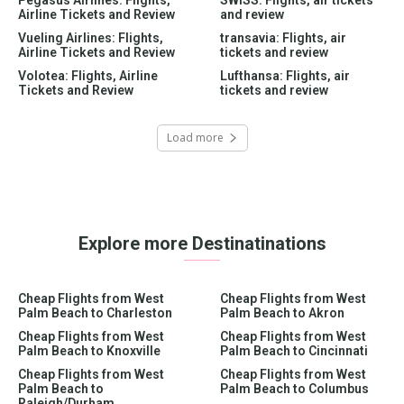
Airline Tickets and Review
and review
Vueling Airlines: Flights,
transavia: Flights, air
Airline Tickets and Review
tickets and review
Volotea: Flights, Airline
Lufthansa: Flights, air
Tickets and Review
tickets and review
Load more
Explore more Destinatinations
Cheap Flights from West
Cheap Flights from West
Palm Beach to Charleston
Palm Beach to Akron
Cheap Flights from West
Cheap Flights from West
Palm Beach to Knoxville
Palm Beach to Cincinnati
Cheap Flights from West
Cheap Flights from West
Palm Beach to
Palm Beach to Columbus
Raleigh/Durham