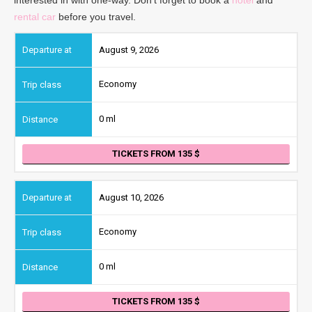
rental car
before you travel.
August 9, 2026
Economy
0 ml
TICKETS FROM 135
August 10, 2026
Economy
0 ml
TICKETS FROM 135