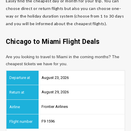
Easily find the cheapest day or month for your trip. You can
choose direct or return flights but also you can choose one-
way or the holiday duration system (choose from 1 to 30 days
and you will be informed about the cheapest flights).
Chicago to Miami
Flight Deals
Are you looking to travel to Miami in the coming months? The
cheapest tickets we have for you.
August 23, 2026
August 29, 2026
Frontier Airlines
F9 1596