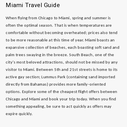
Miami Travel Guide
When flying from Chicago to Miami, spring and summer is
often the optimal season. That is when temperatures are
comfortable without becoming overheated; prices also tend
to be more reasonable at this time of year. Miami boasts an
expansive collection of beaches, each boasting soft sand and
palm trees swaying in the breeze. South Beach, one of the
city’s most beloved attractions, should not be missed by any
visitor to Miami. Between 5th and 21st streets is home to its
active gay section; Lummus Park (containing sand imported
directly from Bahamas) provides more family-oriented
options. Explore some of the cheapest flight offers between
Chicago and Miami and book your trip today. When you find
something appealing, be sure to act quickly as offers may
expire quickly.