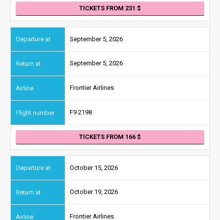
TICKETS FROM 231
September 5, 2026
September 5, 2026
Frontier Airlines
F9 2198
TICKETS FROM 166
October 15, 2026
October 19, 2026
Frontier Airlines