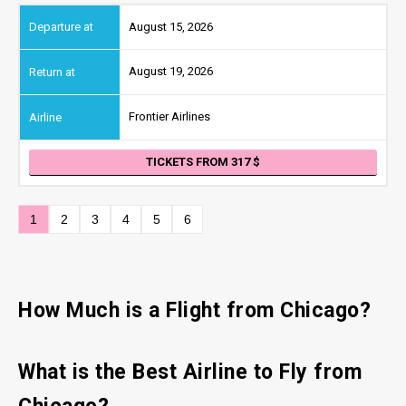
August 15, 2026
August 19, 2026
Frontier Airlines
TICKETS FROM 317
1
2
3
4
5
6
How Much is a Flight from Chicago?
What is the Best Airline to Fly from