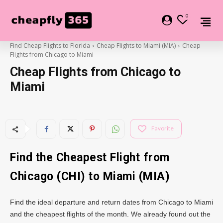
0
Find Cheap Flights to Florida
Cheap Flights to Miami (MIA)
Cheap
Flights from Chicago to Miami
Cheap Flights from Chicago to
Miami
Favorite
Find the Cheapest Flight from
Chicago (CHI) to Miami (MIA)
Find the ideal departure and return dates from Chicago to Miami
and the cheapest flights of the month. We already found out the