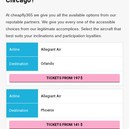
Chicago?
At cheapfly365 we give you all the available options from our
reputable partners. We give you every one of the accessible
choices from our legitimate accomplices. Select the aircraft that
best suits your inclinations and participation loyalties.
Allegiant Air
Orlando
TICKETS FROM 197
Allegiant Air
Phoenix
TICKETS FROM 141