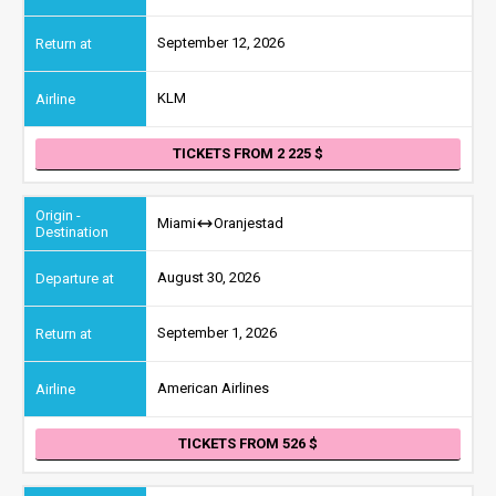
September 12, 2026
KLM
TICKETS FROM 2 225
Miami
Oranjestad
August 30, 2026
September 1, 2026
American Airlines
TICKETS FROM 526