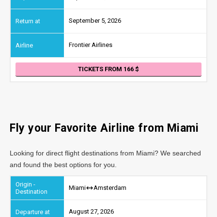
September 5, 2026
Frontier Airlines
TICKETS FROM 166
Fly your Favorite Airline from
Miami
Looking for direct flight destinations from Miami? We searched
and found the best options for you.
Miami
Amsterdam
August 27, 2026