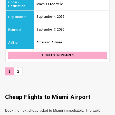
Miami
Asheville
September 4, 2026
September 7, 2026
American Airlines
TICKETS FROM 469
1
2
Cheap Flights to
Miami
Airport
Book the next cheap ticket to Miami immediately. The table