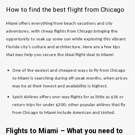
How to find the best flight from Chicago
Miami offers everything from beach vacations and city
adventures, with cheap flights from Chicago bringing the
opportunity to soak up some sun while exploring this vibrant
Florida city’s culture and architecture. Here are a few tips
that may help you secure the ideal flight deal to Miami:
One of the easiest and cheapest ways to fly from Chicago
to Miami is searching during off-peak months, when prices
may be at their lowest and availability is highest.
Spirit Airlines offers one-way flights for as little as $56 or
return trips for under $200; other popular airlines that fly
from Chicago to Miami include American and United.
Flights to Miami – What you need to