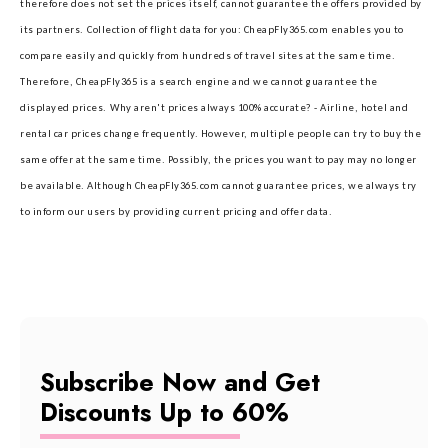
therefore does not set the prices itself, cannot guarantee the offers provided by
its partners.
Collection of flight data for you: CheapFly365.com enables you to
compare easily and quickly from hundreds of travel sites at the same time.
Therefore, CheapFly365 is a search engine and we cannot guarantee the
displayed prices.
Why aren't prices always 100% accurate? - Airline, hotel and
rental car prices change frequently. However, multiple people can try to buy the
same offer at the same time. Possibly, the prices you want to pay may no longer
be available. Although CheapFly365.com cannot guarantee prices, we always try
to inform our users by providing current pricing and offer data.
Subscribe Now and Get
Discounts Up to 60%