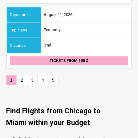
August 11, 2026
Economy
0 ml
TICKETS FROM 135
1
2
3
4
5
Find Flights from Chicago
to
Miami
within your Budget