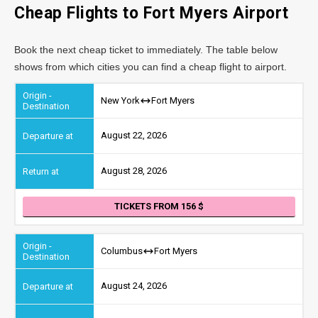
Cheap Flights to Fort Myers Airport
Book the next cheap ticket to immediately. The table below
shows from which cities you can find a cheap flight to airport.
New York
Fort Myers
August 22, 2026
August 28, 2026
TICKETS FROM 156
Columbus
Fort Myers
August 24, 2026