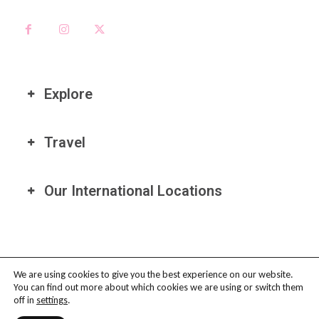
Explore
Travel
Our International Locations
We are using cookies to give you the best experience on our website.
You can find out more about which cookies we are using or switch them
PRIVACY POLICY
-
TERMS OF USE
-
COOKIE POLICY
-
AFFILIATE
off in
settings
.
DISCLAIMER