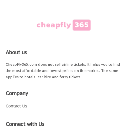
About us
CheapFly365.com does not sell airline tickets. It helps you to find
the most affordable and lowest prices on the market. The same
applies to hotels, car hire and ferry tickets.
Company
Contact Us
Connect with Us