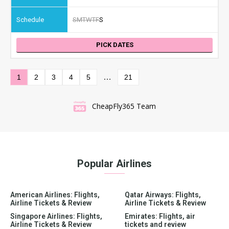
S
M
T
W
T
F
S
PICK DATES
…
1
2
3
4
5
21
CheapFly365 Team
Popular Airlines
American Airlines: Flights,
Qatar Airways: Flights,
Airline Tickets & Review
Airline Tickets & Review
Singapore Airlines: Flights,
Emirates: Flights, air
Airline Tickets & Review
tickets and review