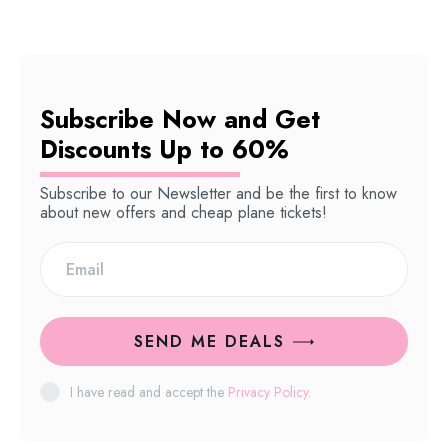
Subscribe Now and Get
Discounts Up to 60%
Subscribe to our Newsletter and be the first to know
about new offers and cheap plane tickets!
SEND ME DEALS
I have read and accept the
Privacy Policy
.