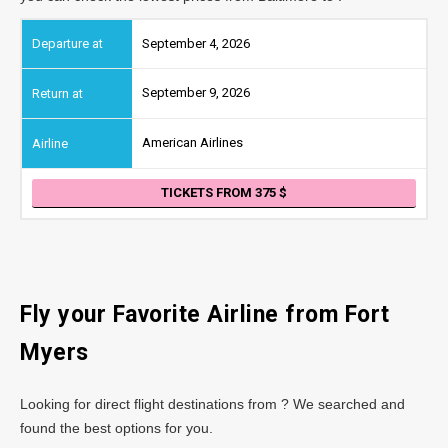
September 4, 2026
September 9, 2026
American Airlines
TICKETS FROM 375
Fly your Favorite Airline from Fort
Myers
Looking for direct flight destinations from ? We searched and
found the best options for you.