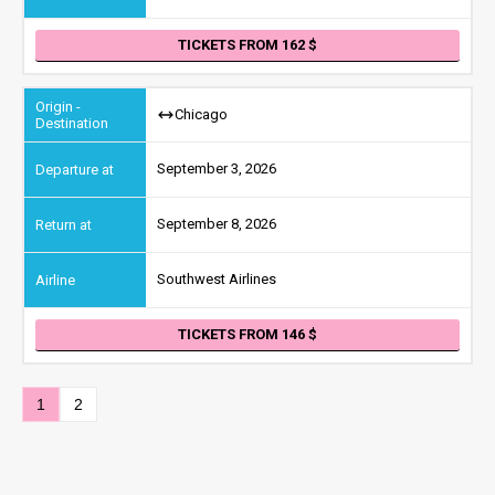
TICKETS FROM 162
Chicago
September 3, 2026
September 8, 2026
Southwest Airlines
TICKETS FROM 146
1
2