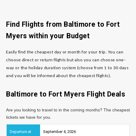
Find Flights from Baltimore
to Fort
Myers
within your Budget
Easily find the cheapest day or month for your trip. You can
choose direct or return flights but also you can choose one-
way or the holiday duration system (choose from 1 to 30 days
and you will be informed about the cheapest flights).
Baltimore to Fort Myers
Flight Deals
Are you looking to travel to in the coming months? The cheapest
tickets we have for you.
September 4, 2026