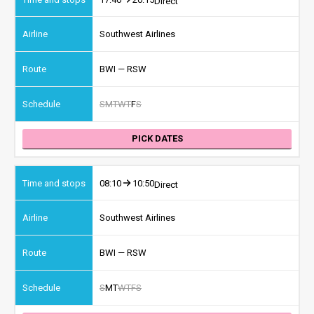
Direct
Southwest Airlines
BWI — RSW
S
M
T
W
T
F
S
PICK DATES
08:10
10:50
Direct
Southwest Airlines
BWI — RSW
S
M
T
W
T
F
S