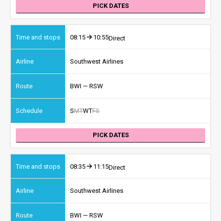
PICK DATES
08:15
10:55
Direct
Southwest Airlines
BWI — RSW
S
M
T
W
T
F
S
PICK DATES
08:35
11:15
Direct
Southwest Airlines
BWI — RSW