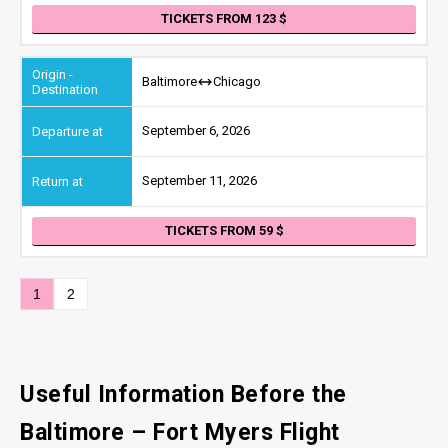
TICKETS FROM 123
Baltimore
Chicago
September 6, 2026
September 11, 2026
TICKETS FROM 59
1
2
Useful Information Before the
Baltimore – Fort Myers Flight