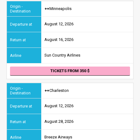
Minneapolis
August 12, 2026
August 16, 2026
Sun Country Airlines
TICKETS FROM 350
Charleston
August 12, 2026
August 28, 2026
Breeze Airways