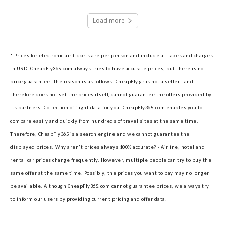
Load more
* Prices for electronic air tickets are per person and include all taxes and charges
in USD. CheapFly365.com always tries to have accurate prices, but there is no
price guarantee. The reason is as follows: CheapFly.gr is not a seller - and
therefore does not set the prices itself, cannot guarantee the offers provided by
its partners.
Collection of flight data for you: CheapFly365.com enables you to
compare easily and quickly from hundreds of travel sites at the same time.
Therefore, CheapFly365 is a search engine and we cannot guarantee the
displayed prices.
Why aren't prices always 100% accurate? - Airline, hotel and
rental car prices change frequently. However, multiple people can try to buy the
same offer at the same time. Possibly, the prices you want to pay may no longer
be available. Although CheapFly365.com cannot guarantee prices, we always try
to inform our users by providing current pricing and offer data.