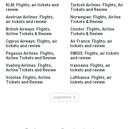
KLM: Flights, air tickets and
Turkish Airlines: Flights, Air
review
Tickets and Review
Austrian Airlines: Flights,
Norwegian: Flights, Airline
air tickets and review
Tickets & Review
British Airways: Flights,
Condor: Flights, Airline
Airline Tickets & Review
Tickets & Review
Cyprus Airways: Flights, air
Air France: Flights, air
tickets and review
tickets and review
Pegasus Airlines: Flights,
SWISS: Flights, air tickets
Airline Tickets and Review
and review
Vueling Airlines: Flights,
transavia: Flights, air
Airline Tickets and Review
tickets and review
Volotea: Flights, Airline
Lufthansa: Flights, air
Tickets and Review
tickets and review
Load more