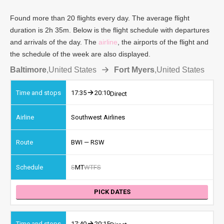
Found more than 20 flights every day. The average flight
duration is 2h 35m. Below is the flight schedule with departures
and arrivals of the day. The
airline
, the airports of the flight and
the schedule of the week are also displayed.
Baltimore
,
United States
Fort Myers
,
United States
17:35
20:10
Direct
Southwest Airlines
BWI — RSW
S
M
T
W
T
F
S
PICK DATES
17:40
20:15