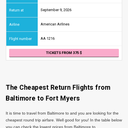
September 9, 2026
American Airlines
AA 1216
TICKETS FROM 375
The Cheapest Return Flights from
Baltimore
to Fort Myers
It is time to travel from Baltimore to and you are looking for the
cheapest round trip airfare. Well good for you! In the table below
you can check the lowest prices from Baltimore to .