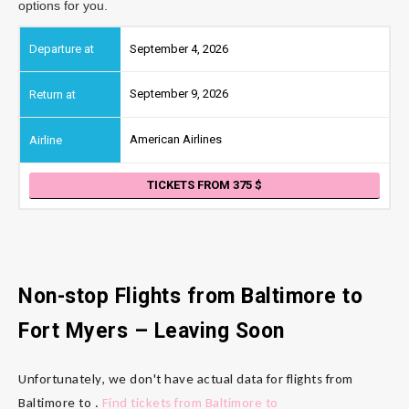
options for you.
September 4, 2026
September 9, 2026
American Airlines
TICKETS FROM 375
Non-stop Flights from Baltimore
to
Fort Myers
– Leaving Soon
Unfortunately, we don't have actual data for flights from
Baltimore to .
Find tickets from Baltimore to