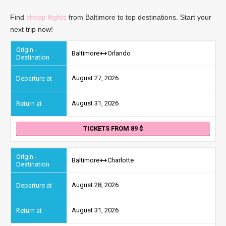
Find
cheap flights
from Baltimore to top destinations. Start your
next trip now!
Baltimore
Orlando
August 27, 2026
August 31, 2026
TICKETS FROM 89
Baltimore
Charlotte
August 28, 2026
August 31, 2026