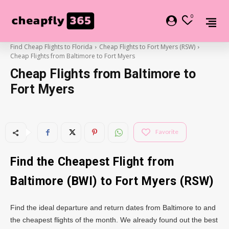
0
Find Cheap Flights to Florida
Cheap Flights to Fort Myers (RSW)
Cheap Flights from Baltimore to Fort Myers
Cheap Flights from Baltimore to
Fort Myers
Favorite
Find the Cheapest Flight from
Baltimore (BWI) to Fort Myers (RSW)
Find the ideal departure and return dates from Baltimore to and
the cheapest flights of the month. We already found out the best