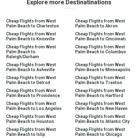
Explore more Destinatinations
Cheap Flights from West
Cheap Flights from West
Palm Beach to Charleston
Palm Beach to Akron
Cheap Flights from West
Cheap Flights from West
Palm Beach to Knoxville
Palm Beach to Cincinnati
Cheap Flights from West
Cheap Flights from West
Palm Beach to
Palm Beach to Columbus
Raleigh/Durham
Cheap Flights from West
Cheap Flights from West
Palm Beach to Asheville
Palm Beach to Minneapolis
Cheap Flights from West
Cheap Flights from West
Palm Beach to Detroit
Palm Beach to Trenton
Cheap Flights from West
Cheap Flights from West
Palm Beach to Providence
Palm Beach to Hartford
Cheap Flights from West
Cheap Flights from West
Palm Beach to Los Angeles
Palm Beach to New Haven
Cheap Flights from West
Cheap Flights from West
Palm Beach to Houston
Palm Beach to Atlantic City
Cheap Flights from West
Cheap Flights from West
Palm Beach to Islip
Palm Beach to Chicago