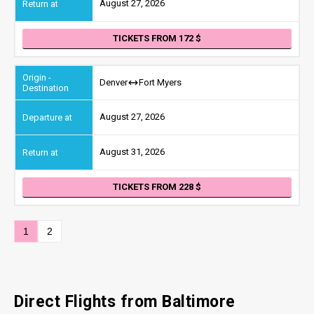
August 27, 2026
TICKETS FROM 172
Denver
Fort Myers
August 27, 2026
August 31, 2026
TICKETS FROM 228
1
2
Direct Flights from Baltimore