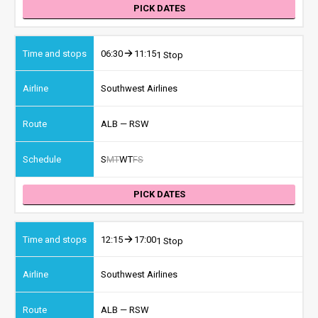
PICK DATES
06:30
11:15
1 Stop
Southwest Airlines
ALB — RSW
S
M
T
W
T
F
S
PICK DATES
12:15
17:00
1 Stop
Southwest Airlines
ALB — RSW