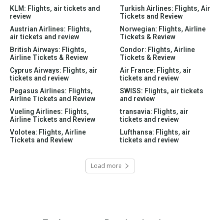
KLM: Flights, air tickets and
Turkish Airlines: Flights, Air
review
Tickets and Review
Austrian Airlines: Flights,
Norwegian: Flights, Airline
air tickets and review
Tickets & Review
British Airways: Flights,
Condor: Flights, Airline
Airline Tickets & Review
Tickets & Review
Cyprus Airways: Flights, air
Air France: Flights, air
tickets and review
tickets and review
Pegasus Airlines: Flights,
SWISS: Flights, air tickets
Airline Tickets and Review
and review
Vueling Airlines: Flights,
transavia: Flights, air
Airline Tickets and Review
tickets and review
Volotea: Flights, Airline
Lufthansa: Flights, air
Tickets and Review
tickets and review
Load more