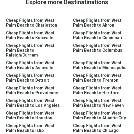
Explore more Destinatinations
Cheap Flights from West
Cheap Flights from West
Palm Beach to Charleston
Palm Beach to Akron
Cheap Flights from West
Cheap Flights from West
Palm Beach to Knoxville
Palm Beach to Cincinnati
Cheap Flights from West
Cheap Flights from West
Palm Beach to
Palm Beach to Columbus
Raleigh/Durham
Cheap Flights from West
Cheap Flights from West
Palm Beach to Asheville
Palm Beach to Minneapolis
Cheap Flights from West
Cheap Flights from West
Palm Beach to Detroit
Palm Beach to Trenton
Cheap Flights from West
Cheap Flights from West
Palm Beach to Providence
Palm Beach to Hartford
Cheap Flights from West
Cheap Flights from West
Palm Beach to Los Angeles
Palm Beach to New Haven
Cheap Flights from West
Cheap Flights from West
Palm Beach to Houston
Palm Beach to Atlantic City
Cheap Flights from West
Cheap Flights from West
Palm Beach to Islip
Palm Beach to Chicago