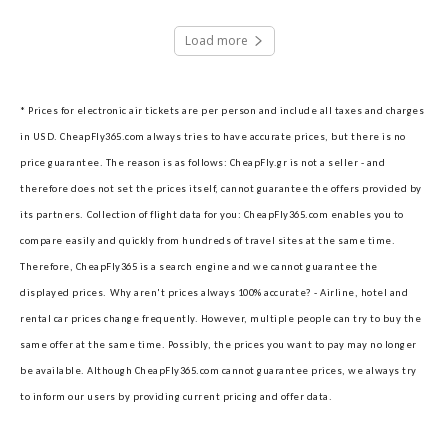
Load more
* Prices for electronic air tickets are per person and include all taxes and charges
in USD. CheapFly365.com always tries to have accurate prices, but there is no
price guarantee. The reason is as follows: CheapFly.gr is not a seller - and
therefore does not set the prices itself, cannot guarantee the offers provided by
its partners.
Collection of flight data for you: CheapFly365.com enables you to
compare easily and quickly from hundreds of travel sites at the same time.
Therefore, CheapFly365 is a search engine and we cannot guarantee the
displayed prices.
Why aren't prices always 100% accurate? - Airline, hotel and
rental car prices change frequently. However, multiple people can try to buy the
same offer at the same time. Possibly, the prices you want to pay may no longer
be available. Although CheapFly365.com cannot guarantee prices, we always try
to inform our users by providing current pricing and offer data.