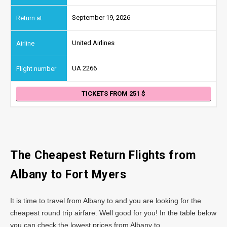
September 19, 2026
United Airlines
UA 2266
TICKETS FROM 251
The Cheapest Return Flights from
Albany
to Fort Myers
It is time to travel from Albany to and you are looking for the
cheapest round trip airfare. Well good for you! In the table below
you can check the lowest prices from Albany to .