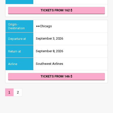
TICKETS FROM 162
Chicago
September 3, 2026
September 8, 2026
Southwest Airlines
TICKETS FROM 146
1
2