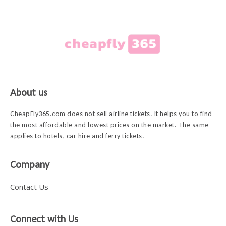
About us
CheapFly365.com does not sell airline tickets. It helps you to find
the most affordable and lowest prices on the market. The same
applies to hotels, car hire and ferry tickets.
Company
Contact Us
Connect with Us