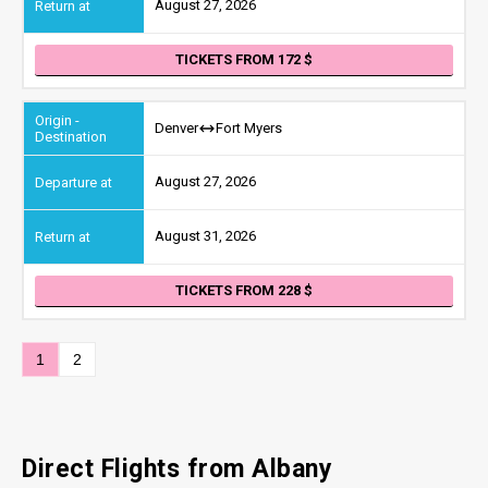
August 27, 2026
TICKETS FROM 172
Denver
Fort Myers
August 27, 2026
August 31, 2026
TICKETS FROM 228
1
2
Direct Flights from Albany