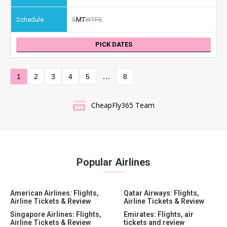
S
M
T
W
T
F
S
PICK DATES
…
1
2
3
4
5
8
CheapFly365 Team
Popular Airlines
American Airlines: Flights,
Qatar Airways: Flights,
Airline Tickets & Review
Airline Tickets & Review
Singapore Airlines: Flights,
Emirates: Flights, air
Airline Tickets & Review
tickets and review