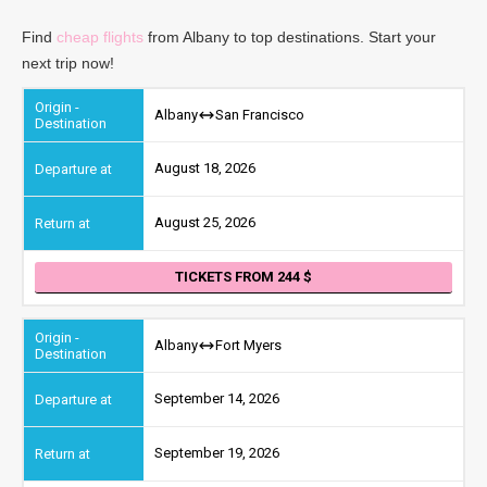
Find
cheap flights
from Albany to top destinations. Start your
next trip now!
Albany
San Francisco
August 18, 2026
August 25, 2026
TICKETS FROM 244
Albany
Fort Myers
September 14, 2026
September 19, 2026