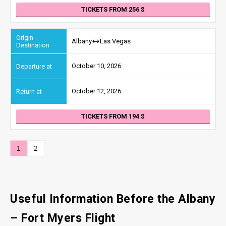
TICKETS FROM 256
Albany
Las Vegas
October 10, 2026
October 12, 2026
TICKETS FROM 194
1
2
Useful Information Before the Albany
– Fort Myers Flight