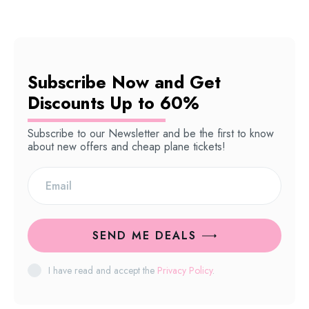
Subscribe Now and Get
Discounts Up to 60%
Subscribe to our Newsletter and be the first to know
about new offers and cheap plane tickets!
SEND ME DEALS
I have read and accept the
Privacy Policy
.