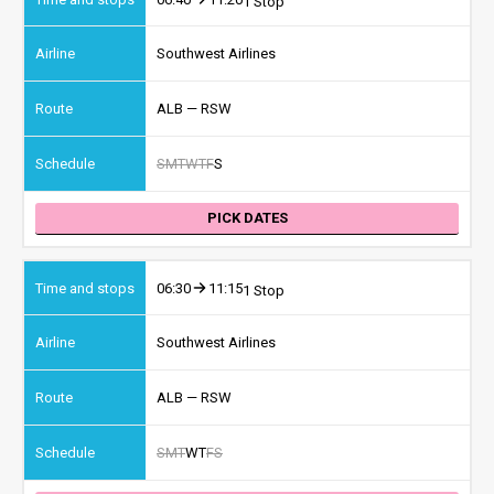
1 Stop
Southwest Airlines
ALB — RSW
S
M
T
W
T
F
S
PICK DATES
06:30
11:15
1 Stop
Southwest Airlines
ALB — RSW
S
M
T
W
T
F
S