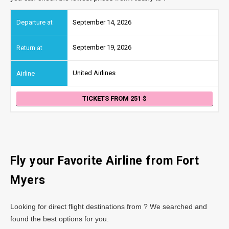
September 14, 2026
September 19, 2026
United Airlines
TICKETS FROM 251
Fly your Favorite Airline from Fort
Myers
Looking for direct flight destinations from ? We searched and
found the best options for you.