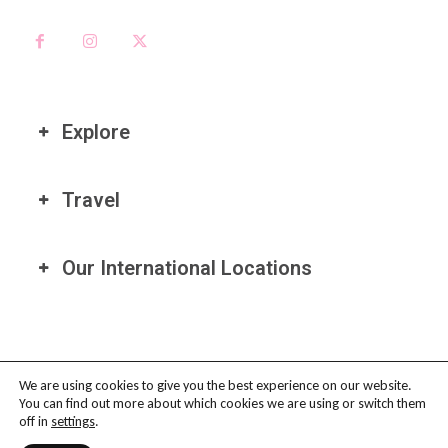
Explore
Travel
Our International Locations
We are using cookies to give you the best experience on our website.
You can find out more about which cookies we are using or switch them
PRIVACY POLICY
-
TERMS OF USE
-
COOKIE POLICY
-
AFFILIATE
off in
settings
.
DISCLAIMER