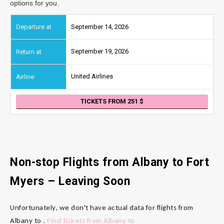
options for you.
September 14, 2026
September 19, 2026
United Airlines
TICKETS FROM 251
Non-stop Flights from Albany
to Fort
Myers
– Leaving Soon
Unfortunately, we don't have actual data for flights from
Albany to .
Find tickets from Albany to