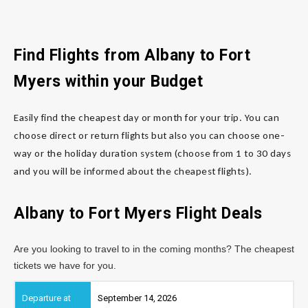
Find Flights from Albany
to Fort
Myers
within your Budget
Easily find the cheapest day or month for your trip. You can
choose direct or return flights but also you can choose one-
way or the holiday duration system (choose from 1 to 30 days
and you will be informed about the cheapest flights).
Albany to Fort Myers
Flight Deals
Are you looking to travel to in the coming months? The cheapest
tickets we have for you.
September 14, 2026