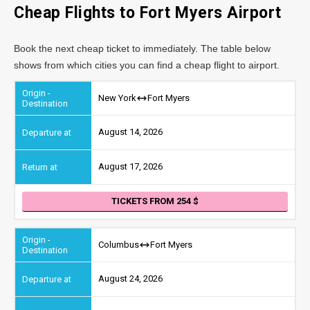
Cheap Flights to Fort Myers Airport
Book the next cheap ticket to immediately. The table below
shows from which cities you can find a cheap flight to airport.
New York
Fort Myers
August 14, 2026
August 17, 2026
TICKETS FROM 254
Columbus
Fort Myers
August 24, 2026