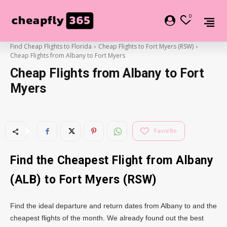
0
Find Cheap Flights to Florida
Cheap Flights to Fort Myers (RSW)
Cheap Flights from Albany to Fort Myers
Cheap Flights from Albany to Fort
Myers
Favorite
Find the Cheapest Flight from Albany
(ALB) to Fort Myers (RSW)
Find the ideal departure and return dates from Albany to and the
cheapest flights of the month. We already found out the best