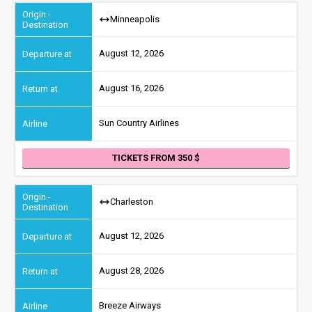
Minneapolis
August 12, 2026
August 16, 2026
Sun Country Airlines
TICKETS FROM 350
Charleston
August 12, 2026
August 28, 2026
Breeze Airways