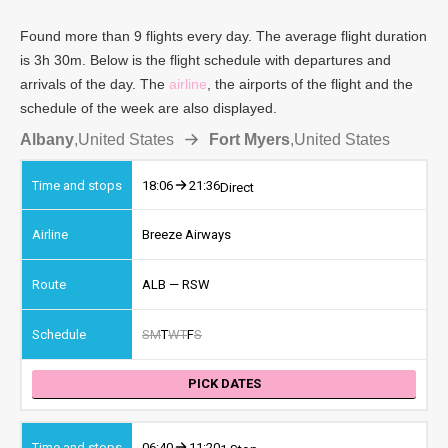
Found more than 9 flights every day. The average flight duration
is 3h 30m. Below is the flight schedule with departures and
arrivals of the day. The
airline
, the airports of the flight and the
schedule of the week are also displayed.
Albany
,
United States
Fort Myers
,
United States
18:06
21:36
Direct
Breeze Airways
ALB — RSW
S
M
T
W
T
F
S
PICK DATES
06:40
11:20