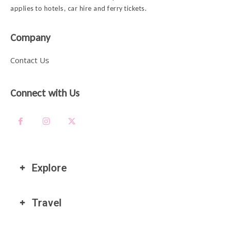
applies to hotels, car hire and ferry tickets.
Company
Contact Us
Connect with Us
Explore
Travel