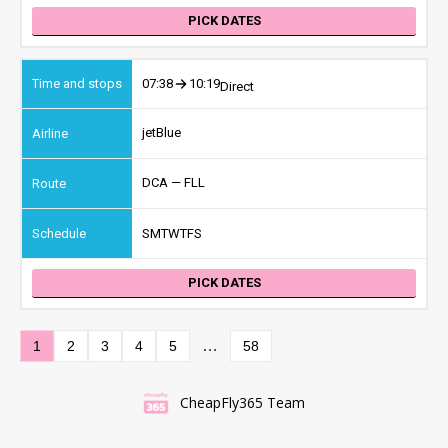
PICK DATES
07:38
10:19
Direct
jetBlue
DCA — FLL
S
M
T
W
T
F
S
PICK DATES
…
1
2
3
4
5
58
CheapFly365 Team