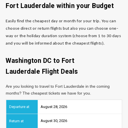
Fort Lauderdale
within your Budget
Easily find the cheapest day or month for your trip. You can
choose direct or return flights but also you can choose one-
way or the holiday duration system (choose from 1 to 30 days
and you will be informed about the cheapest flights).
Washington DC to Fort
Lauderdale
Flight Deals
Are you looking to travel to Fort Lauderdale in the coming
months? The cheapest tickets we have for you.
August 28, 2026
August 30, 2026