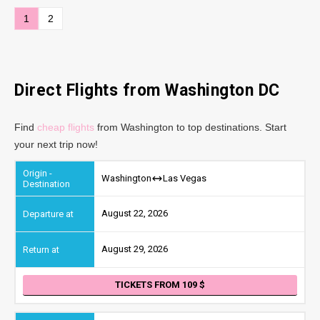
1
2
Direct Flights from Washington DC
Find
cheap flights
from Washington to top destinations. Start
your next trip now!
Washington
Las Vegas
August 22, 2026
August 29, 2026
TICKETS FROM 109