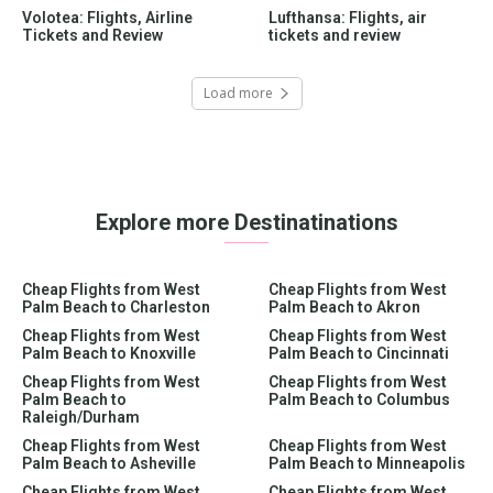
Volotea: Flights, Airline
Lufthansa: Flights, air
Tickets and Review
tickets and review
Load more
Explore more Destinatinations
Cheap Flights from West
Cheap Flights from West
Palm Beach to Charleston
Palm Beach to Akron
Cheap Flights from West
Cheap Flights from West
Palm Beach to Knoxville
Palm Beach to Cincinnati
Cheap Flights from West
Cheap Flights from West
Palm Beach to
Palm Beach to Columbus
Raleigh/Durham
Cheap Flights from West
Cheap Flights from West
Palm Beach to Asheville
Palm Beach to Minneapolis
Cheap Flights from West
Cheap Flights from West