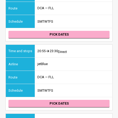
DCA — FLL
S
M
T
W
T
F
S
PICK DATES
20:55
23:30
Direct
jetBlue
DCA — FLL
S
M
T
W
T
F
S
PICK DATES