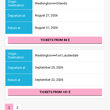
Washington
Orlando
August 27, 2026
August 31, 2026
TICKETS FROM 84
Washington
Fort Lauderdale
September 20, 2026
September 22, 2026
TICKETS FROM 101
1
2