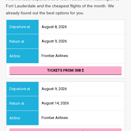
Fort Lauderdale and the cheapest flights of the month. We
already found out the best options for you.
August 8, 2026
August 9, 2026
Frontier Airlines
TICKETS FROM 308
August 9, 2026
August 14, 2026
Frontier Airlines