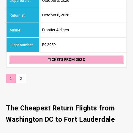
October 3, 2026
October 6, 2026
Frontier Airlines
F9 2959
TICKETS FROM 202
1
2
The Cheapest Return Flights from
Washington DC
to Fort Lauderdale