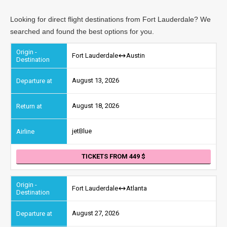
Looking for direct flight destinations from Fort Lauderdale? We
searched and found the best options for you.
Fort Lauderdale
Austin
August 13, 2026
August 18, 2026
jetBlue
TICKETS FROM 449
Fort Lauderdale
Atlanta
August 27, 2026