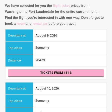
We have collected for you the
flight ticket
prices from
Washington to Fort Lauderdale for the entire current month.
Find the flight you're interested in with one-way. Don't forget to
book a
hotel
and
rental car
before you travel.
August 9, 2026
Economy
904 ml
TICKETS FROM 181
August 10, 2026
Economy