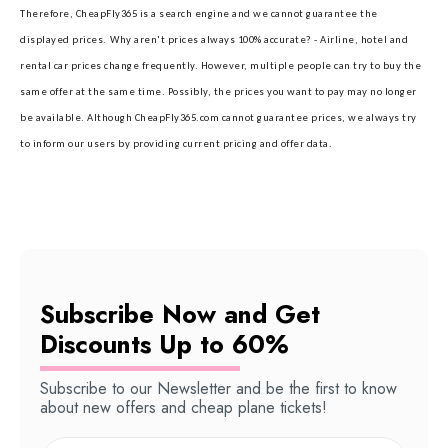
Therefore, CheapFly365 is a search engine and we cannot guarantee the
displayed prices.
Why aren't prices always 100% accurate? - Airline, hotel and
rental car prices change frequently. However, multiple people can try to buy the
same offer at the same time. Possibly, the prices you want to pay may no longer
be available. Although CheapFly365.com cannot guarantee prices, we always try
to inform our users by providing current pricing and offer data.
Subscribe Now and Get
Discounts Up to 60%
Subscribe to our Newsletter and be the first to know
about new offers and cheap plane tickets!