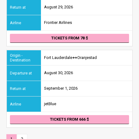
August 29, 2026
Frontier Airlines
TICKETS FROM 78
Fort Lauderdale
Oranjestad
August 30, 2026
September 1, 2026
jetBlue
TICKETS FROM 666
1
2