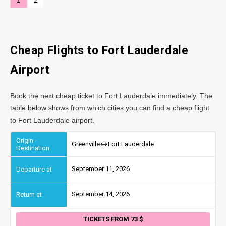
Cheap Flights to Fort Lauderdale
Airport
Book the next cheap ticket to Fort Lauderdale immediately. The
table below shows from which cities you can find a cheap flight
to Fort Lauderdale airport.
Greenville
Fort Lauderdale
September 11, 2026
September 14, 2026
TICKETS FROM 73