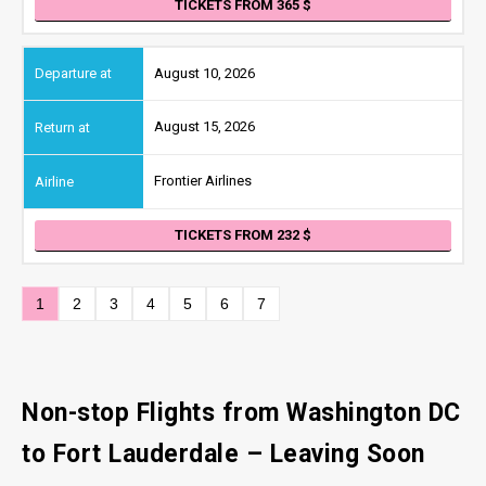
TICKETS FROM 365
August 10, 2026
August 15, 2026
Frontier Airlines
TICKETS FROM 232
1
2
3
4
5
6
7
Non-stop Flights from Washington DC
to Fort Lauderdale
– Leaving Soon