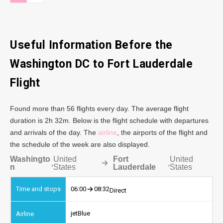
Useful Information Before the
Washington DC to Fort Lauderdale
Flight
Found more than 56 flights every day. The average flight
duration is 2h 32m. Below is the flight schedule with departures
and arrivals of the day. The
airline
, the airports of the flight and
the schedule of the week are also displayed.
Washingto
United
Fort
United
,
,
n
States
Lauderdale
States
06:00
08:32
Direct
jetBlue