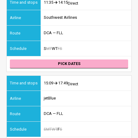
11:35
14:15
Direct
Southwest Airlines
DCA — FLL
S
M
T
W
T
F
S
PICK DATES
15:09
17:49
Direct
jetBlue
DCA — FLL
S
M
T
W
T
F
S