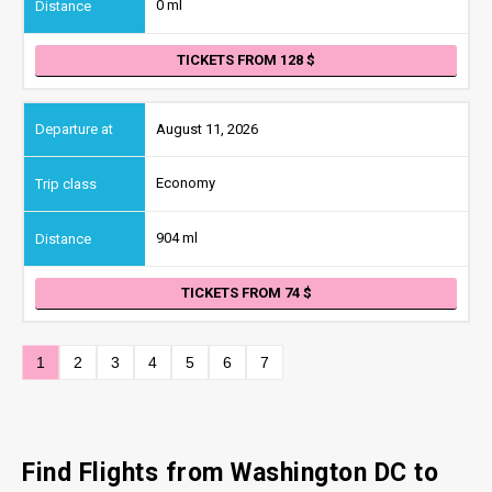
0 ml
TICKETS FROM 128
August 11, 2026
Economy
904 ml
TICKETS FROM 74
1
2
3
4
5
6
7
Find Flights from Washington DC
to