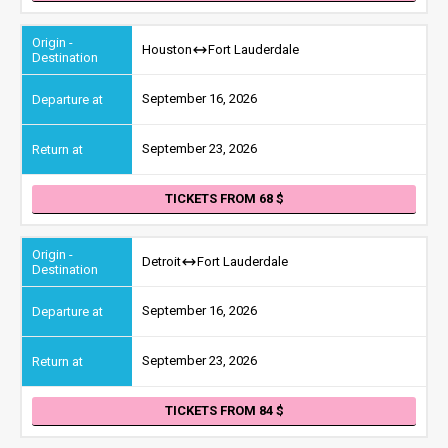
Houston
Fort Lauderdale
September 16, 2026
September 23, 2026
TICKETS FROM 68
Detroit
Fort Lauderdale
September 16, 2026
September 23, 2026
TICKETS FROM 84