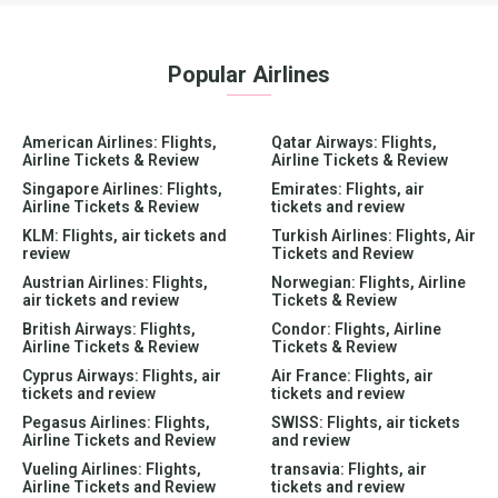
Popular Airlines
American Airlines: Flights,
Qatar Airways: Flights,
Airline Tickets & Review
Airline Tickets & Review
Singapore Airlines: Flights,
Emirates: Flights, air
Airline Tickets & Review
tickets and review
KLM: Flights, air tickets and
Turkish Airlines: Flights, Air
review
Tickets and Review
Austrian Airlines: Flights,
Norwegian: Flights, Airline
air tickets and review
Tickets & Review
British Airways: Flights,
Condor: Flights, Airline
Airline Tickets & Review
Tickets & Review
Cyprus Airways: Flights, air
Air France: Flights, air
tickets and review
tickets and review
Pegasus Airlines: Flights,
SWISS: Flights, air tickets
Airline Tickets and Review
and review
Vueling Airlines: Flights,
transavia: Flights, air
Airline Tickets and Review
tickets and review