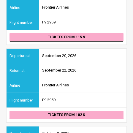
Frontier Airlines
F9 2959
TICKETS FROM 115
September 20, 2026
September 22, 2026
Frontier Airlines
F9 2959
TICKETS FROM 102