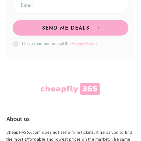
SEND ME DEALS
I have read and accept the
Privacy Policy
.
About us
CheapFly365.com does not sell airline tickets. It helps you to find
the most affordable and lowest prices on the market. The same