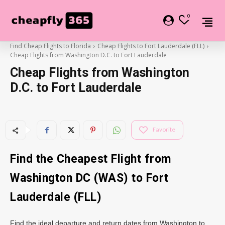
0
Find Cheap Flights to Florida
Cheap Flights to Fort Lauderdale (FLL)
Cheap Flights from Washington D.C. to Fort Lauderdale
Cheap Flights from Washington
D.C. to Fort Lauderdale
Favorite
Find the Cheapest Flight from
Washington DC (WAS) to Fort
Lauderdale (FLL)
Find the ideal departure and return dates from Washington to