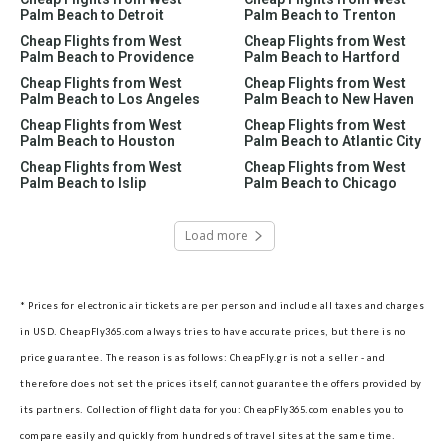
Palm Beach to Detroit
Palm Beach to Trenton
Cheap Flights from West
Cheap Flights from West
Palm Beach to Providence
Palm Beach to Hartford
Cheap Flights from West
Cheap Flights from West
Palm Beach to Los Angeles
Palm Beach to New Haven
Cheap Flights from West
Cheap Flights from West
Palm Beach to Houston
Palm Beach to Atlantic City
Cheap Flights from West
Cheap Flights from West
Palm Beach to Islip
Palm Beach to Chicago
Load more
* Prices for electronic air tickets are per person and include all taxes and charges
in USD. CheapFly365.com always tries to have accurate prices, but there is no
price guarantee. The reason is as follows: CheapFly.gr is not a seller - and
therefore does not set the prices itself, cannot guarantee the offers provided by
its partners.
Collection of flight data for you: CheapFly365.com enables you to
compare easily and quickly from hundreds of travel sites at the same time.