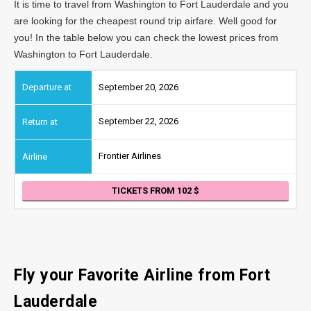
It is time to travel from Washington to Fort Lauderdale and you
are looking for the cheapest round trip airfare. Well good for
you! In the table below you can check the lowest prices from
Washington to Fort Lauderdale.
September 20, 2026
September 22, 2026
Frontier Airlines
TICKETS FROM 102
Fly your Favorite Airline from Fort
Lauderdale