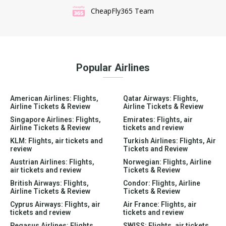
CheapFly365 Team
Popular Airlines
American Airlines: Flights,
Qatar Airways: Flights,
Airline Tickets & Review
Airline Tickets & Review
Singapore Airlines: Flights,
Emirates: Flights, air
Airline Tickets & Review
tickets and review
KLM: Flights, air tickets and
Turkish Airlines: Flights, Air
review
Tickets and Review
Austrian Airlines: Flights,
Norwegian: Flights, Airline
air tickets and review
Tickets & Review
British Airways: Flights,
Condor: Flights, Airline
Airline Tickets & Review
Tickets & Review
Cyprus Airways: Flights, air
Air France: Flights, air
tickets and review
tickets and review
Pegasus Airlines: Flights,
SWISS: Flights, air tickets