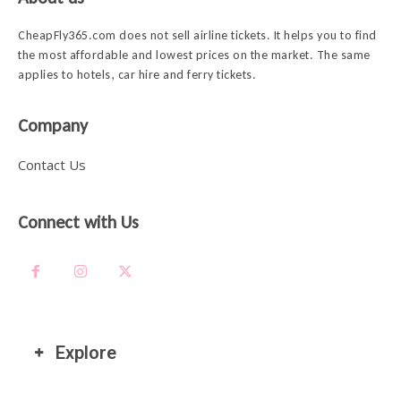
CheapFly365.com does not sell airline tickets. It helps you to find
the most affordable and lowest prices on the market. The same
applies to hotels, car hire and ferry tickets.
Company
Contact Us
Connect with Us
Explore