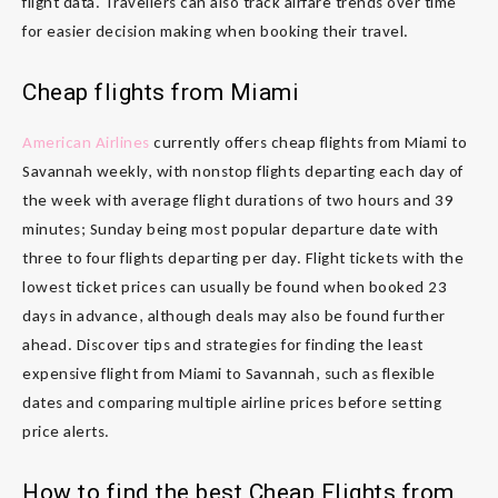
flight data. Travellers can also track airfare trends over time
for easier decision making when booking their travel.
Cheap flights from Miami
American Airlines
currently offers cheap flights from Miami to
Savannah weekly, with nonstop flights departing each day of
the week with average flight durations of two hours and 39
minutes; Sunday being most popular departure date with
three to four flights departing per day. Flight tickets with the
lowest ticket prices can usually be found when booked 23
days in advance, although deals may also be found further
ahead. Discover tips and strategies for finding the least
expensive flight from Miami to Savannah, such as flexible
dates and comparing multiple airline prices before setting
price alerts.
How to find the best Cheap Flights from