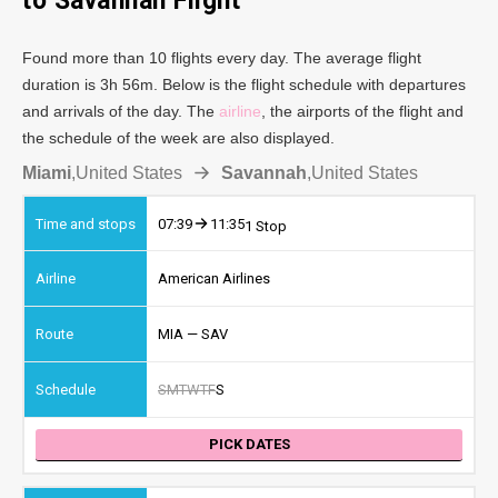
to Savannah Flight
Found more than 10 flights every day. The average flight
duration is 3h 56m. Below is the flight schedule with departures
and arrivals of the day. The
airline
, the airports of the flight and
the schedule of the week are also displayed.
Miami
,
United States
Savannah
,
United States
07:39
11:35
1 Stop
American Airlines
MIA — SAV
S
M
T
W
T
F
S
PICK DATES