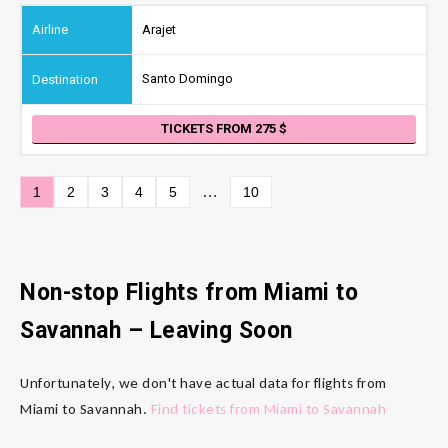
Arajet
Santo Domingo
TICKETS FROM 275
…
1
2
3
4
5
10
Non-stop Flights from Miami to
Savannah – Leaving Soon
Unfortunately, we don't have actual data for flights from
Miami to Savannah.
Find tickets from Miami to Savannah