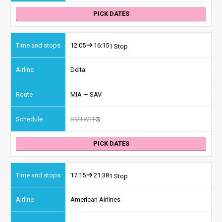
PICK DATES
12:05
16:15
1 Stop
Delta
MIA — SAV
S
M
T
W
T
F
S
PICK DATES
17:15
21:38
1 Stop
American Airlines