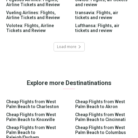
Airline Tickets and Review
and review
Vueling Airlines: Flights,
transavia: Flights, air
Airline Tickets and Review
tickets and review
Volotea: Flights, Airline
Lufthansa: Flights, air
Tickets and Review
tickets and review
Load more
Explore more Destinatinations
Cheap Flights from West
Cheap Flights from West
Palm Beach to Charleston
Palm Beach to Akron
Cheap Flights from West
Cheap Flights from West
Palm Beach to Knoxville
Palm Beach to Cincinnati
Cheap Flights from West
Cheap Flights from West
Palm Beach to
Palm Beach to Columbus
Raleigh/Durham