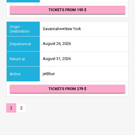
TICKETS FROM 195
Savannah
New York
August 26, 2026
August 31, 2026
jetBlue
TICKETS FROM 279
1
2