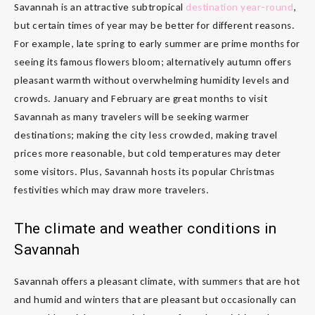
Savannah is an attractive subtropical
destination year-round
,
but certain times of year may be better for different reasons.
For example, late spring to early summer are prime months for
seeing its famous flowers bloom; alternatively autumn offers
pleasant warmth without overwhelming humidity levels and
crowds. January and February are great months to visit
Savannah as many travelers will be seeking warmer
destinations; making the city less crowded, making travel
prices more reasonable, but cold temperatures may deter
some visitors. Plus, Savannah hosts its popular Christmas
festivities which may draw more travelers.
The climate and weather conditions in
Savannah
Savannah offers a pleasant climate, with summers that are hot
and humid and winters that are pleasant but occasionally can