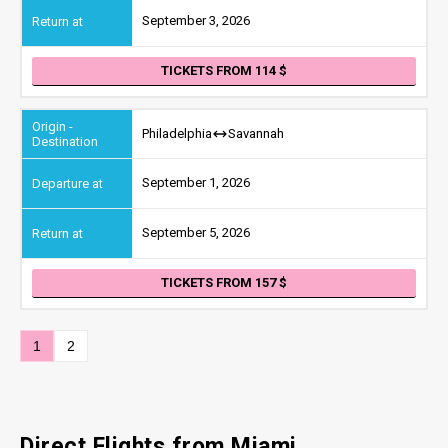
September 3, 2026
TICKETS FROM 114
Philadelphia
Savannah
September 1, 2026
September 5, 2026
TICKETS FROM 157
1
2
Direct Flights from Miami