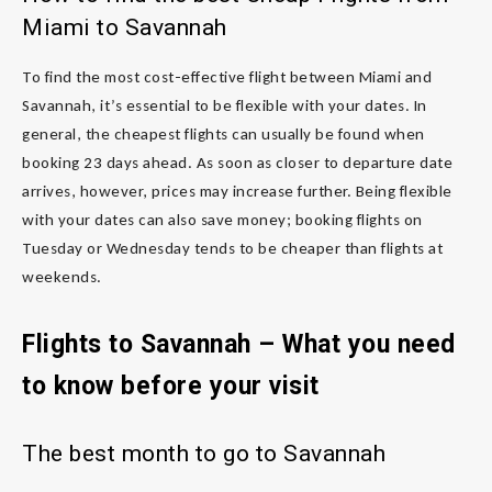
Miami to Savannah
To find the most cost-effective flight between Miami and
Savannah, it’s essential to be flexible with your dates. In
general, the cheapest flights can usually be found when
booking 23 days ahead. As soon as closer to departure date
arrives, however, prices may increase further. Being flexible
with your dates can also save money; booking flights on
Tuesday or Wednesday tends to be cheaper than flights at
weekends.
Flights to Savannah – What you need
to know before your visit
The best month to go to Savannah