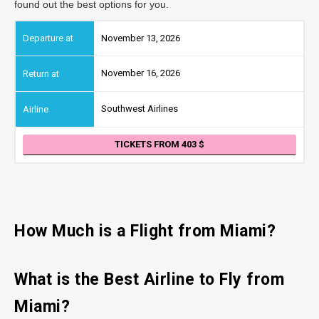
found out the best options for you.
November 13, 2026
November 16, 2026
Southwest Airlines
TICKETS FROM 403
How Much is a Flight from Miami?
What is the Best Airline to Fly from
Miami?