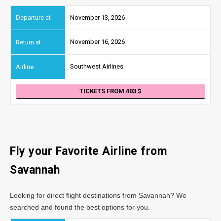
November 13, 2026
November 16, 2026
Southwest Airlines
TICKETS FROM 403
Fly your Favorite Airline from
Savannah
Looking for direct flight destinations from Savannah? We
searched and found the best options for you.