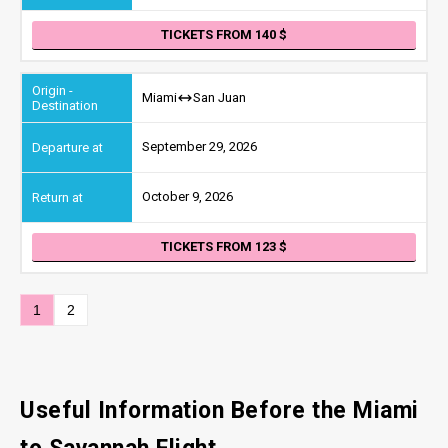
TICKETS FROM 140
Miami
San Juan
September 29, 2026
October 9, 2026
TICKETS FROM 123
1
2
Useful Information Before the Miami