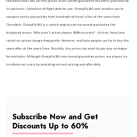
therefore does not set the prices itself, cannot guarantee the offers provided by
its partners.
Collection of flight data for you: CheapFly365.com enables you to
compare easily and quickly from hundreds of travel sites at the same time.
Therefore, CheapFly365 is a search engine and we cannot guarantee the
displayed prices.
Why aren't prices always 100% accurate? - Airline, hotel and
rental car prices change frequently. However, multiple people can try to buy the
same offer at the same time. Possibly, the prices you want to pay may no longer
be available. Although CheapFly365.com cannot guarantee prices, we always try
to inform our users by providing current pricing and offer data.
Subscribe Now and Get
Discounts Up to 60%