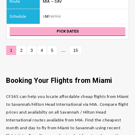
MIA — SAV
S
M
T
W
T
F
S
PICK DATES
…
1
2
3
4
5
15
Booking Your Flights from Miami
CF365 can help you locate affordable cheap flights from Miami
to Savannah/Hilton Head International via MIA. Compare flight
prices and availabilty on all Savannah / Hilton Head
International routes available from MIA. Find the cheapest
month and day to fly from Miami to Savannah using recent