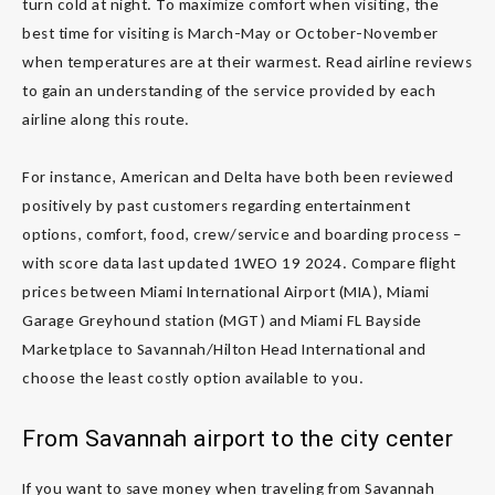
turn cold at night. To maximize comfort when visiting, the
best time for visiting is March-May or October-November
when temperatures are at their warmest. Read airline reviews
to gain an understanding of the service provided by each
airline along this route.
For instance, American and Delta have both been reviewed
positively by past customers regarding entertainment
options, comfort, food, crew/service and boarding process –
with score data last updated 1WEO 19 2024. Compare flight
prices between Miami International Airport (MIA), Miami
Garage Greyhound station (MGT) and Miami FL Bayside
Marketplace to Savannah/Hilton Head International and
choose the least costly option available to you.
From Savannah airport to the city center
If you want to save money when traveling from Savannah