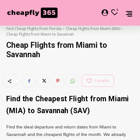
0
Find Cheap Flights from Florida
Cheap Flights from Miami (MIA)
Cheap Flights from Miami to Savannah
Cheap Flights from Miami to
Savannah
Favorite
Find the Cheapest Flight from Miami
(MIA) to Savannah (SAV)
Find the ideal departure and return dates from Miami to
Savannah and the cheapest flights of the month. We already