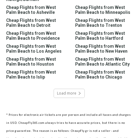
Cheap Flights from West
Cheap Flights from West
Palm Beach to Asheville
Palm Beach to Minneapolis
Cheap Flights from West
Cheap Flights from West
Palm Beach to Detroit
Palm Beach to Trenton
Cheap Flights from West
Cheap Flights from West
Palm Beach to Providence
Palm Beach to Hartford
Cheap Flights from West
Cheap Flights from West
Palm Beach to Los Angeles
Palm Beach to New Haven
Cheap Flights from West
Cheap Flights from West
Palm Beach to Houston
Palm Beach to Atlantic City
Cheap Flights from West
Cheap Flights from West
Palm Beach to Islip
Palm Beach to Chicago
Load more
* Prices for electronic air tickets are per person and include all taxes and charges
in USD. CheapFly365.com always tries to have accurate prices, but there is no
price guarantee. The reason is as follows: CheapFly.gr is not a seller - and