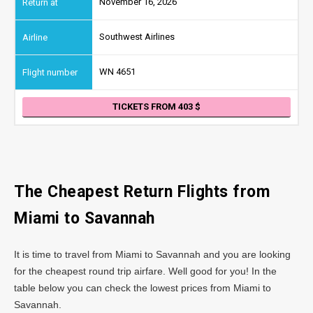
November 16, 2026
Southwest Airlines
WN 4651
TICKETS FROM 403
The Cheapest Return Flights from
Miami to Savannah
It is time to travel from Miami to Savannah and you are looking
for the cheapest round trip airfare. Well good for you! In the
table below you can check the lowest prices from Miami to
Savannah.