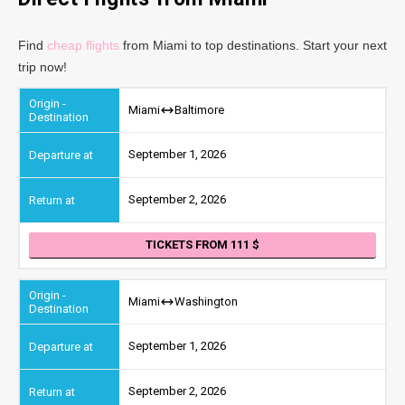
Find
cheap flights
from Miami to top destinations. Start your next
trip now!
Miami
Baltimore
September 1, 2026
September 2, 2026
TICKETS FROM 111
Miami
Washington
September 1, 2026
September 2, 2026