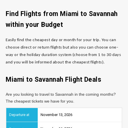
Find Flights from Miami to Savannah
within your Budget
Easily find the cheapest day or month for your trip. You can
choose direct or return flights but also you can choose one-
way or the holiday duration system (choose from 1 to 30 days
and you will be informed about the cheapest flights).
Miami to Savannah Flight Deals
Are you looking to travel to Savannah in the coming months?
The cheapest tickets we have for you.
November 13, 2026