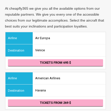
At cheapfly365 we give you all the available options from our
reputable partners. We give you every one of the accessible
choices from our legitimate accomplices. Select the aircraft that
best suits your inclinations and participation loyalties.
Air Europa
Venice
TICKETS FROM 695
American Airlines
Havana
TICKETS FROM 269