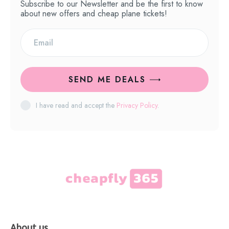
Subscribe to our Newsletter and be the first to know
about new offers and cheap plane tickets!
SEND ME DEALS
I have read and accept the
Privacy Policy
.
About us