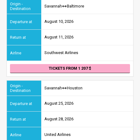
Savannah
Baltimore
August 10, 2026
August 11, 2026
Southwest Airlines
TICKETS FROM 1 207
Savannah
Houston
August 25, 2026
August 28, 2026
United Airlines