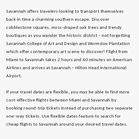
Savannah offers travelers looking to transport themselves
back in time a charming southern escape. Discover
cobblestone squares, moss-draped oak trees and trendy
boutiques as you wander the historic district – not forgetting
Savannah College of Art and Design and Wormsloe Plantation
which offer contemporary art scene to discover! Flight from
Miami to Savannah takes 2 hours and 40 minutes on American
Airlines and arrives at Savannah – Hilton Head International
Airport.
If your travel dates are flexible, you may be able to find more
cost-effective flights between Miami and Savannah by
booking round-trip tickets instead of purchasing two separate
one-way tickets. Use flexible dates feature to search for
cheap flights to Savannah around your desired travel dates.