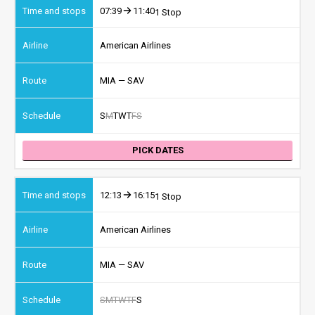
07:39
11:40
1 Stop
American Airlines
MIA — SAV
S
M
T
W
T
F
S
PICK DATES
12:13
16:15
1 Stop
American Airlines
MIA — SAV
S
M
T
W
T
F
S