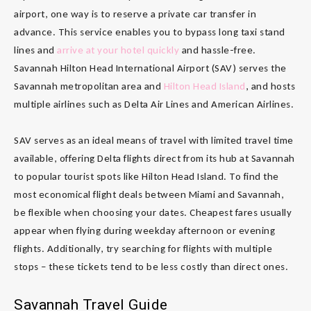
airport, one way is to reserve a private car transfer in
advance. This service enables you to bypass long taxi stand
lines and
arrive at your hotel quickly
and hassle-free.
Savannah Hilton Head International Airport (SAV) serves the
Savannah metropolitan area and
Hilton Head Island
, and hosts
multiple airlines such as Delta Air Lines and American Airlines.
SAV serves as an ideal means of travel with limited travel time
available, offering Delta flights direct from its hub at Savannah
to popular tourist spots like Hilton Head Island. To find the
most economical flight deals between Miami and Savannah,
be flexible when choosing your dates. Cheapest fares usually
appear when flying during weekday afternoon or evening
flights. Additionally, try searching for flights with multiple
stops – these tickets tend to be less costly than direct ones.
Savannah Travel Guide