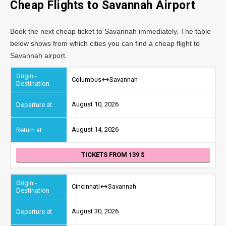
Cheap Flights to Savannah Airport
Book the next cheap ticket to Savannah immediately. The table
below shows from which cities you can find a cheap flight to
Savannah airport.
Columbus
Savannah
August 10, 2026
August 14, 2026
TICKETS FROM 139
Cincinnati
Savannah
August 30, 2026