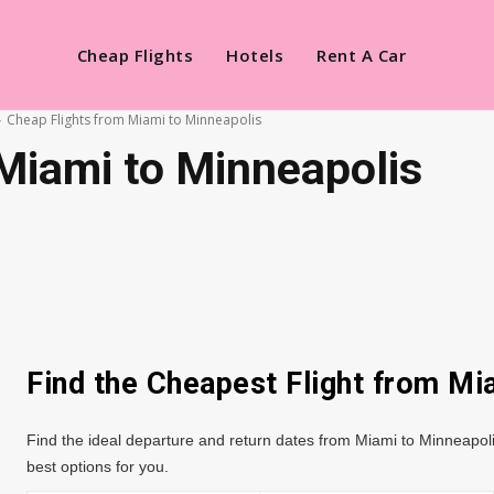
Cheap Flights
Hotels
Rent A Car
Cheap Flights from Miami to Minneapolis
Miami to Minneapolis
Find the Cheapest Flight from M
Find the ideal departure and return dates from Miami to Minneapoli
best options for you.