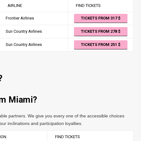
AIRLINE
FIND TICKETS
Frontier Airlines
TICKETS FROM 317
Sun Country Airlines
TICKETS FROM 278
Sun Country Airlines
TICKETS FROM 251
?
rom Miami?
table partners. We give you every one of the accessible choices
ur inclinations and participation loyalties.
ION
FIND TICKETS