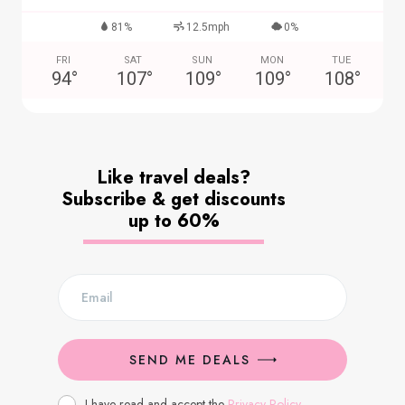
81%
12.5mph
0%
FRI
SAT
SUN
MON
TUE
94
°
107
°
109
°
109
°
108
°
Like travel deals?
Subscribe & get discounts
up to 60%
SEND ME DEALS
I have read and accept the
Privacy Policy
.