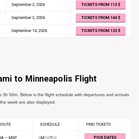
September 2, 2026
TICKETS FROM 113
September 2, 2026
TICKETS FROM 144
September 14, 2026
TICKETS FROM 123
ami to Minneapolis Flight
s 3h 50m. Below is the flight schedule with departures and arrivals
f the week are also displayed.
ROUTE
SCHEDULE
FIND TICKETS
PICK DATES
IA — MSP
S
M
T
W
T
F
S