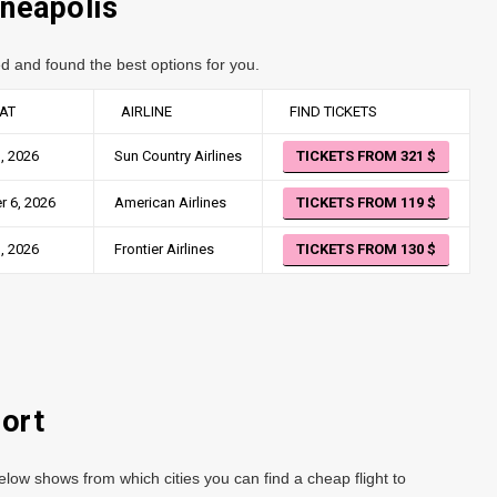
nneapolis
d and found the best options for you.
AT
AIRLINE
FIND TICKETS
, 2026
Sun Country Airlines
TICKETS FROM 321
 6, 2026
American Airlines
TICKETS FROM 119
, 2026
Frontier Airlines
TICKETS FROM 130
port
low shows from which cities you can find a cheap flight to