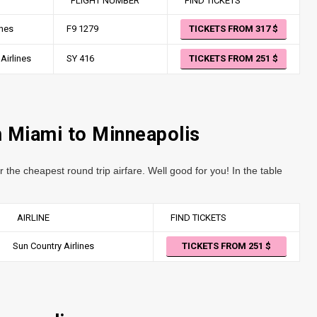
FLIGHT NUMBER
FIND TICKETS
ines
F9 1279
TICKETS FROM 317
Airlines
SY 416
TICKETS FROM 251
m Miami to Minneapolis
r the cheapest round trip airfare. Well good for you! In the table
AIRLINE
FIND TICKETS
Sun Country Airlines
TICKETS FROM 251