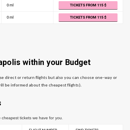
0 ml
TICKETS FROM 115
0 ml
TICKETS FROM 115
apolis within your Budget
se direct or return flights but also you can choose one-way or
ll be informed about the cheapest flights).
s
 cheapest tickets we have for you.