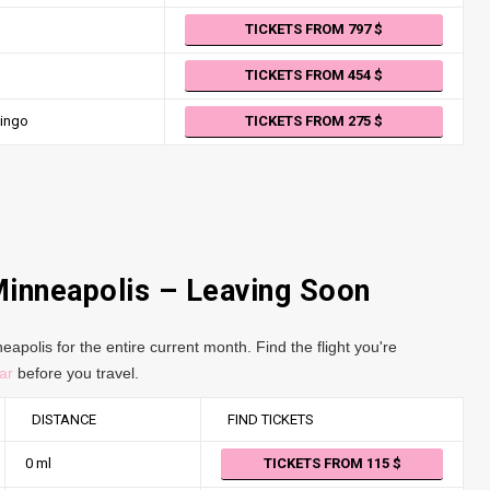
TICKETS FROM 797
TICKETS FROM 454
ingo
TICKETS FROM 275
Minneapolis – Leaving Soon
apolis for the entire current month. Find the flight you're
ar
before you travel.
DISTANCE
FIND TICKETS
0 ml
TICKETS FROM 115