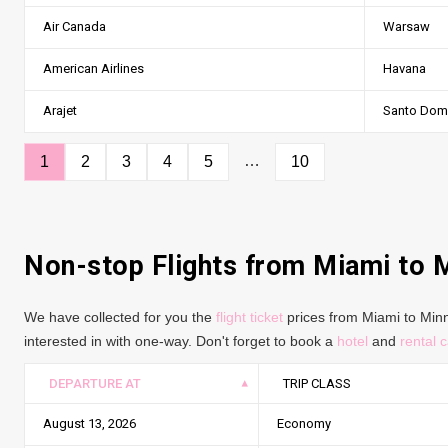
Air Canada
Warsaw
American Airlines
Havana
Arajet
Santo Dom
…
1
2
3
4
5
10
Non-stop Flights from Miami to 
We have collected for you the
flight ticket
prices from Miami to Minne
interested in with one-way. Don't forget to book a
hotel
and
rental c
DEPARTURE AT
TRIP CLASS
August 13, 2026
Economy