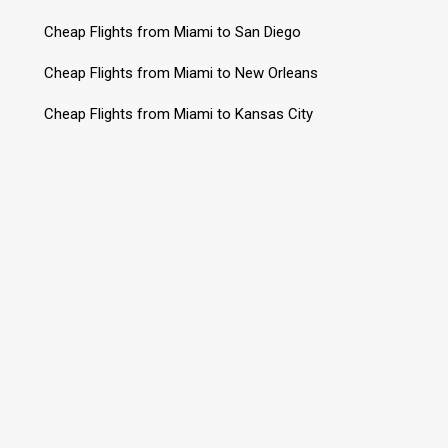
Cheap Flights from Miami to San Diego
Cheap Flights from Miami to New Orleans
Cheap Flights from Miami to Kansas City