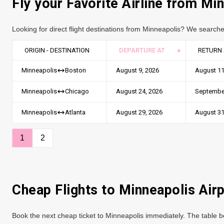
Fly your Favorite Airline from Mi
Looking for direct flight destinations from Minneapolis? We searche
ORIGIN - DESTINATION
DEPARTURE AT
RETURN 
August 9, 2026
August 11
Minneapolis
Boston
August 24, 2026
September
Minneapolis
Chicago
August 29, 2026
August 31
Minneapolis
Atlanta
1
2
Cheap Flights to Minneapolis Air
Book the next cheap ticket to Minneapolis immediately. The table be