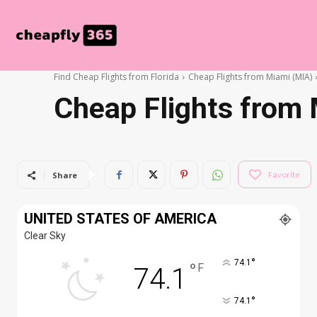
Find Cheap Flights from Florida
Cheap Flights from Miami (MIA)
Cheap Flights from 
Favorite
Share
UNITED STATES OF AMERICA
Clear Sky
°
74.1
°
F
74.1
°
74.1