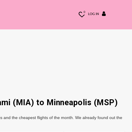
0
LOG IN
iami (MIA) to Minneapolis (MSP)
s and the cheapest flights of the month. We already found out the