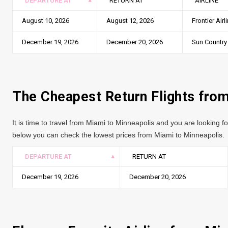
DEPARTURE AT
RETURN AT
AIRLINE
August 10, 2026
August 12, 2026
Frontier Airl
December 19, 2026
December 20, 2026
Sun Country 
The Cheapest Return Flights fro
It is time to travel from Miami to Minneapolis and you are looking fo
below you can check the lowest prices from Miami to Minneapolis.
DEPARTURE AT
RETURN AT
December 19, 2026
December 20, 2026