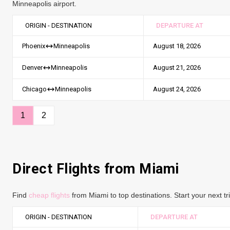
Minneapolis airport.
ORIGIN - DESTINATION
DEPARTURE AT
August 18, 2026
Phoenix
Minneapolis
August 21, 2026
Denver
Minneapolis
August 24, 2026
Chicago
Minneapolis
1
2
Direct Flights from Miami
Find
cheap flights
from Miami to top destinations. Start your next tr
ORIGIN - DESTINATION
DEPARTURE AT