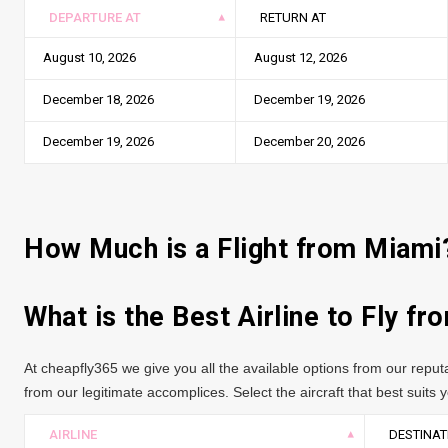
DEPARTURE AT
RETURN AT
August 10, 2026
August 12, 2026
December 18, 2026
December 19, 2026
December 19, 2026
December 20, 2026
How Much is a Flight from Miami
What is the Best Airline to Fly f
At cheapfly365 we give you all the available options from our repu
from our legitimate accomplices. Select the aircraft that best suits yo
AIRLINE
DESTINAT