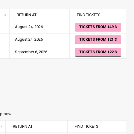
RETURN AT
FIND TICKETS
August 24, 2026
TICKETS FROM 149
August 24, 2026
TICKETS FROM 121
September 6, 2026
TICKETS FROM 122
ip now!
RETURN AT
FIND TICKETS