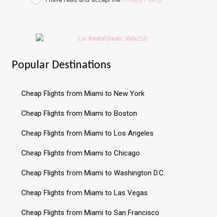
Popular Destinations
Cheap Flights from Miami to New York
Cheap Flights from Miami to Boston
Cheap Flights from Miami to Los Angeles
Cheap Flights from Miami to Chicago
Cheap Flights from Miami to Washington D.C.
Cheap Flights from Miami to Las Vegas
Cheap Flights from Miami to San Francisco