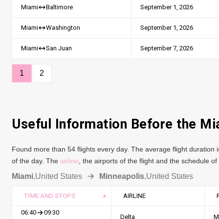
September 1, 2026
Miami
Baltimore
September 1, 2026
Miami
Washington
September 7, 2026
Miami
San Juan
1
2
Useful Information Before the Mi
Found more than 54 flights every day. The average flight duration i
of the day. The
airline
, the airports of the flight and the schedule o
Miami
,
United States
Minneapolis
,
United States
TIME AND STOPS
AIRLINE
06:40
09:30
Delta
M