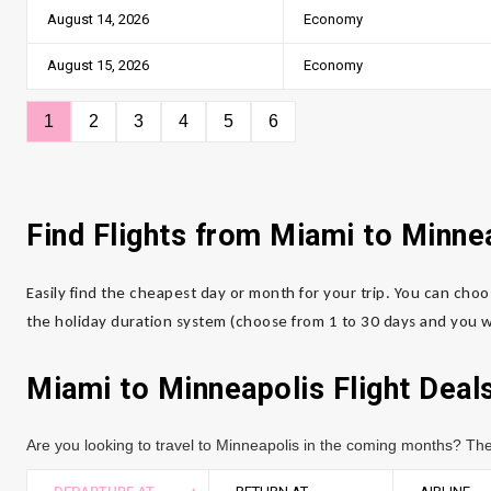
August 14, 2026
Economy
August 15, 2026
Economy
1
2
3
4
5
6
Find Flights from Miami to Minne
Easily find the cheapest day or month for your trip. You can choo
the holiday duration system (choose from 1 to 30 days and you wi
Miami to Minneapolis Flight Deal
Are you looking to travel to Minneapolis in the coming months? The