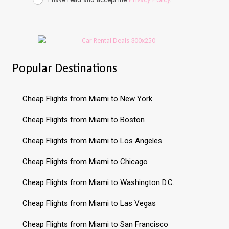
Popular Destinations
Cheap Flights from Miami to New York
Cheap Flights from Miami to Boston
Cheap Flights from Miami to Los Angeles
Cheap Flights from Miami to Chicago
Cheap Flights from Miami to Washington D.C.
Cheap Flights from Miami to Las Vegas
Cheap Flights from Miami to San Francisco