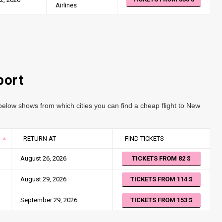
Airlines
port
elow shows from which cities you can find a cheap flight to New
RETURN AT
FIND TICKETS
August 26, 2026
TICKETS FROM 82
August 29, 2026
TICKETS FROM 114
September 29, 2026
TICKETS FROM 153