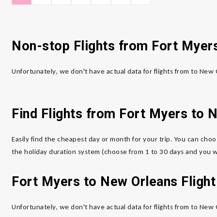
Non-stop Flights from Fort Myer
Unfortunately, we don't have actual data for flights from to New
Find Flights from Fort Myers to 
Easily find the cheapest day or month for your trip. You can choo
the holiday duration system (choose from 1 to 30 days and you wi
Fort Myers to New Orleans Flight
Unfortunately, we don't have actual data for flights from to New