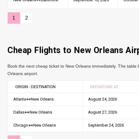
1
2
Cheap Flights to New Orleans Air
Book the next cheap ticket to New Orleans immediately. The table b
Orleans airport.
ORIGIN - DESTINATION
DEPARTURE AT
August 24, 2026
Atlanta
New Orleans
August 27, 2026
Dallas
New Orleans
September 24, 2026
Chicago
New Orleans