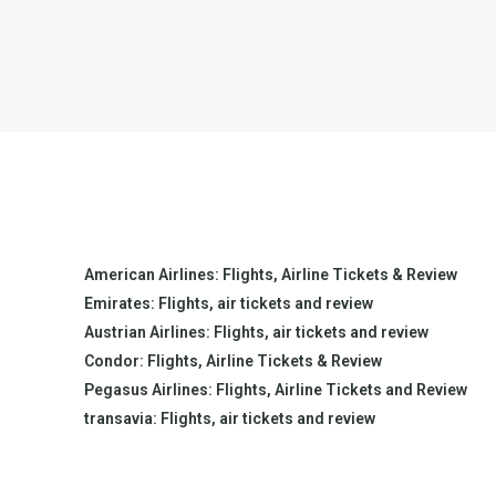
American Airlines: Flights, Airline Tickets & Review
Emirates: Flights, air tickets and review
Austrian Airlines: Flights, air tickets and review
Condor: Flights, Airline Tickets & Review
Pegasus Airlines: Flights, Airline Tickets and Review
transavia: Flights, air tickets and review