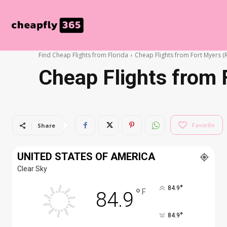
Find Cheap Flights from Florida
Cheap Flights from Fort Myers (
Cheap Flights from 
Favorite
Share
UNITED STATES OF AMERICA
Clear Sky
°
84.9
°
F
84.9
°
84.9