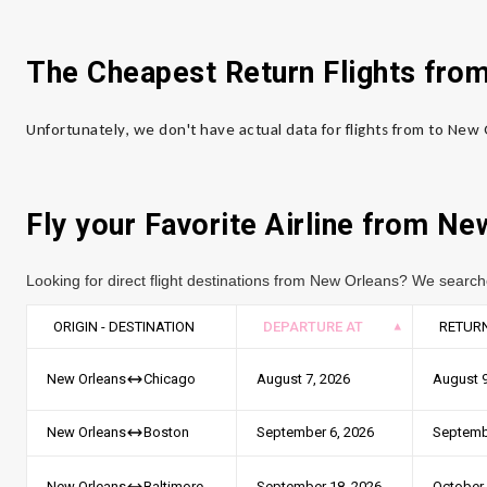
The Cheapest Return Flights fro
Unfortunately, we don't have actual data for flights from to New
Fly your Favorite Airline from Ne
Looking for direct flight destinations from New Orleans? We search
ORIGIN - DESTINATION
DEPARTURE AT
RETURN
August 7, 2026
August 9
New Orleans
Chicago
September 6, 2026
Septemb
New Orleans
Boston
September 18, 2026
October 
New Orleans
Baltimore