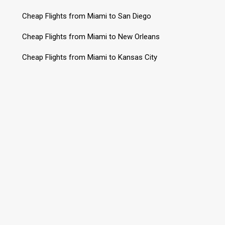
Cheap Flights from Miami to San Diego
Cheap Flights from Miami to New Orleans
Cheap Flights from Miami to Kansas City