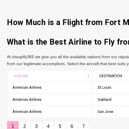
How Much is a Flight from Fort 
What is the Best Airline to Fly f
At cheapfly365 we give you all the available options from our repu
from our legitimate accomplices. Select the aircraft that best suits yo
AIRLINE
DESTINATION
American Airlines
St Louis
American Airlines
Oakland
American Airlines
San Jose
1
2
3
4
5
6
7