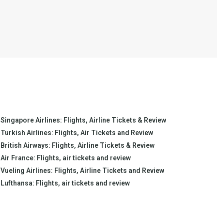
Singapore Airlines: Flights, Airline Tickets & Review
Turkish Airlines: Flights, Air Tickets and Review
British Airways: Flights, Airline Tickets & Review
Air France: Flights, air tickets and review
Vueling Airlines: Flights, Airline Tickets and Review
Lufthansa: Flights, air tickets and review