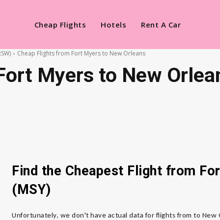
Cheap Flights
Hotels
Rent A Car
RSW)
Cheap Flights from Fort Myers to New Orleans
Fort Myers to New Orlea
Find the Cheapest Flight from F
(MSY)
Unfortunately, we don't have actual data for flights from to New