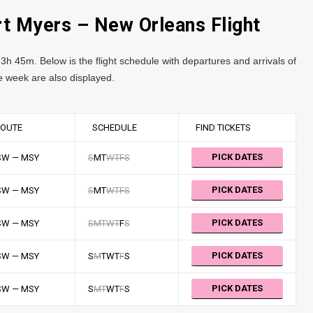
rt Myers – New Orleans Flight
3h 45m. Below is the flight schedule with departures and arrivals of
the week are also displayed.
OUTE
SCHEDULE
FIND TICKETS
PICK DATES
SW — MSY
S
M
T
W
T
F
S
PICK DATES
SW — MSY
S
M
T
W
T
F
S
PICK DATES
SW — MSY
S
M
T
W
T
F
S
PICK DATES
SW — MSY
S
M
T
W
T
F
S
PICK DATES
SW — MSY
S
M
T
W
T
F
S