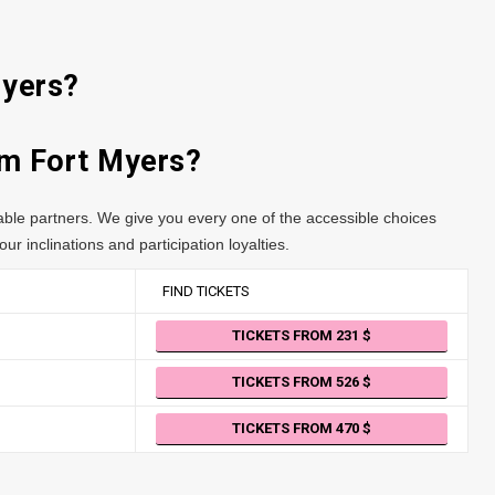
Myers?
rom Fort Myers?
table partners. We give you every one of the accessible choices
ur inclinations and participation loyalties.
FIND TICKETS
TICKETS FROM 231
TICKETS FROM 526
TICKETS FROM 470