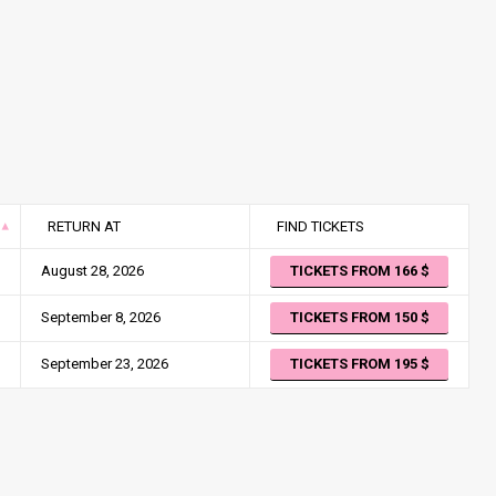
RETURN AT
FIND TICKETS
August 28, 2026
TICKETS FROM 166
September 8, 2026
TICKETS FROM 150
September 23, 2026
TICKETS FROM 195