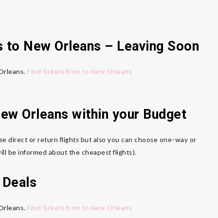
s to New Orleans – Leaving Soon
 Orleans.
Find tickets from to New Orleans
New Orleans within your Budget
se direct or return flights but also you can choose one-way or
ll be informed about the cheapest flights).
 Deals
 Orleans.
Find tickets from to New Orleans