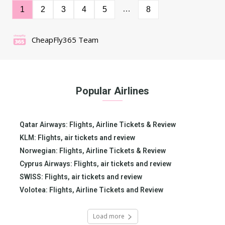
…
1
2
3
4
5
8
CheapFly365 Team
Popular Airlines
Qatar Airways: Flights, Airline Tickets & Review
KLM: Flights, air tickets and review
Norwegian: Flights, Airline Tickets & Review
Cyprus Airways: Flights, air tickets and review
SWISS: Flights, air tickets and review
Volotea: Flights, Airline Tickets and Review
Load more