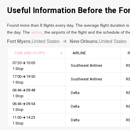
Useful Information Before the Fo
Found more than 8 flights every day. The average flight duration is 
the day. The
airline
, the airports of the flight and the schedule of 
Fort Myers
,
United States
New Orleans
,
United States
TIME AND STOPS
AIRLINE
R
07:20
10:05
Southwest Airlines
R
1 Stop
17:00
19:50
Southwest Airlines
R
1 Stop
06:46
09:48
Delta
R
1 Stop
06:46
09:54
Delta
R
1 Stop
11:00
14:23
Delta
R
1 Stop