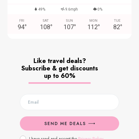
49%
9.6mph
0%
FRI
SAT
SUN
MON
TUE
94
°
108
°
107
°
112
°
82
°
Like travel deals?
Subscribe & get discounts
up to 60%
SEND ME DEALS
I have read and accept the
Privacy Policy
.