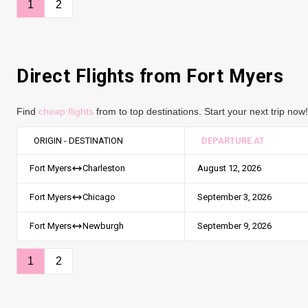
1
2
Direct Flights from Fort Myers
Find
cheap flights
from to top destinations. Start your next trip now!
ORIGIN - DESTINATION
DEPARTURE AT
August 12, 2026
Fort Myers
Charleston
September 3, 2026
Fort Myers
Chicago
September 9, 2026
Fort Myers
Newburgh
1
2