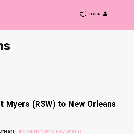
0
LOG IN
ns
ort Myers (RSW) to New Orleans
 Orleans.
Find tickets from to New Orleans