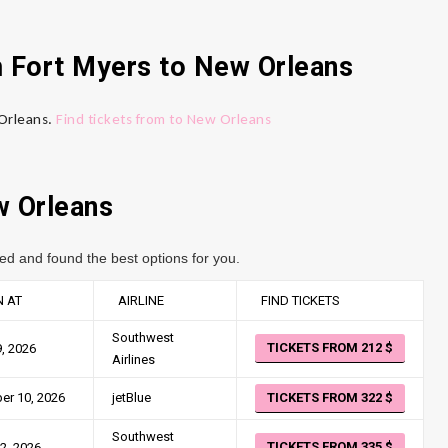
m Fort Myers to New Orleans
 Orleans.
Find tickets from to New Orleans
w Orleans
ed and found the best options for you.
 AT
AIRLINE
FIND TICKETS
Southwest
TICKETS FROM 212
, 2026
Airlines
er 10, 2026
jetBlue
TICKETS FROM 322
Southwest
TICKETS FROM 335
2, 2026